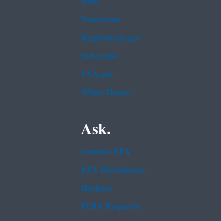
Jobs
Newsroom
Regulations.gov
Subscribe
USA.gov
White House
Ask.
Contact EPA
EPA Disclaimers
Hotlines
FOIA Requests