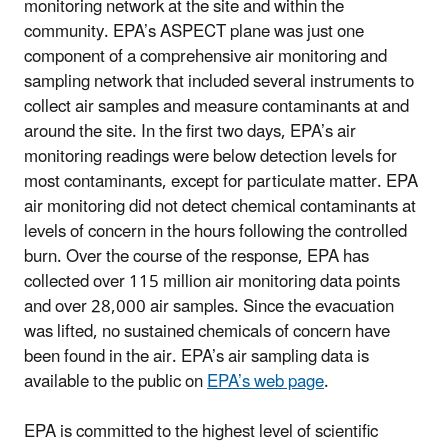
monitoring network at the site and within the
community. EPA’s ASPECT plane was just one
component of a comprehensive air monitoring and
sampling network that included several instruments to
collect air samples and measure contaminants at and
around the site. In the first two days, EPA’s air
monitoring readings were below detection levels for
most contaminants, except for particulate matter. EPA
air monitoring did not detect chemical contaminants at
levels of concern in the hours following the controlled
burn. Over the course of the response, EPA has
collected over 115 million air monitoring data points
and over 28,000 air samples. Since the evacuation
was lifted, no sustained chemicals of concern have
been found in the air. EPA’s air sampling data is
available to the public on
EPA’s web page
.
EPA is committed to the highest level of scientific