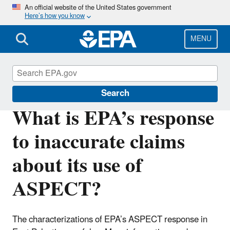
Skip
An official website of the United States government
Here’s how you know
to
main
content
MENU
East Palestine, Ohio Train Derailment
Search
What is EPA’s response
to inaccurate claims
about its use of
ASPECT?
The characterizations of EPA’s ASPECT response in