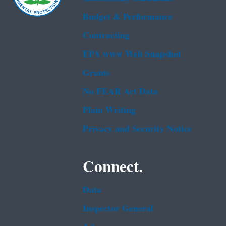
Budget & Performance
Contracting
EPA www Web Snapshot
Grants
No FEAR Act Data
Plain Writing
Privacy and Security Notice
Connect.
Data
Inspector General