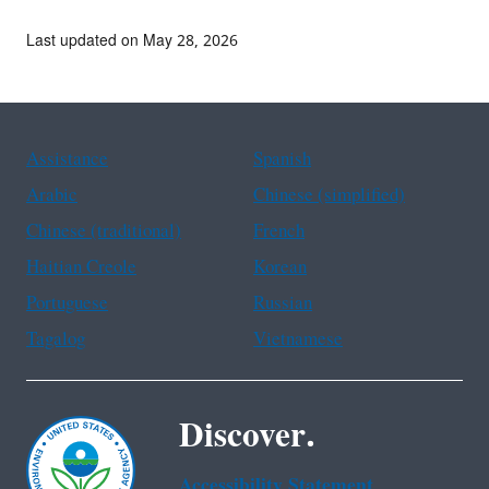
Last updated on May 28, 2026
Assistance
Spanish
Arabic
Chinese (simplified)
Chinese (traditional)
French
Haitian Creole
Korean
Portuguese
Russian
Tagalog
Vietnamese
Discover.
Accessibility Statement