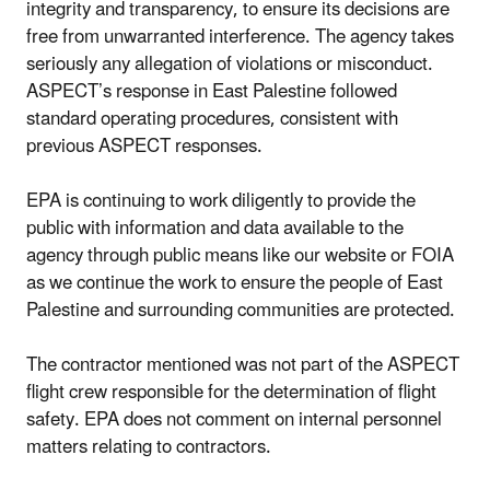
integrity and transparency, to ensure its decisions are
free from unwarranted interference. The agency takes
seriously any allegation of violations or misconduct.
ASPECT’s response in East Palestine followed
standard operating procedures, consistent with
previous ASPECT responses.
EPA is continuing to work diligently to provide the
public with information and data available to the
agency through public means like our website or FOIA
as we continue the work to ensure the people of East
Palestine and surrounding communities are protected.
The contractor mentioned was not part of the ASPECT
flight crew responsible for the determination of flight
safety. EPA does not comment on internal personnel
matters relating to contractors.