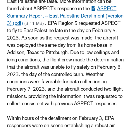
East Palestine are false. More information can be
found about ASPECT’s response in the
ASPECT
Summary Report -- East Palestine Derailment (Version
3) (pdf)
. EPA Region 5 requested ASPECT
(3.11 MB)
to fly to East Palestine late in the day on February 5,
2023. As soon as the request was made, the aircraft
was deployed the same day from its home base in
Addison, Texas to Pittsburgh. Due to low ceilings and
icing conditions, the flight crew made the determination
that the aircraft was unable to fly safely on February 6,
2023, the day of the controlled burn. Weather
conditions were favorable for data collection on
February 7, 2023, and the aircraft conducted two flight
missions, providing the information it was requested to
collect consistent with previous ASPECT responses.
Within hours of the derailment on February 3, EPA
responders were on-scene establishing a robust air