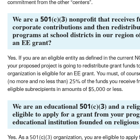
commitment from the other “centers”.
We are a 501(c)(3) nonprofit that receives 
corporate contributions and then redistrib
programs at school districts in our region o
an EE grant?
Yes. If you are an eligible entity as defined in the current
your proposed project is going to redistribute grant funds t
organization is eligible for an EE grant. You must, of cou
(no more and no less than) 25% of the funds you receive 
eligible subrecipients in amounts of $5,000 or less.
We are an educational 501(c)(3) and a reli
eligible to apply for a grant from your pr
educational institution founded on religious
Yes. As a 501(c)(3) organization, you are eligible to apply 