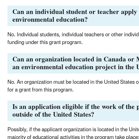
Can an individual student or teacher apply 
environmental education?
No. Individual students, individual teachers or other individ
funding under this grant program.
Can an organization located in Canada or M
an environmental education project in the U
No. An organization must be located in the United States or o
for a grant from this program.
Is an application eligible if the work of the
outside of the United States?
Possibly, if the applicant organization is located in the Unit
majority of educational activities in the program take place: