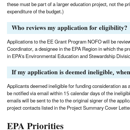
these must be part of a larger education project, not the pr
expenditure of the budget.)
Who reviews my application for eligibility?
Applications to the EE Grant Program NOFO will be reviewe
Coordinator, a designee in the EPA Region in which the prop
in EPA's Environmental Education and Stewardship Divisi
If my application is deemed ineligible, when 
Applicants deemed ineligible for funding consideration as a r
be notified via email within 15 calendar days of the ineligibi
emails will be sent to the to the original signer of the appl
project contacts listed in the Project Summary Cover Letter
EPA Priorities