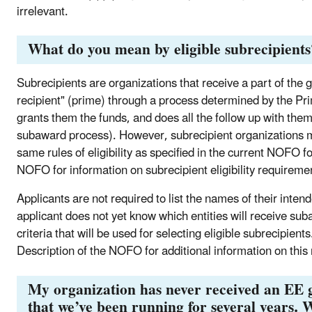
irrelevant.
What do you mean by eligible subrecipients
Subrecipients are organizations that receive a part of the
recipient" (prime) through a process determined by the Pr
grants them the funds, and does all the follow up with them
subaward process). However, subrecipient organizations mu
same rules of eligibility as specified in the current NOFO f
NOFO for information on subrecipient eligibility requiremen
Applicants are not required to list the names of their intend
applicant does not yet know which entities will receive su
criteria that will be used for selecting eligible subrecipien
Description of the NOFO for additional information on this
My organization has never received an EE 
that we’ve been running for several years. W