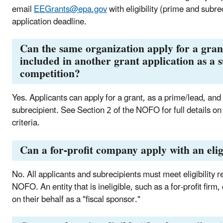
email
EEGrants@epa.gov
with eligibility (prime and subre
application deadline.
Can the same organization apply for a gran
included in another grant application as a 
competition?
Yes. Applicants can apply for a grant, as a prime/lead, and
subrecipient. See Section 2 of the NOFO for full details on 
criteria.
Can a for-profit company apply with an elig
No. All applicants and subrecipients must meet eligibility r
NOFO. An entity that is ineligible, such as a for-profit firm,
on their behalf as a "fiscal sponsor."