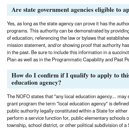
Are state government agencies eligible to a
Yes, as long as the state agency can prove it has the auth
programs. This authority can be demonstrated by providin
of education, referencing the law or bylaws that established
mission statement, and/or showing proof that authority ha
in the past. Be sure to include this information in a succin
Plan as well as in the Programmatic Capability and Past Pe
How do I confirm if I qualify to apply to thi
education agency?
The NOFO states that "any local education agency... may s
grant program the term "local education agency" is defined 
public authority legally constituted within a State for either 
perform a service function for, public elementary schools o
township, school district, or other political subdivision of a