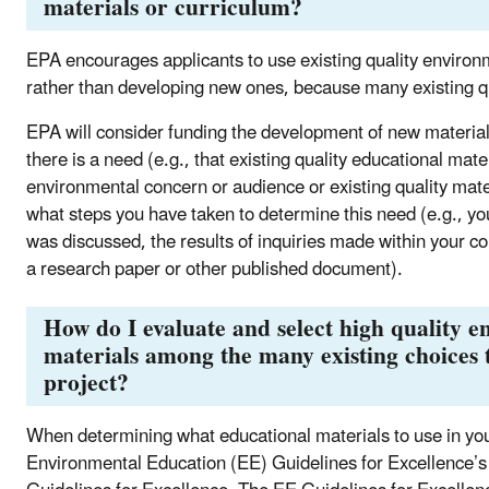
materials or curriculum?
EPA encourages applicants to use existing quality environ
rather than developing new ones, because many existing qua
EPA will consider funding the development of new materia
there is a need (e.g., that existing quality educational mate
environmental concern or audience or existing quality mater
what steps you have taken to determine this need (e.g., y
was discussed, the results of inquiries made within your co
a research paper or other published document).
How do I evaluate and select high quality 
materials among the many existing choices 
project?
When determining what educational materials to use in y
Environmental Education (EE) Guidelines for Excellence’s