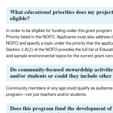
What
educational
priorities does my project
eligible?
In order to be eligible for funding under this grant progra
Priority listed in the NOFO. Applicants must also address t
NOFO and specify a topic under the priority that the applica
Section 3.A(2) of the NOFO provides the full list of Educati
and sample environmental topics for the current grant com
Do community-focused stewardship activities
and/or students or could they include ot
Community members of any age could qualify as audience m
program—not just teachers and/or students.
Does this program fund the development of