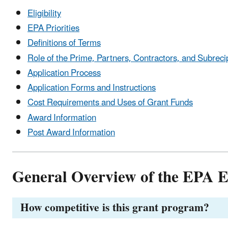
Eligibility
EPA Priorities
Definitions of Terms
Role of the Prime, Partners, Contractors, and Subreci
Application Process
Application Forms and Instructions
Cost Requirements and Uses of Grant Funds
Award Information
Post Award Information
General Overview of the EPA 
How competitive is this grant program?