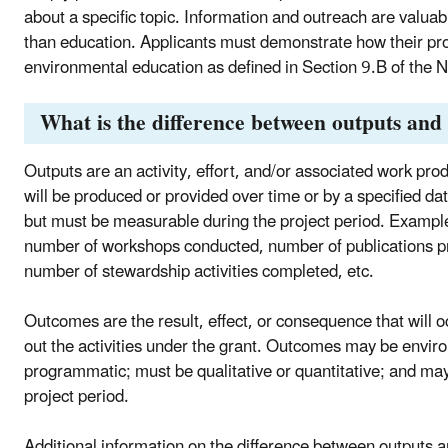
about a specific topic. Information and outreach are valuabl
than education. Applicants must demonstrate how their proj
environmental education as defined in Section 9.B of th
What is the difference between outputs and
Outputs are an activity, effort, and/or associated work produ
will be produced or provided over time or by a specified da
but must be measurable during the project period. Example
number of workshops conducted, number of publications pr
number of stewardship activities completed, etc.
Outcomes are the result, effect, or consequence that will 
out the activities under the grant. Outcomes may be enviro
programmatic; must be qualitative or quantitative; and may
project period.
Additional information on the difference between outputs