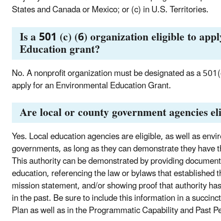
States and Canada or Mexico; or (c) in U.S. Territories.
Is a 501 (c) (6) organization eligible to ap
Education grant?
No. A nonprofit organization must be designated as a 501(
apply for an Environmental Education Grant.
Are local or county government agencies eli
Yes. Local education agencies are eligible, as well as envi
governments, as long as they can demonstrate they have t
This authority can be demonstrated by providing document
education, referencing the law or bylaws that established th
mission statement, and/or showing proof that authority ha
in the past. Be sure to include this information in a succin
Plan as well as in the Programmatic Capability and Past Pe