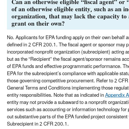
Can an otherwise eligible “fiscal agent” or 
of an otherwise eligible entity, such as an 
organization, that may lack the capacity t
grant on their own?
No. Applicants for EPA funding apply on their own behalf a
defined in 2 CFR 200.1. The fiscal agent or sponsor may 
incorporated nonprofit organization (subrecipient) acting
but as the “Recipient” the fiscal agent/sponsor remains ac
of EPA funds and effective programmatic performance. The 
EPA for the subrecipient’s compliance with applicable sta
those governing competitive procurement. Refer to 2 CF
General Terms and Conditions implementing those regulato
entity responsibilities. Note that as indicated in
Appendix A
entity may not provide a subaward to a nonprofit organizati
services such as accounting or information technology for 
out substantive parts of the EPA funded project consistent
Subrecipient in 2 CFR 200.1.