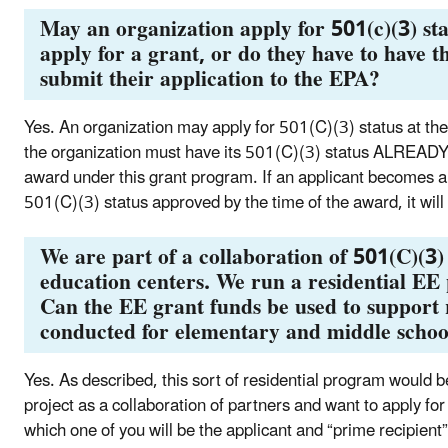
May an organization apply for 501(c)(3) sta
apply for a grant, or do they have to have t
submit their application to the EPA?
Yes. An organization may apply for 501(C)(3) status at the 
the organization must have its 501(C)(3) status ALREADY
award under this grant program. If an applicant becomes a fi
501(C)(3) status approved by the time of the award, it will 
We are part of a collaboration of 501(C)(3)
education centers. We run a residential EE
Can the EE grant funds be used to support
conducted for elementary and middle schoo
Yes. As described, this sort of residential program would be
project as a collaboration of partners and want to apply f
which one of you will be the applicant and “prime recipient”