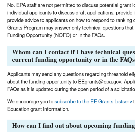
No. EPA staff are not permitted to discuss potential grant i
individual applicants to discuss draft applications, provide
provide advice to applicants on how to respond to ranking cr
Grants Program may answer only technical questions that a
Funding Opportunity (NOFO) or in the FAQs.
Whom can I contact if I have technical ques
current funding opportunity or in the FAQ
Applicants may send any questions regarding
threshold elig
about the funding opportunity to
EEgrants@epa.gov. Applica
FAQs as it is updated during the open period of a solicitati
We encourage you to
subscribe to the EE Grants Listserv
t
Education grant information.
How can I find out about upcoming funding