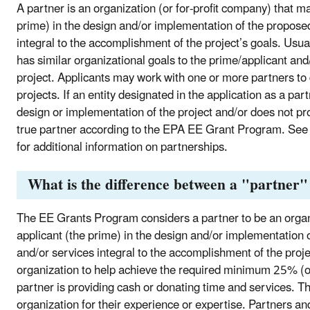
A partner is an organization (or for-profit company) that m
prime) in the design and/or implementation of the proposed
integral to the accomplishment of the project’s goals. Usu
has similar organizational goals to the prime/applicant an
project. Applicants may work with one or more partners t
projects. If an entity designated in the application as a par
design or implementation of the project and/or does not pro
true partner according to the EPA EE Grant Program. See
for additional information on partnerships.
What is the difference between a "partner"
The EE Grants Program considers a partner to be an organ
applicant (the prime) in the design and/or implementation 
and/or services integral to the accomplishment of the proj
organization to help achieve the required minimum 25% (of t
partner is providing cash or donating time and services. T
organization for their experience or expertise. Partners a