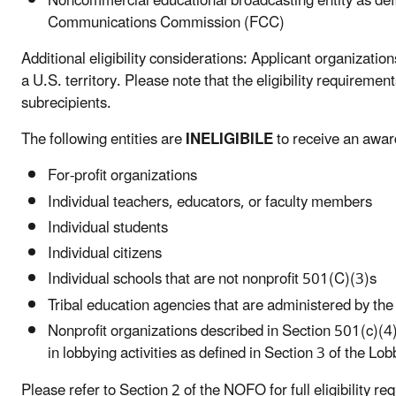
Noncommercial educational broadcasting entity as def
Communications Commission (FCC)
Additional eligibility considerations: Applicant organizatio
a U.S. territory. Please note that the eligibility requiremen
subrecipients.
The following entities are
INELIGIBILE
to receive an awar
For-profit organizations
Individual teachers, educators, or faculty members
Individual students
Individual citizens
Individual schools that are not nonprofit 501(C)(3)s
Tribal education agencies that are administered by th
Nonprofit organizations described in Section 501(c)(4
in lobbying activities as defined in Section 3 of the L
Please refer to Section 2 of the NOFO for full eligibility 