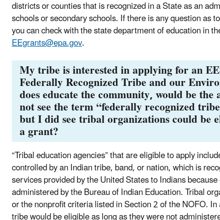
districts or counties that is recognized in a State as an ad
schools or secondary schools. If there is any question as t
you can check with the state department of education in th
EEgrants@epa.gov
.
My tribe is interested in applying for an E
Federally Recognized Tribe and our Envir
does educate the community, would be the ad
not see the term “federally recognized tribe”
but I did see tribal organizations could be el
a grant?
“Tribal education agencies” that are eligible to apply incl
controlled by an Indian tribe, band, or nation, which is rec
services provided by the United States to Indians because o
administered by the Bureau of Indian Education. Tribal orga
or the nonprofit criteria listed in Section 2 of the NOFO. I
tribe would be eligible as long as they were not administer