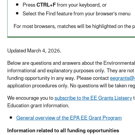
Press
CTRL+F
from your keyboard, or
Select the Find feature from your browser's menu
For most browsers, matches will be highlighted on the p
Updated March 4, 2026.
Below are questions and answers about the Environmental
informational and explanatory purposes only. They are no
funding opportunity in any way. Please contact
eegrants@
application procedures only. No questions will be taken reg
We encourage you to
subscribe to the EE Grants Listserv
t
Education grant information.
General overview of the EPA EE Grant Program
Information related to all funding opportunities