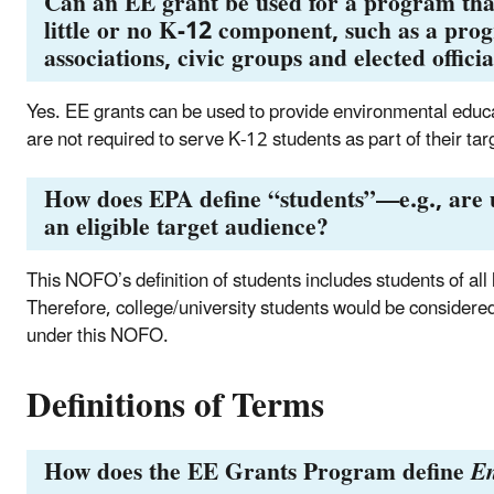
Can an EE grant be used for a program that
little or no K-12 component, such as a pr
associations, civic groups and elected offici
Yes. EE grants can be used to provide environmental educat
are not required to serve K-12 students as part of their ta
How does EPA define “students”—e.g., are u
an eligible target audience?
This NOFO’s definition of students includes students of all
Therefore, college/university students would be considered
under this NOFO.
Definitions of Terms
How does the EE Grants Program define
En