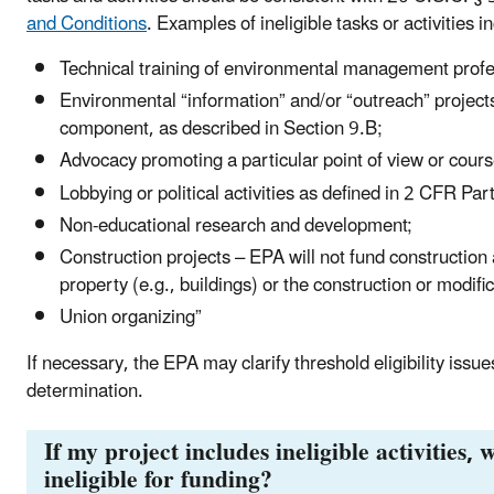
and Conditions
. Examples of ineligible tasks or activities i
Technical training of environmental management profe
Environmental “information” and/or “outreach” projects
component, as described in Section 9.B;
Advocacy promoting a particular point of view or cours
Lobbying or political activities as defined in 2 CFR Pa
Non-educational research and development;
Construction projects – EPA will not fund construction a
property (e.g., buildings) or the construction or modific
Union organizing”
If necessary, the EPA may clarify threshold eligibility issues
determination.
If my project includes ineligible activities, 
ineligible for funding?