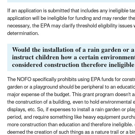
If an application is submitted that includes any ineligible tas
application will be ineligible for funding and may render the 
necessary, the EPA may clarify threshold eligibility issues w
determination.
Would the installation of a rain garden or a
instruct children how a certain environmen
considered construction therefore ineligibl
The NOFO specifically prohibits using EPA funds for constr
garden or a playground should be peripheral to an education
major expense of the budget. This grant program doesn't al
the construction of a building, even to hold environmental
displays, etc. So, if expenses to install a rain garden or 
period, and require something like heavy equipment purchase
more construction than education and therefore ineligible
deemed the creation of such things as a nature trail or a 