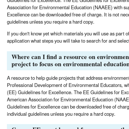
Guidelines for Excellence. The EE Guidelines for Excelle
Association for Environmental Education (NAAEE) with sup
Excellence can be downloaded free of charge. It is not nec
guidelines unless you require a hard copy.
If you don't know yet which materials you will use as part of
application what steps you will take to search for and selec
Where can I find a resource on environment
project to focus on environmental education
A resource to help guide projects that address environmenta
Professional Development of Environmental Educators, whi
(EE) Guidelines for Excellence. The EE Guidelines for Ex
American Association for Environmental Education (NAAE
Guidelines for Excellence can be downloaded free of charge
individual guidelines unless you require a hard copy.