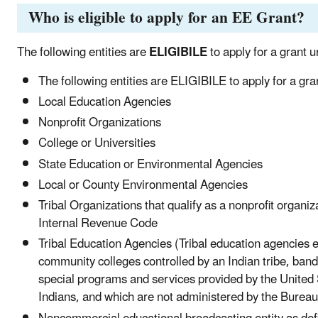
Who is eligible to apply for an EE Grant?
The following entities are
ELIGIBILE
to apply for a grant u
The following entities are ELIGIBILE to apply for a gra
Local Education Agencies
Nonprofit Organizations
College or Universities
State Education or Environmental Agencies
Local or County Environmental Agencies
Tribal Organizations that qualify as a nonprofit organi
Internal Revenue Code
Tribal Education Agencies (Tribal education agencies el
community colleges controlled by an Indian tribe, band 
special programs and services provided by the United S
Indians, and which are not administered by the Bureau