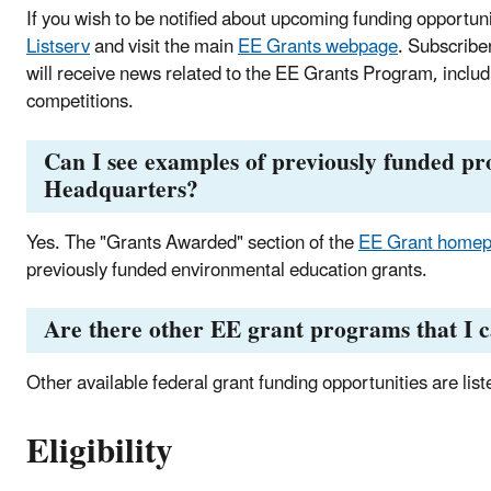
If you wish to be notified about upcoming funding opportun
Listserv
and visit the main
EE Grants webpage
. Subscribe
will receive news related to the EE Grants Program, inclu
competitions.
Can I see examples of previously funded pr
Headquarters?
Yes. The "Grants Awarded" section of the
EE Grant home
previously funded environmental education grants.
Are there other EE grant programs that I c
Other available federal grant funding opportunities are list
Eligibility