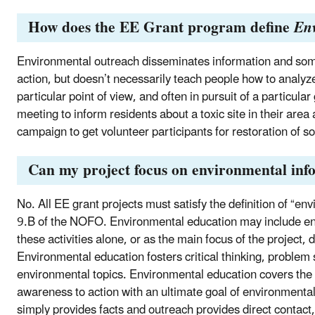
How does the EE Grant program define
En
Environmental outreach disseminates information and some
action, but doesn’t necessarily teach people how to analyz
particular point of view, and often in pursuit of a particu
meeting to inform residents about a toxic site in their area
campaign to get volunteer participants for restoration of soi
Can my project focus on environmental inf
No. All EE grant projects must satisfy the definition of “en
9.B of the NOFO. Environmental education may include en
these activities alone, or as the main focus of the project,
Environmental education fosters critical thinking, problem 
environmental topics. Environmental education covers the r
awareness to action with an ultimate goal of environmenta
simply provides facts and outreach provides direct contact