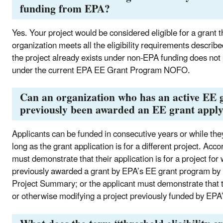
funding from EPA?
Yes. Your project would be considered eligible for a gran
organization meets all the eligibility requirements describ
the project already exists under non-EPA funding does not p
under the current EPA EE Grant Program NOFO.
Can an organization who has an active EE g
previously been awarded an EE grant appl
Applicants can be funded in consecutive years or while the
long as the grant application is for a different project. Ac
must demonstrate that their application is for a project for
previously awarded a grant by EPA’s EE grant program by in
Project Summary; or the applicant must demonstrate that t
or otherwise modifying a project previously funded by E