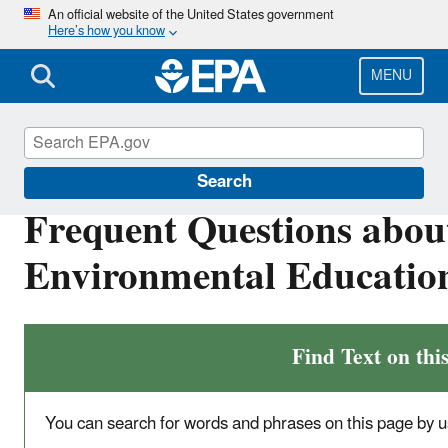
Skip
An official website of the United States government
Here’s how you know
to
main
content
MENU
Education
Search
Frequent Questions abou
Environmental Educatio
Find Text on thi
You can search for words and phrases on this page by u