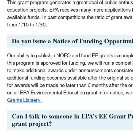
This grant program generates a great deal of public enthu
education projects. EPA receives many more applications f
available funds. In past competitions the ratio of grant a
from 1/10 to 1/30.
Do you issue a Notice of Funding Opportun
Our ability to publish a NOFO and fund EE grants is compl
this program is approved for funding, we will run a competi
to make additional awards under announcements consistent
additional funding becomes available after the original sel
for awards will be made no later than 6 months after the ori
on all EPA Environmental Education grant information, w
Grants Listserv.
Can I talk to someone in EPA’s EE Grant P
grant project?