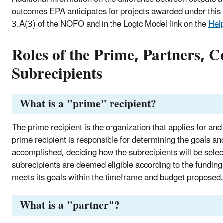
outcomes EPA anticipates for projects awarded under this 
3.A(3) of the NOFO and in the Logic Model link on the
Help
Roles of the Prime, Partners, C
Subrecipients
What is a "prime" recipient?
The prime recipient is the organization that applies for an
prime recipient is responsible for determining the goals and
accomplished, deciding how the subrecipients will be select
subrecipients are deemed eligible according to the funding 
meets its goals within the timeframe and budget proposed.
What is a "partner"?