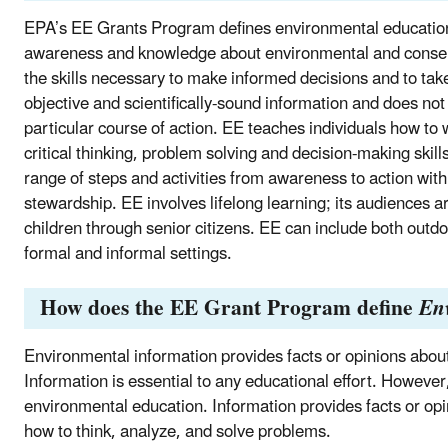
EPA’s EE Grants Program defines environmental education (
awareness and knowledge about environmental and conserv
the skills necessary to make informed decisions and to tak
objective and scientifically-sound information and does not
particular course of action. EE teaches individuals how to 
critical thinking, problem solving and decision-making skil
range of steps and activities from awareness to action wit
stewardship. EE involves lifelong learning; its audiences a
children through senior citizens. EE can include both outd
formal and informal settings.
How does the EE Grant Program define
En
Environmental information provides facts or opinions abou
Information is essential to any educational effort. However,
environmental education. Information provides facts or o
how to think, analyze, and solve problems.