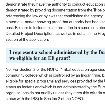
demonstrate they have the authority to conduct education 
demonstrated by providing documentation from the Tribe or
referencing the law or bylaws that established the agency, q
statement, and/or showing proof that authority has been se
past. Be sure to include this information in a succinct sta
Detailed Project Description, as well as in detail in the 
section of the application.
I represent a school administered by the B
we eligible for an EE grant?
No. Per Section 2 of the NOFO: “Tribal education agencies t
community college which is controlled by an Indian tribe, b
eligible for special programs and services provided by the 
status as Indians and which is not administered by the Bure
organizations do not qualify unless they meet this criteria 
status with the IRS) in Section 2 of the NOFO.