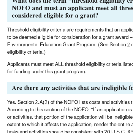
What does the term “threshold eligibility cr
NOFO and must an applicant meet all thresho
considered eligible for a grant?
Threshold eligibility criteria are requirements that an appli
to be deemed eligible for consideration for a grant award –
Environmental Education Grant Program. (See Section 2 of 
eligibility criteria.)
Applicants must meet ALL threshold eligibility criteria lis
for funding under this grant program.
Are there any activities that are ineligible
Yes. Section 2.A(2) of the NOFO lists costs and activities th
According to this section of the NOFO, “If an application is
or activities, that portion of the application will be inelig
extent to which it affects the application, render the entire a
tasks and activities should be consistent with 20 U.S.C. §