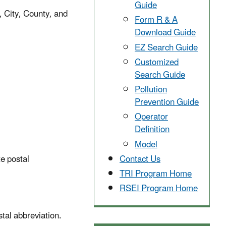
Guide
, City, County, and
Form R & A
Download Guide
EZ Search Guide
Customized
Search Guide
Pollution
Prevention Guide
Operator
Definition
Model
te postal
Contact Us
TRI Program Home
RSEI Program Home
tal abbreviation.