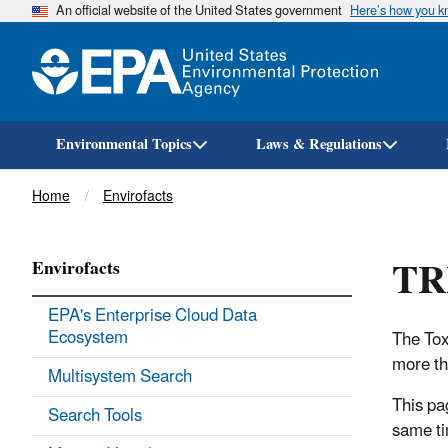
An official website of the United States government
Here’s how you 
Environmental Topics
Laws & Regulations
Breadcrumb
Home
Envirofacts
TRI
Envirofacts
EPA's Enterprise Cloud Data
Ecosystem
The Tox
more th
Multisystem Search
This pa
Search Tools
same tim