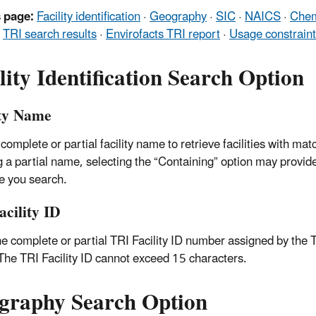
 page:
Facility identification
·
Geography
·
SIC
·
NAICS
·
Chem
·
TRI search results
·
Envirofacts TRI report
·
Usage constrain
lity Identification Search Option
ity Name
 complete or partial facility name to retrieve facilities with 
g a partial name, selecting the “Containing” option may provide
me you search.
acility ID
he complete or partial TRI Facility ID number assigned by th
 The TRI Facility ID cannot exceed 15 characters.
graphy Search Option