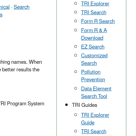
TRI Explorer
ical
·
Search
TRI Search
ts
Form R Search
Form R & A
Download
EZ Search
Customized
matching names. When
Search
 better results the
Pollution
Prevention
Data Element
Search Tool
e TRI Program System
TRI Guides
TRI Explorer
Guide
TRI Search