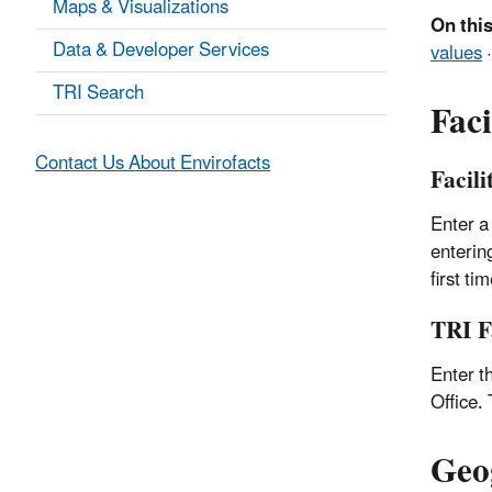
Maps & Visualizations
On this
Data & Developer Services
values
TRI Search
Faci
Contact Us About Envirofacts
Facil
Enter a
enterin
first ti
TRI F
Enter t
Office.
Geo