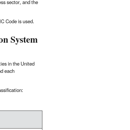
ess sector, and the
IC Code is used.
ion System
ies in the United
nd each
ssification: