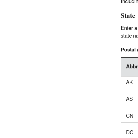
Includi
State
Enter a
state n
Postal 
Abbr
AK
AS
CN
DC