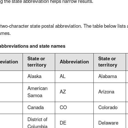
ng the state abbreviation helps narrow results.
 two-character state postal abbreviation. The table below lists
ames.
abbreviations and state names
State or
State or
eviation
Abbreviation
territory
territory
Alaska
AL
Alabama
American
AZ
Arizona
Samoa
Canada
CO
Colorado
District of
DE
Delaware
Columbia