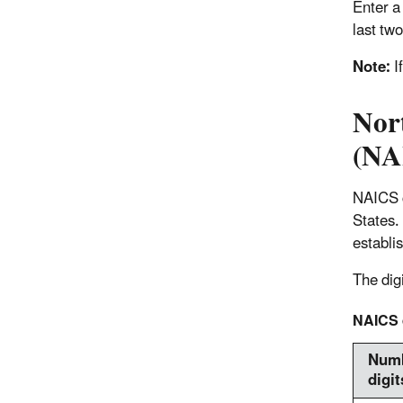
Enter a 
last two
Note:
I
Nor
(NA
NAICS c
States.
establi
The digi
NAICS d
Numb
digit