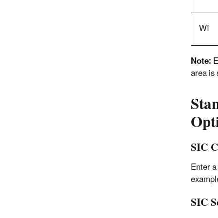
WI
Note:
E
area is
Stan
Opt
SIC C
Enter a
example
SIC S