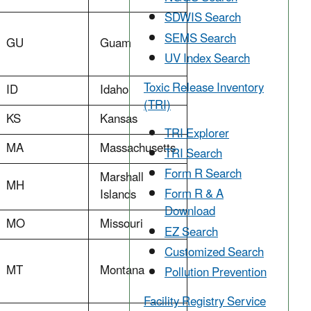
SDWIS Search
SEMS Search
GU
Guam
UV Index Search
Toxic Release Inventory
ID
Idaho
(TRI)
KS
Kansas
TRI Explorer
MA
Massachusetts
TRI Search
Form R Search
Marshall
MH
Form R & A
Islands
Download
MO
Missouri
EZ Search
Customized Search
MT
Montana
Pollution Prevention
Facility Registry Service