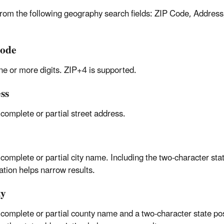
from the following geography search fields: ZIP Code, Address
ode
ne or more digits. ZIP+4 is supported.
ss
 complete or partial street address.
 complete or partial city name. Including the two-character sta
ation helps narrow results.
ty
 complete or partial county name and a two-character state pos