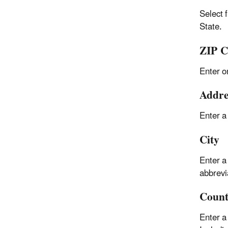
Select 
State.
ZIP C
Enter o
Addre
Enter a
City
Enter a
abbrevi
Coun
Enter a