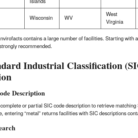
Islands
West
Wisconsin
WV
Virginia
nvirofacts contains a large number of facilities. Starting with
 strongly recommended.
dard Industrial Classification (S
ion
ode Description
 complete or partial SIC code description to retrieve matching
, entering “metal” returns facilities with SIC descriptions cont
earch