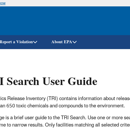
know
Skip
to
main
content
Report a Violation
About EPA
 Search User Guide
ics Release Inventory (TRI) contains information about releas
an 650 toxic chemicals and compounds to the environment.
ge is a brief user guide to the TRI Search. Use one or more se
e to narrow results. Only facilities matching all selected criter