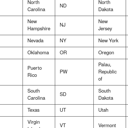
North
North
ND
Carolina
Dakota
New
New
NJ
Hampshire
Jersey
Nevada
NY
New York
Oklahoma
OR
Oregon
Palau,
Puerto
PW
Republic
Rico
of
South
South
SD
Carolina
Dakota
Texas
UT
Utah
Virgin
VT
Vermont