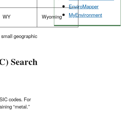
EnviroMapper
MyEnvironment
WY
Wyoming
 a small geographic
IC) Search
 SIC codes. For
aining “metal.”