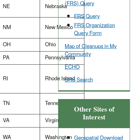
(FRS) Query
NE
Nebraska
FRS Query
FRS Organization
NM
New Mexico
Query Form
OH
Ohio
Map of Cleanups in My
Community
PA
Pennsylvania
ECHO
RI
Rhode Island
SRS Search
TN
Tennessee
Other Sites of
Interest
VA
Virginia
WA
Washington
Geospatial Download