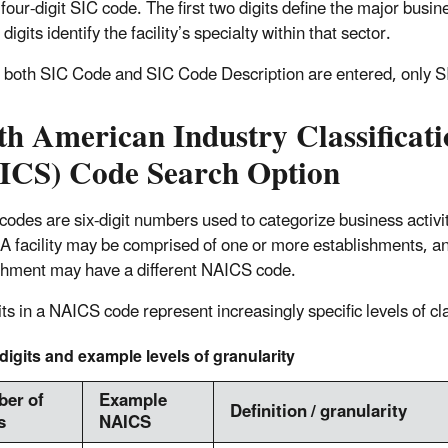
four-digit SIC code. The first two digits define the major busin
 digits identify the facility’s specialty within that sector.
f both SIC Code and SIC Code Description are entered, only S
th American Industry Classificat
ICS) Code Search Option
odes are six-digit numbers used to categorize business activit
 A facility may be comprised of one or more establishments, a
shment may have a different NAICS code.
ts in a NAICS code represent increasingly specific levels of cla
igits and example levels of granularity
er of
Example
Definition / granularity
s
NAICS