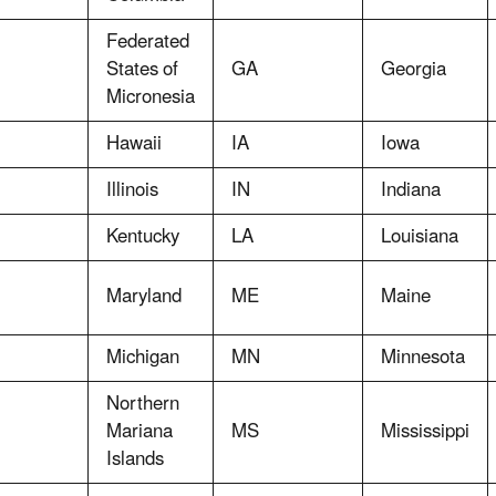
Federated
States of
GA
Georgia
Micronesia
Hawaii
IA
Iowa
Illinois
IN
Indiana
Kentucky
LA
Louisiana
Maryland
ME
Maine
Michigan
MN
Minnesota
Northern
Mariana
MS
Mississippi
Islands