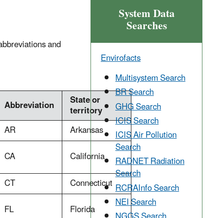
System Data
Searches
 abbreviations and
Envirofacts
Multisystem Search
BR Search
State or
Abbreviation
GHG Search
territory
ICIS Search
AR
Arkansas
ICIS Air Pollution
Search
CA
California
RADNET Radiation
Search
CT
Connecticut
RCRAInfo Search
NEI Search
FL
Florida
NGGS Search