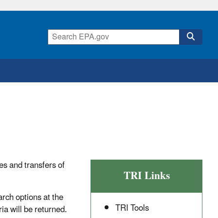
es and transfers of
TRI Links
arch options at the
TRI Tools
ia will be returned.