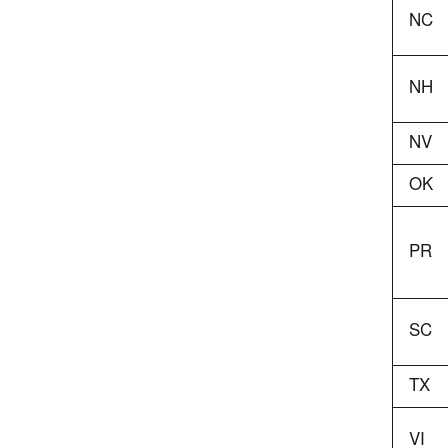
NC
NH
NV
OK
PR
SC
TX
VI