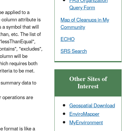
FRS Organization
Query Form
be applied to a
 column attribute is
Map of Cleanups in My
s a symbol that will
Community
han, etc. The list of
ECHO
 "lessThanEqual",
ntains", "excludes",
SRS Search
column will be
hich requires both
criteria to be met.
Other Sites of
17 summary data to
Interest
 operations are
Geospatial Download
EnviroMapper
MyEnvironment
 format is like a