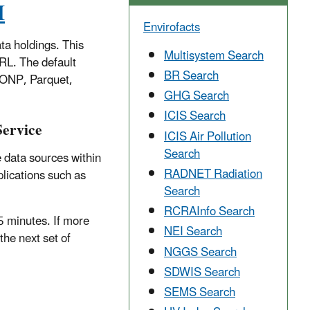
I
Envirofacts
ta holdings. This
Multisystem Search
URL. The default
BR Search
SONP, Parquet,
GHG Search
ICIS Search
Service
ICIS Air Pollution
Search
 data sources within
RADNET Radiation
lications such as
Search
RCRAInfo Search
5 minutes. If more
NEI Search
the next set of
NGGS Search
SDWIS Search
SEMS Search