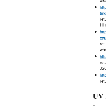
cre
htt
tin
ret
HI 
htt
equ
ret
whe
htt
ret
JSO
htt
ret
UV 