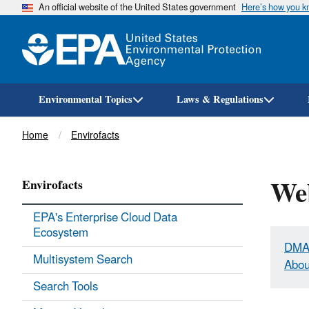
An official website of the United States government
Here’s how you 
Environmental Topics
Laws & Regulations
Breadcrumb
Home
Envirofacts
Web
Envirofacts
EPA's Enterprise Cloud Data
Ecosystem
DMA
Multisystem Search
Abou
Search Tools