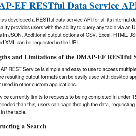
P-EF RESTful Data Service AP
s developed a RESTful data service API for all its internal da
ality provides users with the ability to query any table via an 
is in JSON. Additional output options of CSV, Excel, HTML, J
d XML can be requested in the URL.
gths and Limitations of the DMAP-EF RESTful 
P REST Service is simple and easy to use to access multiple
e resulting output formats can be easily used with desktop app
r used in other custom applications.
vice currently limits to requests to being completed in under 1
 needed than this, users can page through the data, requesting 
in the table.
ructing a Search