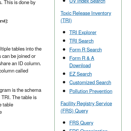
UV Index Search
s. This is done by
Toxic Release Inventory
(TRI)
rst]:
TRI Explorer
TRI Search
iple tables into the
Form R Search
 can be joined or
Form R & A
t share an ID column.
Download
column called
EZ Search
Customized Search
ogram is the schema
Pollution Prevention
TRI. The table is
Facility Registry Service
e table
(FRS) Query
e
FRS Query