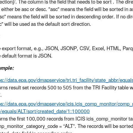
rection]/. The column is the field that needs to be sort . The dir
 either be asc or desc. "asc" means the field will be sorted in 
sc" means the field will be sorted in descending order. If no dir
c" will be used as the default sort direction.
t
 export format, e.g., JSON, JSONP, CSV, Excel, HTML, Par
 default format is JSON.
ample:
ps://data.epa.gov/dmapservice/tri.tri_facility/state_abbr/equ
urns result set records 500 to 505 from the TRI Facility table
.
ps://data.epa.gov/
dmapservice
/icis.icis_comp_monitor/comp_
/equals/ALT/sort/created_date/1:100000
urns the first 100,000 records from ICIS icis_comp_monitor t
p_monitor_category_code = “ALT”. The records will be sorted