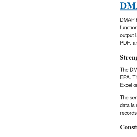
DMA
DMAP ha
function
output 
PDF, an
Stren
The DMA
EPA. Th
Excel o
The ser
data is
records 
Const