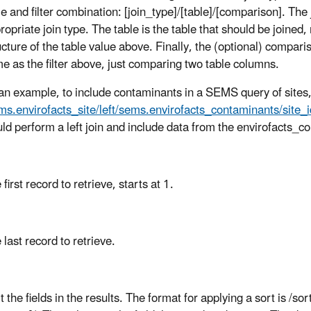
le and filter combination: [join_type]/[table]/[comparison]. The 
ropriate join type. The table is the table that should be joined
ucture of the table value above. Finally, the (optional) compari
e as the filter above, just comparing two table columns.
an example, to include contaminants in a SEMS query of sites
ms.envirofacts_site/left/sems.envirofacts_contaminants/site_i
ld perform a left join and include data from the envirofacts_c
 first record to retrieve, starts at 1.
 last record to retrieve.
t the fields in the results. The format for applying a sort is /so