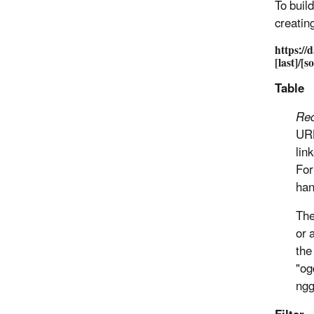
To buil
creating
https://
[last]/[s
Table
Req
URL
lin
For
han
The
or 
the
"og
ngg