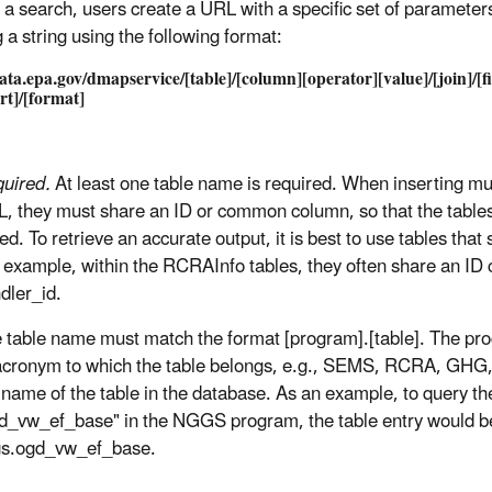
d a search, users create a URL with a specific set of parameter
 a string using the following format:
data.epa.gov/dmapservice/[table]/[column][operator][value]/[join]/[fi
ort]/[format]
uired.
At least one table name is required. When inserting mult
, they must share an ID or common column, so that the tables
ked. To retrieve an accurate output, it is best to use tables tha
 example, within the RCRAInfo tables, they often share an ID 
dler_id.
 table name must match the format [program].[table]. The pr
acronym to which the table belongs, e.g., SEMS, RCRA, GHG, 
 name of the table in the database. As an example, to query th
d_vw_ef_base" in the NGGS program, the table entry would b
s.ogd_vw_ef_base.