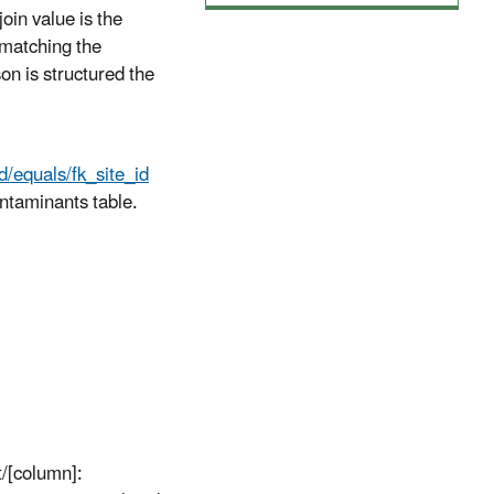
join value is the
, matching the
son is structured the
,
d/equals/fk_site_id
ontaminants table.
rt/[column]: