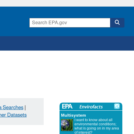
a Searches
|
her Datasets