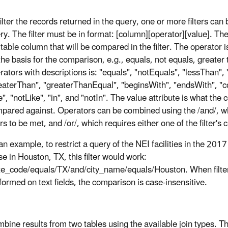
filter the records returned in the query, one or more filters can 
ry. The filter must be in format: [column][operator][value]. The
 table column that will be compared in the filter. The operator i
the basis for the comparison, e.g., equals, not equals, greater t
rators with descriptions is: "equals", "notEquals", "lessThan",
eaterThan", "greaterThanEqual", "beginsWith", "endsWith", "co
ke", "notLike", "in", and "notIn". The value attribute is what the 
pared against. Operators can be combined using the /and/, w
ters to be met, and /or/, which requires either one of the filter's 
an example, to restrict a query of the NEI facilities in the 20
se in Houston, TX, this filter would work:
te_code/equals/TX/and/city_name/equals/Houston. When filter
formed on text fields, the comparison is case-insensitive.
bine results from two tables using the available join types. The