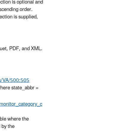
ection is optional and
ascending order.
ection is supplied,
quet, PDF, and XML.
als/VA/500:505
 where state_abbr =
monitor_category_c
able where the
 by the