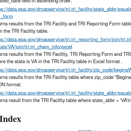
ated_date field in ascending order.
ps://data.epa.gov/
dmapservice
/tri.tri_facility/state_abbr/equal
g_form
urns results from the TRI Facility and TRI Reporting Form tabl
in the TRI Facility table.
ps://data.epa.gov/
dmapservice
/tri.tri_reporting_form/join/tri.t
als/VA/join/tri.tri_chem_info/excel
urns results from the TRI Facility, TRI Reporting Form and TR
re the state is VA in the TRI Facility table in Excel format .
ps://data.epa.gov/
dmapservice
/tri.tri_facility/zip_code/begi
urns results from the TRI Facility table where zip_code "Begin
N format.
ps://data.epa.gov/
dmapservice
/tri.tri_facility/state_abbr/equ
urns result from the TRI Facility table where state_abbr = 'VA'
Index