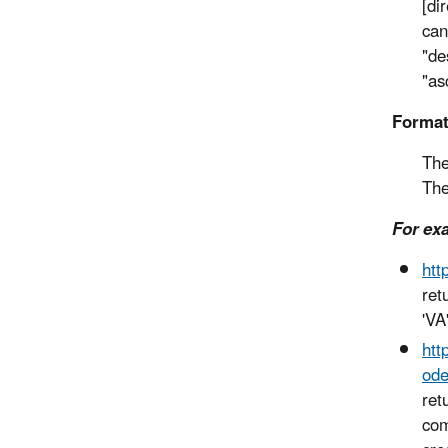
[di
can
"de
"as
Forma
The
The
For ex
htt
ret
'VA'
htt
ode
ret
com