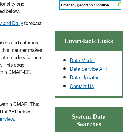
ionality and
ted below.
 and Daily
forecast
Envirofacts Links
 tables and columns
n this manner makes
data models for use
Data Model
. This page
Data Service API
within DMAP-EF.
Data Updates
Contact Us
 within DMAP. This
Tful API below.
System Data
erview
.
Searches