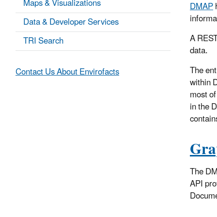
Maps & Visualizations
DMAP
h
informa
Data & Developer Services
A RESTf
TRI Search
data.
The en
Contact Us About Envirofacts
within 
most of
in the 
contain
Gra
The DMA
API pro
Documen