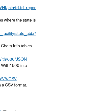
s/HI/join/tri.tri_repor
es where the state is
ri_facility/state_abbr/
I Chem Info tables
nsWith/600/JSON
s With" 600 in a
als/VA/CSV
in a CSV format.