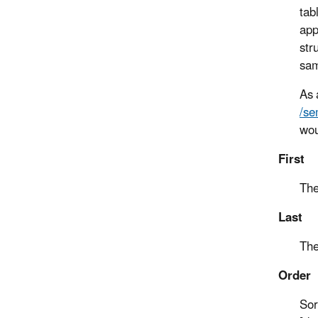
tab
app
str
sam
As 
/se
wou
First
The
Last
The
Order
Sor