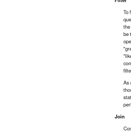
Filter
To 
que
the
be 
ope
"gr
"li
com
fil
As 
tho
sta
per
Join
Com