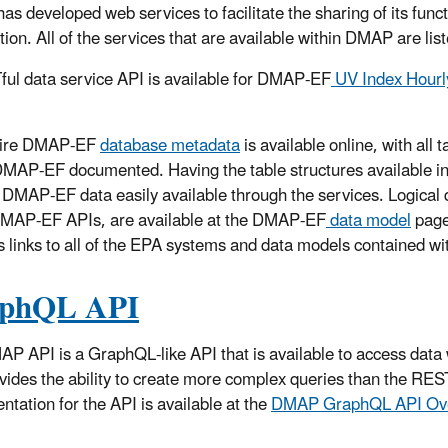
as developed web services to facilitate the sharing of its funct
tion. All of the services that are available within DMAP are lis
ul data service API is available for DMAP-EF
UV Index Hourly
tire DMAP-EF
database metadata
is available online, with all
DMAP-EF documented. Having the table structures available i
 DMAP-EF data easily available through the services. Logical 
DMAP-EF APIs, are available at the DMAP-EF
data model
page
s links to all of the EPA systems and data models contained 
phQL API
P API is a GraphQL-like API that is available to access data
vides the ability to create more complex queries than the RES
tation for the API is available at the
DMAP GraphQL API Ov