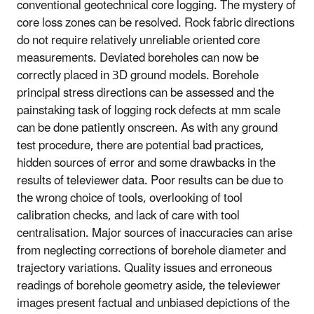
conventional geotechnical core logging. The mystery of
core loss zones can be resolved. Rock fabric directions
do not require relatively unreliable oriented core
measurements. Deviated boreholes can now be
correctly placed in 3D ground models. Borehole
principal stress directions can be assessed and the
painstaking task of logging rock defects at mm scale
can be done patiently onscreen. As with any ground
test procedure, there are potential bad practices,
hidden sources of error and some drawbacks in the
results of televiewer data. Poor results can be due to
the wrong choice of tools, overlooking of tool
calibration checks, and lack of care with tool
centralisation. Major sources of inaccuracies can arise
from neglecting corrections of borehole diameter and
trajectory variations. Quality issues and erroneous
readings of borehole geometry aside, the televiewer
images present factual and unbiased depictions of the