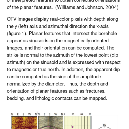
of interpreted features to obtain corrected orientations
of the planar features.
(Williams and Johnson, 2004)
OTV images display real-color pixels with depth along
the y (left) axis and azimuthal direction the x-axis
(figure 1). Planar features that intersect the borehole
appear as sinusoids on the magnetically oriented
images, and their orientation can be computed. The
strike is normal to the azimuth of the lowest point (dip
azimuth) on the sinusoid and is expressed with respect
to magnetic or true north. In addition, the apparent dip
can be computed as the sine of the amplitude
normalized by the diameter. Thus, the depth and
orientation of planar features such as fractures,
bedding, and lithologic contacts can be mapped.