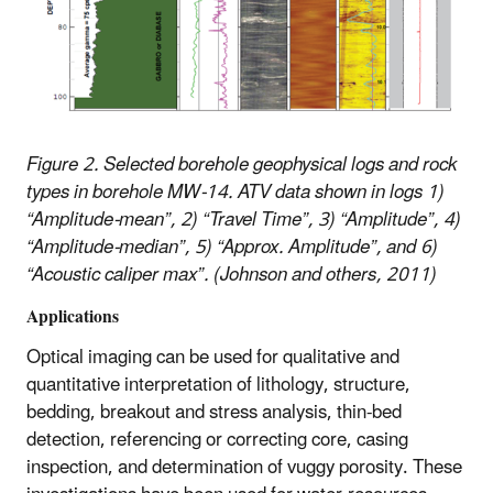
Figure 2. Selected borehole geophysical logs and rock
types in borehole MW-14. ATV data shown in logs 1)
“Amplitude-mean”, 2) “Travel Time”, 3) “Amplitude”, 4)
“Amplitude-median”, 5) “Approx. Amplitude”, and 6)
“Acoustic caliper max”. (Johnson and others, 2011)
Applications
Optical imaging can be used for qualitative and
quantitative interpretation of lithology, structure,
bedding, breakout and stress analysis, thin-bed
detection, referencing or correcting core, casing
inspection, and determination of vuggy porosity. These