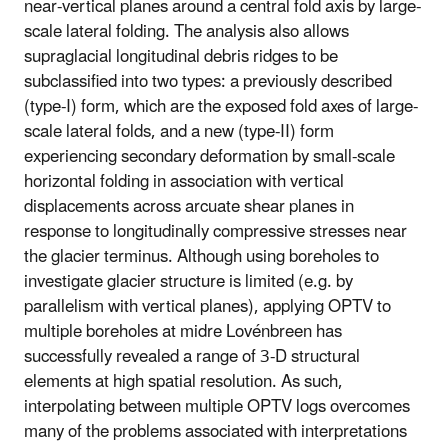
near-vertical planes around a central fold axis by large-
scale lateral folding. The analysis also allows
supraglacial longitudinal debris ridges to be
subclassified into two types: a previously described
(type-I) form, which are the exposed fold axes of large-
scale lateral folds, and a new (type-II) form
experiencing secondary deformation by small-scale
horizontal folding in association with vertical
displacements across arcuate shear planes in
response to longitudinally compressive stresses near
the glacier terminus. Although using boreholes to
investigate glacier structure is limited (e.g. by
parallelism with vertical planes), applying OPTV to
multiple boreholes at midre Lovénbreen has
successfully revealed a range of 3-D structural
elements at high spatial resolution. As such,
interpolating between multiple OPTV logs overcomes
many of the problems associated with interpretations