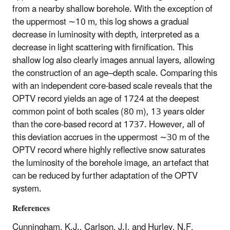
from a nearby shallow borehole. With the exception of
the uppermost
∼
10 m, this log shows a gradual
decrease in luminosity with depth, interpreted as a
decrease in light scattering with firnification. This
shallow log also clearly images annual layers, allowing
the construction of an age–depth scale. Comparing this
with an independent core-based scale reveals that the
OPTV record yields an age of 1724 at the deepest
common point of both scales (80 m), 13 years older
than the core-based record at 1737. However, all of
this deviation accrues in the uppermost
∼
30 m of the
OPTV record where highly reflective snow saturates
the luminosity of the borehole image, an artefact that
can be reduced by further adaptation of the OPTV
system.
References
Cunningham, K.J., Carlson, J.I, and Hurley, N.F,