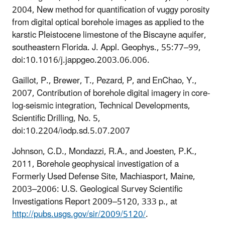
2004, New method for quantification of vuggy porosity
from digital optical borehole images as applied to the
karstic Pleistocene limestone of the Biscayne aquifer,
southeastern Florida. J. Appl. Geophys., 55:77–99,
doi:10.1016/j.jappgeo.2003.06.006.
Gaillot, P., Brewer, T., Pezard, P, and EnChao, Y.,
2007, Contribution of borehole digital imagery in core-
log-seismic integration, Technical Developments,
Scientific Drilling, No. 5,
d
oi:10.2204/iodp.sd.5.07.2007
Johnson, C.D., Mondazzi, R.A., and Joesten, P.K.,
2011, Borehole geophysical investigation of a
Formerly Used Defense Site, Machiasport, Maine,
2003–2006: U.S. Geological Survey Scientific
Investigations Report 2009–5120, 333 p., at
http://pubs.usgs.gov/sir/2009/5120/
.