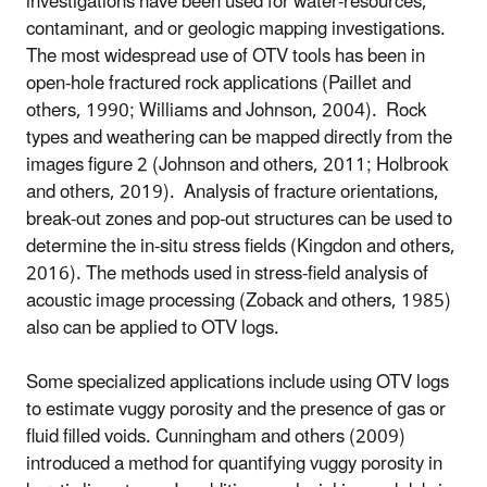
investigations have been used for water-resources,
contaminant, and or geologic mapping investigations.
The most widespread use of OTV tools has been in
open-hole fractured rock applications (Paillet and
others, 1990; Williams and Johnson, 2004). Rock
types and weathering can be mapped directly from the
images figure 2 (Johnson and others, 2011; Holbrook
and others, 2019). Analysis of fracture orientations,
break-out zones and pop-out structures can be used to
determine the in-situ stress fields
(Kingdon and others,
2016). The methods used in stress-field analysis of
acoustic image processing (Zoback and others, 1985)
also can be applied to OTV logs.
Some specialized applications include using OTV logs
to
estimate vuggy porosity and the presence of gas or
fluid filled voids. Cunningham and others (2009)
introduced a method for quantifying vuggy porosity in