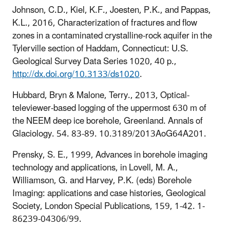
Johnson, C.D., Kiel, K.F., Joesten, P.K., and Pappas,
K.L., 2016, Characterization of fractures and flow
zones in a contaminated crystalline-rock aquifer in the
Tylerville section of Haddam, Connecticut: U.S.
Geological Survey Data Series 1020, 40 p.,
http://dx.doi.org/10.3133/ds1020
.
Hubbard, Bryn & Malone, Terry., 2013, Optical-
televiewer-based logging of the uppermost 630 m of
the NEEM deep ice borehole, Greenland. Annals of
Glaciology. 54. 83-89. 10.3189/2013AoG64A201.
Prensky, S. E., 1999, Advances in borehole imaging
technology and applications, in
Lovell, M. A.,
Williamson, G. and Harvey, P.K. (eds) Borehole
Imaging: applications and case histories, Geological
Society, London Special Publications, 159, 1-42. 1-
86239-04306/99.