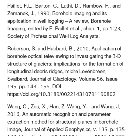
Paillet, F.L., Barton, C., Luthi, D., Rambow, F., and
Zemanek, J., 1990, Borehole imaging and its
application in well logging – A review, Borehole
Imaging, edited by F. Paillet et al., chap. 1, pp.1-23,
Society of Professional Well Log Analysts.
Roberson, S. and Hubbard, B., 2010, Application of
borehole optical televiewing to investigating the 3-D
structure of glaciers: implications for the formation of
longitudinal debris ridges, midre Lovénbreen,
Svalbard, Journal of Glaciology, Volume 56, Issue
195, pp. 143 - 156, DOI:
https://doi.org/10.3189/002214310791190802
Wang, C., Zou, X., Han, Z, Wang, Y., and Wang, J,
2016, An automatic recognition and parameter
extraction method for structural planes in borehole
image, Journal of Applied Geophysics, v. 135, p. 135-