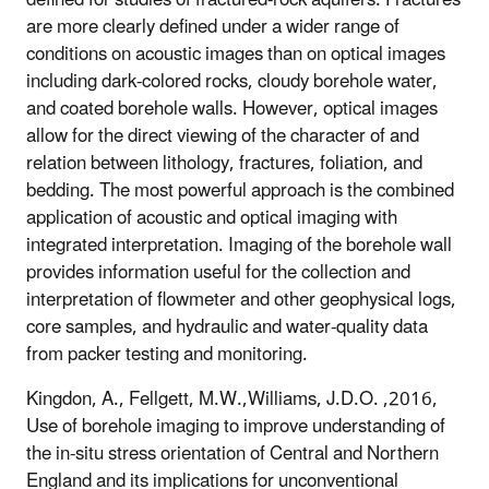
are more clearly defined under a wider range of
conditions on acoustic images than on optical images
including dark-colored rocks, cloudy borehole water,
and coated borehole walls. However, optical images
allow for the direct viewing of the character of and
relation between lithology, fractures, foliation, and
bedding. The most powerful approach is the combined
application of acoustic and optical imaging with
integrated interpretation. Imaging of the borehole wall
provides information useful for the collection and
interpretation of flowmeter and other geophysical logs,
core samples, and hydraulic and water-quality data
from packer testing and monitoring.
Kingdon, A., Fellgett, M.W.,Williams, J.D.O. ,2016,
Use of borehole imaging to improve understanding of
the in-situ stress orientation of Central and Northern
England and its implications for unconventional