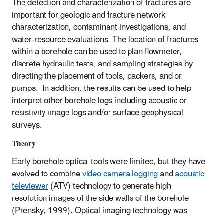
The detection and characterization of fractures are
important for geologic and fracture network
characterization, contaminant investigations, and
water-resource evaluations. The location of fractures
within a borehole can be used to plan flowmeter,
discrete hydraulic tests, and sampling strategies by
directing the placement of tools, packers, and or
pumps. In addition, the results can be used to help
interpret other borehole logs including acoustic or
resistivity image logs and/or surface geophysical
surveys.
Theory
Early borehole optical tools were limited, but they have
evolved to combine
video camera logging
and
acoustic
televiewer
(ATV) technology to generate high
resolution images of the side walls of the borehole
(Prensky, 1999). Optical imaging technology was