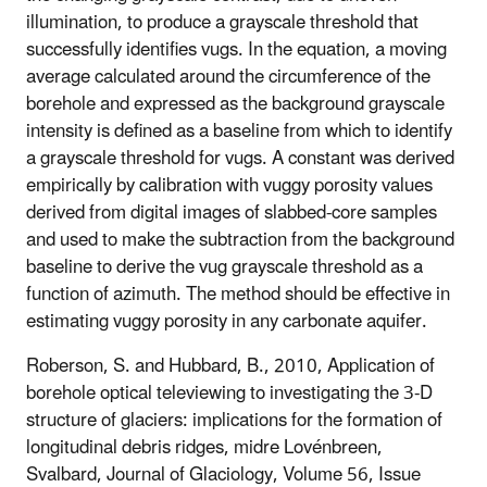
illumination, to produce a grayscale threshold that
successfully identifies vugs. In the equation, a moving
average calculated around the circumference of the
borehole and expressed as the background grayscale
intensity is defined as a baseline from which to identify
a grayscale threshold for vugs. A constant was derived
empirically by calibration with vuggy porosity values
derived from digital images of slabbed-core samples
and used to make the subtraction from the background
baseline to derive the vug grayscale threshold as a
function of azimuth. The method should be effective in
estimating vuggy porosity in any carbonate aquifer.
Roberson, S. and Hubbard, B., 2010, Application of
borehole optical televiewing to investigating the 3-D
structure of glaciers: implications for the formation of
longitudinal debris ridges, midre Lovénbreen,
Svalbard, Journal of Glaciology, Volume 56, Issue