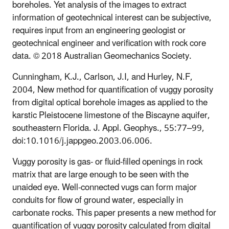
boreholes. Yet analysis of the images to extract
information of geotechnical interest can be subjective,
requires input from an engineering geologist or
geotechnical engineer and verification with rock core
data. © 2018 Australian Geomechanics Society.
Cunningham, K.J., Carlson, J.I, and Hurley, N.F,
2004, New method for quantification of vuggy porosity
from digital optical borehole images as applied to the
karstic Pleistocene limestone of the Biscayne aquifer,
southeastern Florida. J. Appl. Geophys., 55:77–99,
doi:10.1016/j.jappgeo.2003.06.006.
Vuggy porosity is gas- or fluid-filled openings in rock
matrix that are large enough to be seen with the
unaided eye. Well-connected vugs can form major
conduits for flow of ground water, especially in
carbonate rocks. This paper presents a new method for
quantification of vuggy porosity calculated from digital