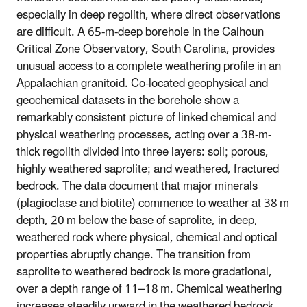
especially in deep regolith, where direct observations
are difficult. A 65-m-deep borehole in the Calhoun
Critical Zone Observatory, South Carolina, provides
unusual access to a complete weathering profile in an
Appalachian granitoid. Co-located geophysical and
geochemical datasets in the borehole show a
remarkably consistent picture of linked chemical and
physical weathering processes, acting over a 38-m-
thick regolith divided into three layers: soil; porous,
highly weathered saprolite; and weathered, fractured
bedrock. The data document that major minerals
(plagioclase and biotite) commence to weather at 38 m
depth, 20 m below the base of saprolite, in deep,
weathered rock where physical, chemical and optical
properties abruptly change. The transition from
saprolite to weathered bedrock is more gradational,
over a depth range of 11–18 m. Chemical weathering
increases steadily upward in the weathered bedrock,