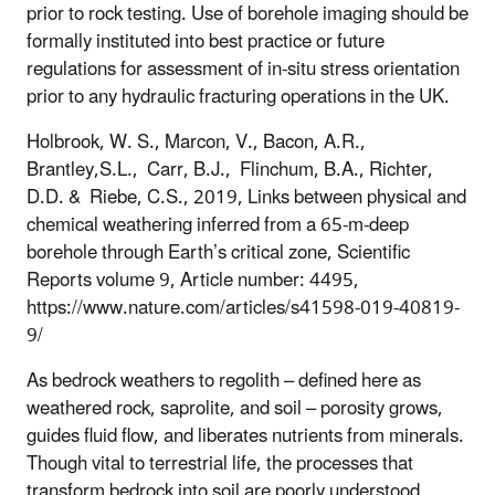
prior to rock testing. Use of borehole imaging should be
formally instituted into best practice or future
regulations for assessment of in-situ stress orientation
prior to any hydraulic fracturing operations in the UK.
Holbrook, W. S., Marcon, V., Bacon, A.R.,
Brantley,S.L., Carr, B.J., Flinchum, B.A., Richter,
D.D. & Riebe, C.S., 2019, Links between physical and
chemical weathering inferred from a 65-m-deep
borehole through Earth’s critical zone, Scientific
Reports volume 9, Article number: 4495,
https://www.nature.com/articles/s41598-019-40819-
9/
As bedrock weathers to regolith – defined here as
weathered rock, saprolite, and soil – porosity grows,
guides fluid flow, and liberates nutrients from minerals.
Though vital to terrestrial life, the processes that
transform bedrock into soil are poorly understood,