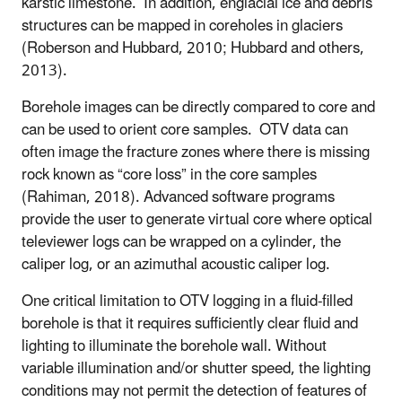
karstic limestone. In addition, englacial ice and debris
structures can be mapped in coreholes in glaciers
(Roberson and Hubbard, 2010; Hubbard and others,
2013).
Borehole images can be directly compared to core and
can be used to orient core samples. OTV data can
often image the fracture zones where there is missing
rock known as “core loss” in the core samples
(Rahiman, 2018). Advanced software programs
provide the user to generate virtual core where optical
televiewer logs can be wrapped on a cylinder, the
caliper log, or an azimuthal acoustic caliper log.
One critical limitation to OTV logging in a fluid-filled
borehole is that it requires sufficiently clear fluid and
lighting to illuminate the borehole wall. Without
variable illumination and/or shutter speed, the lighting
conditions may not permit the detection of features of