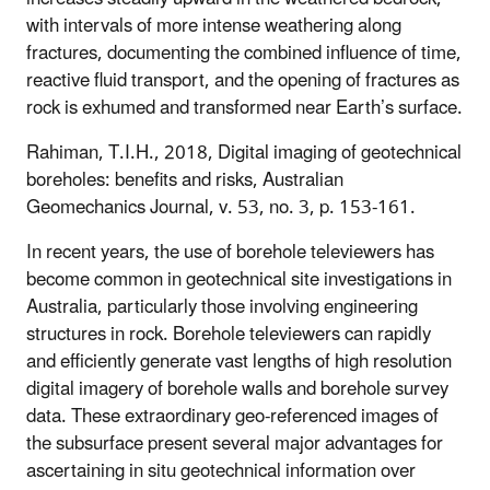
with intervals of more intense weathering along
fractures, documenting the combined influence of time,
reactive fluid transport, and the opening of fractures as
rock is exhumed and transformed near Earth’s surface.
Rahiman, T.I.H., 2018, Digital imaging of geotechnical
boreholes: benefits and risks, Australian
Geomechanics Journal,
v. 53, no. 3, p. 153-161.
In recent years, the use of borehole televiewers has
become common in geotechnical site investigations in
Australia, particularly those involving engineering
structures in rock. Borehole televiewers can rapidly
and efficiently generate vast lengths of high resolution
digital imagery of borehole walls and borehole survey
data. These extraordinary geo-referenced images of
the subsurface present several major advantages for
ascertaining in situ geotechnical information over