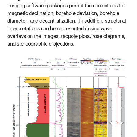
imaging software packages permit the corrections for
magnetic declination, borehole deviation, borehole
diameter, and decentralization. In addition, structural
interpretations can be represented in sine wave
overlays on the images, tadpole plots, rose diagrams,
and stereographic projections.