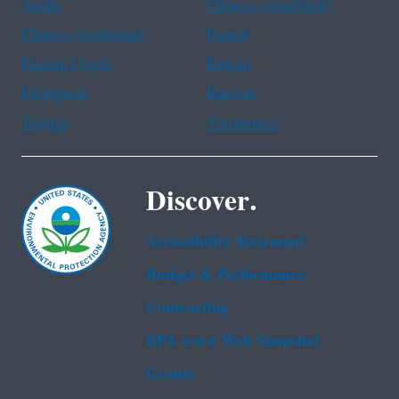
Arabic
Chinese (simplified)
Chinese (traditional)
French
Haitian Creole
Korean
Portuguese
Russian
Tagalog
Vietnamese
Discover.
Accessibility Statement
Budget & Performance
Contracting
EPA www Web Snapshot
Grants