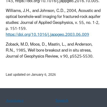
143, https://doi.org/10.1016/j.jappgeo.2016.10.005.
Williams, J.H., and Johnson, C.D., 2004, Acoustic and
optical borehole-wall imaging for fractured-rock aquifer
studies: Journal of Applied Geophysics, v. 55, no. 1-2,
p. 151-159.
https://doi.org/10.1016/j.jappgeo.2003.06.009
Zoback, M.D, Moos, D., Mastin, L., and Anderson,
R.N., 1985, Well bore breakout and in situ stress,
Journal of Geophysics Review, v 90, p5525-5530.
Last updated on January 6, 2026
Assistance
Spanish