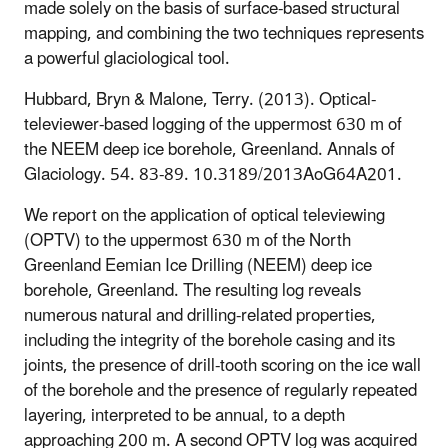
made solely on the basis of surface-based structural
mapping, and combining the two techniques represents
a powerful glaciological tool.
Hubbard, Bryn & Malone, Terry. (2013). Optical-
televiewer-based logging of the uppermost 630 m of
the NEEM deep ice borehole, Greenland. Annals of
Glaciology. 54. 83-89. 10.3189/2013AoG64A201.
We report on the application of optical televiewing
(OPTV) to the uppermost 630 m of the North
Greenland Eemian Ice Drilling (NEEM) deep ice
borehole, Greenland. The resulting log reveals
numerous natural and drilling-related properties,
including the integrity of the borehole casing and its
joints, the presence of drill-tooth scoring on the ice wall
of the borehole and the presence of regularly repeated
layering, interpreted to be annual, to a depth
approaching 200 m. A second OPTV log was acquired