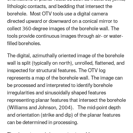
lithologic contacts, and bedding that intersect the
borehole. Most OTV tools use a digital camera
directed upward or downward on a conical mirror to
collect 360-degree images of the borehole wall. The
tools provide continuous images through air- or water-
filled boreholes.
The digital, azimuthally oriented image of the borehole
wall is split (typically on north), unrolled, flattened, and
inspected for structural features. The OTV log
represents a map of the borehole wall. The image can
be processed and interpreted to identify borehole
irregularities and sinusoidally shaped features
representing planar features that intersect the borehole
(Williams and Johnson, 2004). The mid-point depth
and orientation (strike and dip) of the planar features
can be determined in processing.