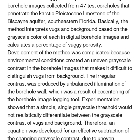
borehole images collected from 47 test coreholes that
penetrate the karstic Pleistocene limestone of the
Biscayne aquifer, southeastern Florida. Basically, the
method interprets vugs and background based on the
grayscale color of each in digital borehole images and
calculates a percentage of vuggy porosity.
Development of the method was complicated because
environmental conditions created an uneven grayscale
contrast in the borehole images that makes it difficult to
distinguish vugs from background. The irregular
contrast was produced by unbalanced illumination of
the borehole wall, which was a result of eccentering of
the borehole-image logging tool. Experimentation
showed that a simple, single grayscale threshold would
not realistically differentiate between the grayscale
contrast of vugs and background. Therefore, an
equation was developed for an effective subtraction of
the changing grayscale contrast, due to uneven