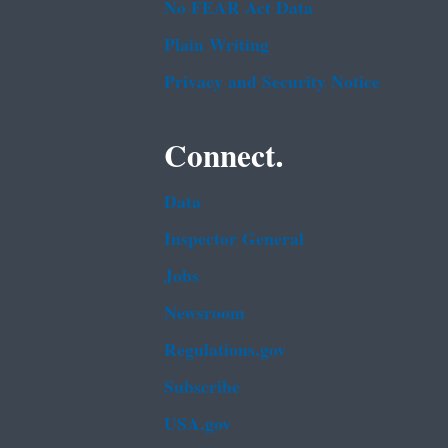
No FEAR Act Data
Plain Writing
Privacy and Security Notice
Connect.
Data
Inspector General
Jobs
Newsroom
Regulations.gov
Subscribe
USA.gov