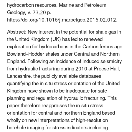
hydrocarbon resources, Marine and Petroleum
Geology, v. 73,20 p.
https://doi.org/10.1016/j.marpetgeo.2016.02.012.
Abstract: New interest in the potential for shale gas in
the United Kingdom (UK) has led to renewed
exploration for hydrocarbons in the Carboniferous age
Bowland–Hodder shales under Central and Northern
England. Following an incidence of induced seismicity
from hydraulic fracturing during 2010 at Preese Hall,
Lancashire, the publicly available databases
quantifying the in-situ stress orientation of the United
Kingdom have shown to be inadequate for safe
planning and regulation of hydraulic fracturing. This
paper therefore reappraises the in-situ stress
orientation for central and northern England based
wholly on new interpretations of high-resolution
borehole imaging for stress indicators including