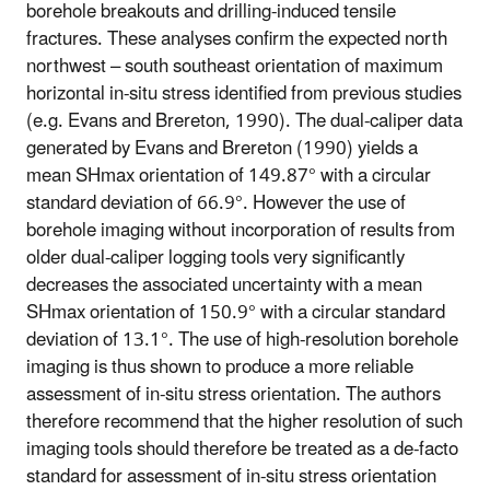
borehole breakouts and drilling-induced tensile
fractures. These analyses confirm the expected north
northwest – south southeast orientation of maximum
horizontal in-situ stress identified from previous studies
(e.g. Evans and Brereton, 1990). The dual-caliper data
generated by Evans and Brereton (1990) yields a
mean SHmax orientation of 149.87° with a circular
standard deviation of 66.9°. However the use of
borehole imaging without incorporation of results from
older dual-caliper logging tools very significantly
decreases the associated uncertainty with a mean
SHmax orientation of 150.9° with a circular standard
deviation of 13.1°. The use of high-resolution borehole
imaging is thus shown to produce a more reliable
assessment of in-situ stress orientation. The authors
therefore recommend that the higher resolution of such
imaging tools should therefore be treated as a de-facto
standard for assessment of in-situ stress orientation