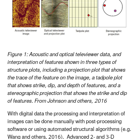
Figure 1: Acoustic and optical televiewer data, and
interpretation of features shown in three types of
structure plots, including a projection plot that shows
the trace of the feature on the image, a tadpole plot
that shows strike, dip, and depth of features, and a
stereographic projection that shows the strike and dip
of features. From Johnson and others, 2016
With digital data the processing and interpretation of
images can be done manually with post-processing
software or using automated structural algorithms (e.g.
Wang and others, 2016). Advanced
2- and 3-D