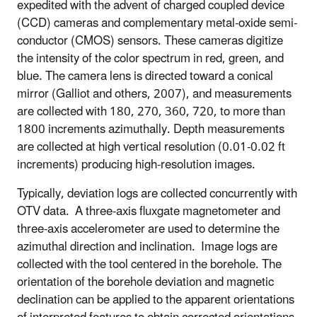
expedited with the advent of charged coupled device
(CCD) cameras and complementary metal-oxide semi-
conductor (CMOS) sensors. These cameras digitize
the intensity of the color spectrum in red, green, and
blue. The camera lens is directed toward a conical
mirror (Galliot and others, 2007), and measurements
are collected with 180, 270, 360, 720, to more than
1800 increments azimuthally. Depth measurements
are collected at high vertical resolution (0.01-0.02 ft
increments) producing high-resolution images.
Typically, deviation logs are collected concurrently with
OTV data. A three-axis fluxgate magnetometer and
three-axis accelerometer are used to determine the
azimuthal direction and inclination.
Image logs are
collected with the tool centered in the borehole
.
The
orientation of the borehole deviation and magnetic
declination can be applied to the apparent orientations