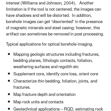
interest (Williams and Johnson, 2004). Another
limitation is if the tool is not centered, the images can
have shadows and will be distorted. In addition,
borehole images can get “disoriented” in the presence
of magnetic minerals and steel casing; however, this
artifact can sometimes be removed in post processing
.
Typical applications for optical borehole imaging.
Mapping geologic structures including fractures,
bedding planes, lithologic contacts, foliation,
weathering surfaces and regolith etc
Supplement core, identify core loss, orient core
Characterize thin bedding, foliation, joints, and
fractures.
Map fracture depth and orientation
Map rock units and contacts
Geotechnical applications – RQD, estimating rock