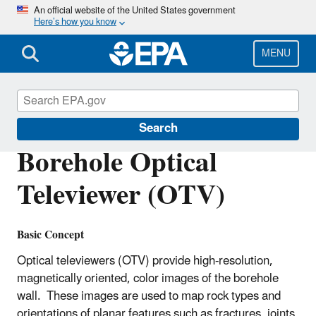
Skip
An official website of the United States government
Here’s how you know
to
main
content
MENU
Environmental Geophysics
Search
Borehole Optical
Televiewer (OTV)
Basic Concept
Optical televiewers (OTV) provide high-resolution,
magnetically oriented, color images of the borehole
wall. These images are used to map rock types and
orientations of planar features such as fractures, joints,