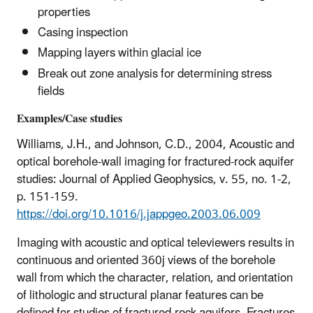
properties
Casing inspection
Mapping layers within glacial ice
Break out zone analysis for determining stress
fields
Examples/Case studies
Williams, J.H., and Johnson, C.D., 2004, Acoustic and
optical borehole-wall imaging for fractured-rock aquifer
studies: Journal of Applied Geophysics, v. 55, no. 1-2,
p. 151-159.
https://doi.org/10.1016/j.jappgeo.2003.06.009
Imaging with acoustic and optical televiewers results in
continuous and oriented 360j views of the borehole
wall from which the character, relation, and orientation
of lithologic and structural planar features can be
defined for studies of fractured-rock aquifers. Fractures