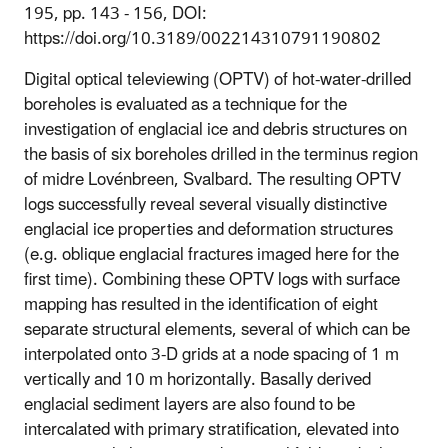
195, pp. 143 - 156, DOI:
https://doi.org/10.3189/002214310791190802
Digital optical televiewing (OPTV) of hot-water-drilled
boreholes is evaluated as a technique for the
investigation of englacial ice and debris structures on
the basis of six boreholes drilled in the terminus region
of midre Lovénbreen, Svalbard. The resulting OPTV
logs successfully reveal several visually distinctive
englacial ice properties and deformation structures
(e.g. oblique englacial fractures imaged here for the
first time). Combining these OPTV logs with surface
mapping has resulted in the identification of eight
separate structural elements, several of which can be
interpolated onto 3-D grids at a node spacing of 1 m
vertically and 10 m horizontally. Basally derived
englacial sediment layers are also found to be
intercalated with primary stratification, elevated into