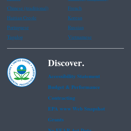
Chinese (traditional)
French
Haitian Creole
Korean
Portuguese
Russian
Tagalog
Vietnamese
Discover.
Accessibility Statement
Budget & Performance
Contracting
EPA www Web Snapshot
Grants
No FEAR Act Data