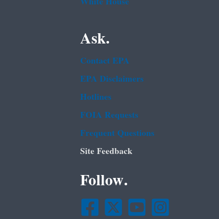
White House
Ask.
Contact EPA
EPA Disclaimers
Hotlines
FOIA Requests
Frequent Questions
Site Feedback
Follow.