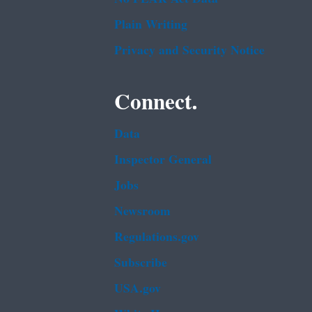
Plain Writing
Privacy and Security Notice
Connect.
Data
Inspector General
Jobs
Newsroom
Regulations.gov
Subscribe
USA.gov