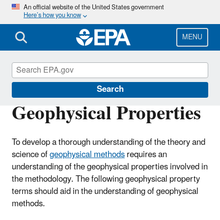
Skip
An official website of the United States government
Here’s how you know
to
main
content
MENU
Environmental Geophysics
Search
Geophysical Properties
To develop a thorough understanding of the theory and
science of
geophysical methods
requires an
understanding of the geophysical properties involved in
the methodology. The following geophysical property
terms should aid in the understanding of geophysical
methods.