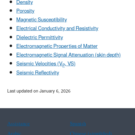
Density
Porosity
Magnetic Susceptibility
Electrical Conductivity and Resistivity
Dielectric Permittivity
E
lectromagnetic Properties of Matter
Electromagnetic Signal Attenuation (skin depth)
Seismic Velocities (V
,
V
S
)
P
Seismic Reflectivity
Last updated on January 6, 2026
Assistance
Spanish
Arabic
Chinese (simplified)