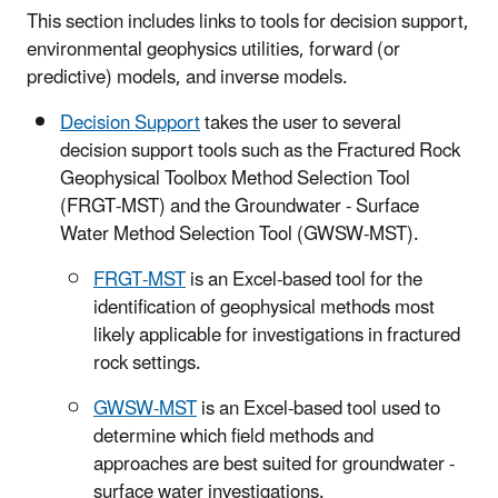
This section includes links to tools for decision support,
environmental geophysics utilities, forward (or
predictive) models, and inverse models.
Decision Support
takes the user to several
decision support tools such as the Fractured Rock
Geophysical Toolbox Method Selection Tool
(FRGT-MST) and the Groundwater - Surface
Water Method Selection Tool (GWSW-MST).
FRGT-MST
is an Excel-based tool for the
identification of geophysical methods most
likely applicable for investigations in fractured
rock settings.
GWSW-MST
is an Excel-based tool used to
determine which field methods and
approaches are best suited for groundwater -
surface water investigations.