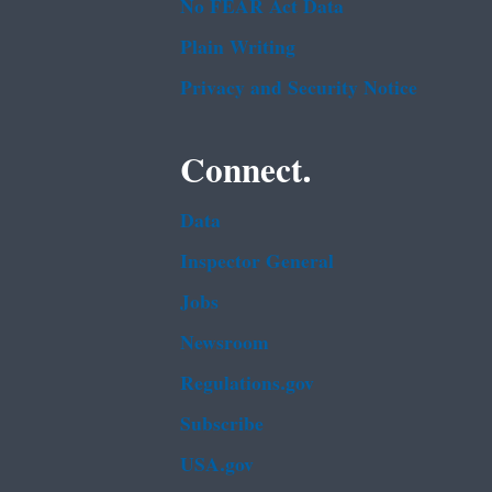
No FEAR Act Data
Plain Writing
Privacy and Security Notice
Connect.
Data
Inspector General
Jobs
Newsroom
Regulations.gov
Subscribe
USA.gov