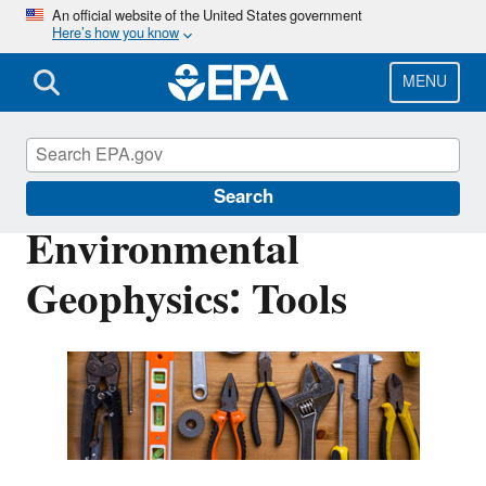
Skip
An official website of the United States government
Here’s how you know
to
main
content
MENU
Environmental Geophysics
Search
Environmental
Geophysics: ​Tools