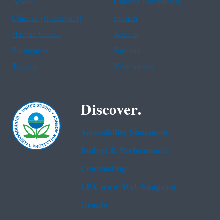
Arabic
Chinese (simplified)
Chinese (traditional)
French
Haitian Creole
Korean
Portuguese
Russian
Tagalog
Vietnamese
Discover.
Accessibility Statement
Budget & Performance
Contracting
EPA www Web Snapshot
Grants