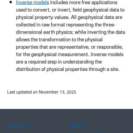
Inverse models
includes more free applications
used to convert, or invert, field geophysical data to
physical property values. All geophysical data are
collected in raw format representing the three-
dimensional earth physics; while inverting the data
allows the transformation to the physical
properties that are representative, or responsible,
for the geophysical measurement. Inverse models
are a required step in understanding the
distribution of physical properties through a site.
Last updated on November 13, 2025
Assistance
Spanish