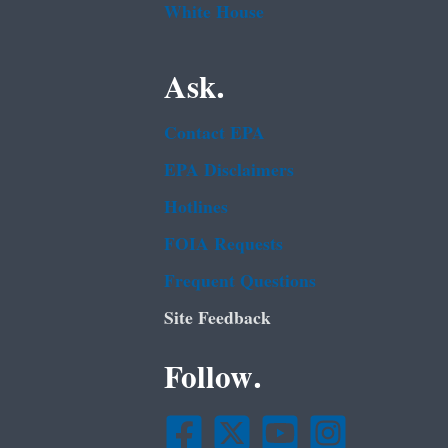
White House
Ask.
Contact EPA
EPA Disclaimers
Hotlines
FOIA Requests
Frequent Questions
Site Feedback
Follow.