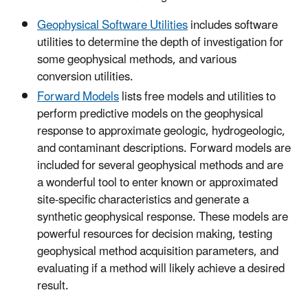
Geophysical Software Utilities
includes software
utilities to determine the depth of investigation for
some geophysical methods, and various
conversion utilities.
Forward Models
lists free models and utilities to
perform predictive models on the geophysical
response to approximate geologic, hydrogeologic,
and contaminant descriptions. Forward models are
included for several geophysical methods and are
a wonderful tool to enter known or approximated
site-specific characteristics and generate a
synthetic geophysical response. These models are
powerful resources for decision making, testing
geophysical method acquisition parameters, and
evaluating if a method will likely achieve a desired
result.