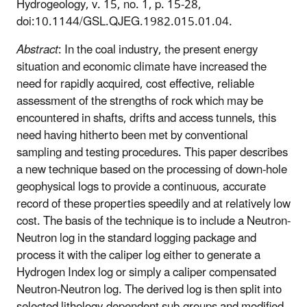
Hydrogeology, v. 15, no. 1, p. 15-28,
doi:10.1144/GSL.QJEG.1982.015.01.04.
Abstract
: In the coal industry, the present energy
situation and economic climate have increased the
need for rapidly acquired, cost effective, reliable
assessment of the strengths of rock which may be
encountered in shafts, drifts and access tunnels, this
need having hitherto been met by conventional
sampling and testing procedures. This paper describes
a new technique based on the processing of down-hole
geophysical logs to provide a continuous, accurate
record of these properties speedily and at relatively low
cost. The basis of the technique is to include a Neutron-
Neutron log in the standard logging package and
process it with the caliper log either to generate a
Hydrogen Index log or simply a caliper compensated
Neutron-Neutron log. The derived log is then split into
selected lithology-dependent sub-groups and modified