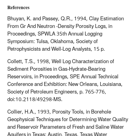
References
Bhuyan, K. and Passey, Q.R., 1994, Clay Estimation
From Gr And Neutron -Density Porosity Logs, in
Proceedings, SPWLA 35th Annual Logging
Symposium: Tulsa, Oklahoma, Society of
Petrophysicists and Well-Log Analysts, 15 p.
Collett, T.S., 1998, Well Log Characterization of
Sediment Porosities in Gas-Hydrate-Bearing
Reservoirs, in Proceedings, SPE Annual Technical
Conference and Exhibition: New Orleans, Louisiana,
Society of Petroleum Engineers, p. 765-776,
doi:10.2118/49298-MS.
Collier, H.A., 1993, Porosity Tools, in Borehole
Geophysical Techniques for Determining Water Quality
and Reservoir Parameters of Fresh and Saline Water
Aquifers in Texas: Austin, Texas, Texas Water