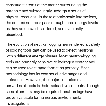
constituent atoms of the matter surrounding the
borehole and subsequently undergo a series of
physical reactions. In these atomic-scale interactions,
the emitted neutrons pass through three energy levels
as they are slowed, scattered, and eventually
absorbed.
The evolution of neutron logging has rendered a variety
of logging tools that can be used to detect neutrons
within different energy phases. Most neutron-logging
tools are primarily sensitive to hydrogen content and
can be used to estimate formation porosity. Each
methodology has its own set of advantages and
limitations. However, the major limitation that
pervades all tools is their radioactive contents. Though
special permits may be required, neutron logs have
proven valuable for numerous environmental
investigations.