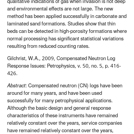
qualitative indications of gas when invasion is not deep
and environmental effects are not large. The new
method has been applied successfully in carbonate and
laminated sand formations. Studies show that thin
beds can be detected in high-porosity formations where
normal processing has significant statistical variations
resulting from reduced counting rates.
Gilchrist, W.A., 2009, Compensated Neutron Log
Response Issues: Petrophysics, v. 50, no. 5, p. 416-
426.
Abstract
: Compensated neutron (CN) logs have been
around for many years, and have been used
successfully for many petrophysical applications.
Although the basic design and general response
characteristics of these instruments have remained
relatively constant over the years, service companies
have remained relatively constant over the years,