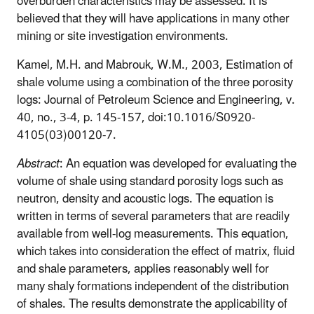
overburden characteristics may be assessed. It is
believed that they will have applications in many other
mining or site investigation environments.
Kamel, M.H. and Mabrouk, W.M., 2003, Estimation of
shale volume using a combination of the three porosity
logs: Journal of Petroleum Science and Engineering, v.
40, no., 3-4, p. 145-157, doi:10.1016/S0920-
4105(03)00120-7.
Abstract
: An equation was developed for evaluating the
volume of shale using standard porosity logs such as
neutron, density and acoustic logs. The equation is
written in terms of several parameters that are readily
available from well-log measurements. This equation,
which takes into consideration the effect of matrix, fluid
and shale parameters, applies reasonably well for
many shaly formations independent of the distribution
of shales. The results demonstrate the applicability of