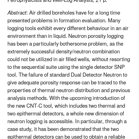
Petrophysicists and Well-Log Analysts, 21 p.
Abstract
: Air drilled boreholes have for a long time
presented problems in formation evaluation. Many
logging tools exhibit every different behaviour in an air
environment than in liquid. Neutron porosity logging
has been a particularly bothersome problem, as the
extremely successful density/neutron combination
could not be utilized in air filled wells, without resorting
to the sequential suite using the single detector SNP
tool. The failure of standard Dual Detector Neutron to
give adequate porosity response can be traced to the
properties of thermal neutron distribution and previous
analysis methods. With the upcoming introduction of
the new CNT-C tool, which includes two thermal and
two epithermal detectors, a whole new dimension of
neutron logging is accessible. In particular, through a
case study, it has been demonstrated that the two
epithermal detectors can be used to obtain a reliable