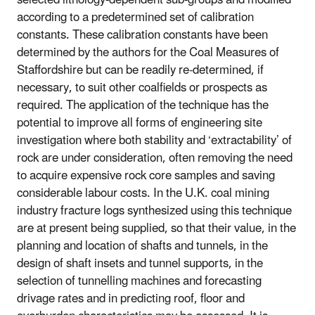
according to a predetermined set of calibration
constants. These calibration constants have been
determined by the authors for the Coal Measures of
Staffordshire but can be readily re-determined, if
necessary, to suit other coalfields or prospects as
required. The application of the technique has the
potential to improve all forms of engineering site
investigation where both stability and ‘extractability’ of
rock are under consideration, often removing the need
to acquire expensive rock core samples and saving
considerable labour costs. In the U.K. coal mining
industry fracture logs synthesized using this technique
are at present being supplied, so that their value, in the
planning and location of shafts and tunnels, in the
design of shaft insets and tunnel supports, in the
selection of tunnelling machines and forecasting
drivage rates and in predicting roof, floor and