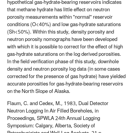
hypothetical gas-hydrate-bearing reservoirs indicates
that methane hydrate has little effect on neutron
porosity measurements within "normal" reservoir
conditions (O<40%) and low gas-hydrate saturations
(Sh<50%). Within this study, density porosity and
neutron porosity nomographs have been developed
with which it is possible to correct for the effect of high
gas-hydrate saturations on the log derived porosities.
In the field verification phase of this study, downhole
density and neutron porosity log data (in some cases
corrected for the presence of gas hydrate) have yielded
accurate porosities for gas-hydrate-bearing reservoirs
on the North Slope of Alaska.
Flaum, C. and Cedex, M., 1983, Dual Detector
Neutron Logging In Air Filled Boreholes, in
Proceedings, SPWLA 24th Annual Logging
Symposium: Calgary, Alberta, Society of