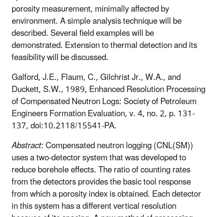
porosity measurement, minimally affected by
environment. A simple analysis technique will be
described. Several field examples will be
demonstrated. Extension to thermal detection and its
feasibility will be discussed.
Galford, J.E., Flaum, C., Gilchrist Jr., W.A., and
Duckett, S.W., 1989, Enhanced Resolution Processing
of Compensated Neutron Logs: Society of Petroleum
Engineers Formation Evaluation, v. 4, no. 2, p. 131-
137, doi:10.2118/15541-PA.
Abstract
: Compensated neutron logging (CNL(SM))
uses a two-detector system that was developed to
reduce borehole effects. The ratio of counting rates
from the detectors provides the basic tool response
from which a porosity index is obtained. Each detector
in this system has a different vertical resolution