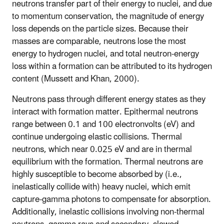
neutrons transfer part of their energy to nuclei, and due
to momentum conservation, the magnitude of energy
loss depends on the particle sizes. Because their
masses are comparable, neutrons lose the most
energy to hydrogen nuclei, and total neutron-energy
loss within a formation can be attributed to its hydrogen
content (Mussett and Khan, 2000).
Neutrons pass through different energy states as they
interact with formation matter. Epithermal neutrons
range between 0.1 and 100 electronvolts (eV) and
continue undergoing elastic collisions. Thermal
neutrons, which near 0.025 eV and are in thermal
equilibrium with the formation. Thermal neutrons are
highly susceptible to become absorbed by (i.e.,
inelastically collide with) heavy nuclei, which emit
capture-gamma photons to compensate for absorption.
Additionally, inelastic collisions involving non-thermal