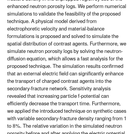
enhanced neutron porosity logs. We perform numerical
simulations to validate the feasibility of the proposed
technique. A physical model derived from
electrophoretic velocity and material-balance
formulations is proposed and solved to simulate the
spatial distribution of contrast agents. Furthermore, we
simulate neutron porosity logs by solving the neutron-
diffusion equation, which allows a fast analysis for the
proposed technique. The simulation results confirmed
that an external electric field can significantly enhance
the transport of charged contrast agents into the
secondary-fracture network. Sensitivity analysis
revealed that increasing particle f-potential can
efficiently decrease the transport time. Furthermore,
we applied the introduced technique on synthetic cases
with variable secondary-fracture density ranging from 1
to 8%. The relative variation in the simulated neutron
porosity before and after applying the electric potential