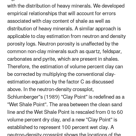
with the distribution of heavy minerals. We developed
empirical relationships that will account for errors
associated with clay content of shale as well as
distribution of heavy minerals. A similar approach is
applicable to clay estimation from neutron and density
porosity logs. Neutron porosity is unaffected by the
common non-clay minerals such as quartz, feldspar,
carbonates and pyrite, which are present in shales.
Therefore, the estimation of volume percent clay can
be corrected by multiplying the conventional clay-
estimation equation by the factor C as discussed
above. In the neutron-density crossplot,
Schlumberger''s (1989) ''Clay Point'' is redefined as a
''Wet Shale Point''. The area between the clean sand
line and the Wet Shale Point is rescaled from 0 to 60
volume percent dry clay, and a new ''Clay Point'' is
established to represent 100 percent wet clay. A
neutron-density crossplot shows the locations of the