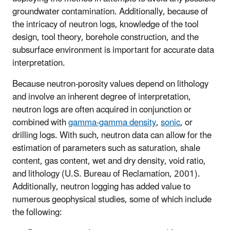
groundwater contamination. Additionally, because of
the intricacy of neutron logs, knowledge of the tool
design, tool theory, borehole construction, and the
subsurface environment is important for accurate data
interpretation.
Because neutron-porosity values depend on lithology
and involve an inherent degree of interpretation,
neutron logs are often acquired in conjunction or
combined with
gamma-gamma density
,
sonic
, or
drilling logs. With such, neutron data can allow for the
estimation of parameters such as saturation, shale
content, gas content, wet and dry density, void ratio,
and lithology (U.S. Bureau of Reclamation, 2001).
Additionally, neutron logging has added value to
numerous geophysical studies, some of which include
the following: