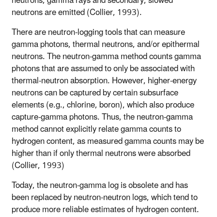
neutrons, gamma rays and secondary, slowed
neutrons are emitted (Collier, 1993).
There are neutron-logging tools that can measure
gamma photons, thermal neutrons, and/or epithermal
neutrons. The neutron-gamma method counts gamma
photons that are assumed to only be associated with
thermal-neutron absorption. However, higher-energy
neutrons can be captured by certain subsurface
elements (e.g., chlorine, boron), which also produce
capture-gamma photons. Thus, the neutron-gamma
method cannot explicitly relate gamma counts to
hydrogen content, as measured gamma counts may be
higher than if only thermal neutrons were absorbed
(Collier, 1993)
Today, the neutron-gamma log is obsolete and has
been replaced by neutron-neutron logs, which tend to
produce more reliable estimates of hydrogen content.