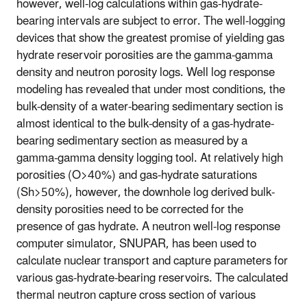
however, well-log calculations within gas-hydrate-
bearing intervals are subject to error. The well-logging
devices that show the greatest promise of yielding gas
hydrate reservoir porosities are the gamma-gamma
density and neutron porosity logs. Well log response
modeling has revealed that under most conditions, the
bulk-density of a water-bearing sedimentary section is
almost identical to the bulk-density of a gas-hydrate-
bearing sedimentary section as measured by a
gamma-gamma density logging tool. At relatively high
porosities (O>40%) and gas-hydrate saturations
(Sh>50%), however, the downhole log derived bulk-
density porosities need to be corrected for the
presence of gas hydrate. A neutron well-log response
computer simulator, SNUPAR, has been used to
calculate nuclear transport and capture parameters for
various gas-hydrate-bearing reservoirs. The calculated
thermal neutron capture cross section of various