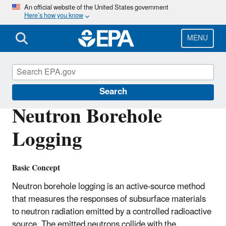
Skip
An official website of the United States government
Here’s how you know
to
main
content
MENU
Environmental Geophysics
Search
Neutron Borehole
Logging
Basic Concept
Neutron borehole logging is an active-source method
that measures the responses of subsurface materials
to neutron radiation emitted by a controlled radioactive
source. The emitted neutrons collide with the