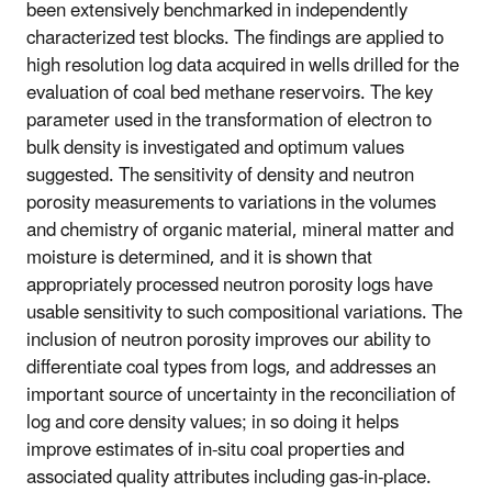
been extensively benchmarked in independently
characterized test blocks. The findings are applied to
high resolution log data acquired in wells drilled for the
evaluation of coal bed methane reservoirs. The key
parameter used in the transformation of electron to
bulk density is investigated and optimum values
suggested. The sensitivity of density and neutron
porosity measurements to variations in the volumes
and chemistry of organic material, mineral matter and
moisture is determined, and it is shown that
appropriately processed neutron porosity logs have
usable sensitivity to such compositional variations. The
inclusion of neutron porosity improves our ability to
differentiate coal types from logs, and addresses an
important source of uncertainty in the reconciliation of
log and core density values; in so doing it helps
improve estimates of in-situ coal properties and
associated quality attributes including gas-in-place.