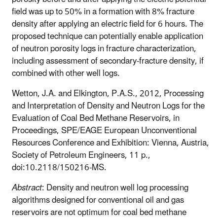
field was up to 50% in a formation with 8% fracture
density after applying an electric field for 6 hours. The
proposed technique can potentially enable application
of neutron porosity logs in fracture characterization,
including assessment of secondary-fracture density, if
combined with other well logs.
Wetton, J.A. and Elkington, P.A.S., 2012, Processing
and Interpretation of Density and Neutron Logs for the
Evaluation of Coal Bed Methane Reservoirs, in
Proceedings, SPE/EAGE European Unconventional
Resources Conference and Exhibition: Vienna, Austria,
Society of Petroleum Engineers, 11 p.,
doi:10.2118/150216-MS.
Abstract
: Density and neutron well log processing
algorithms designed for conventional oil and gas
reservoirs are not optimum for coal bed methane