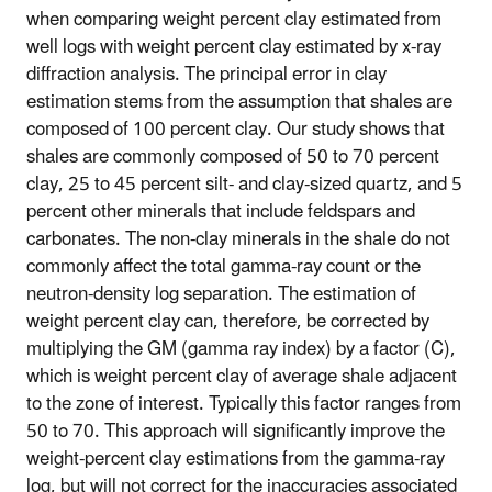
when comparing weight percent clay estimated from
well logs with weight percent clay estimated by x-ray
diffraction analysis. The principal error in clay
estimation stems from the assumption that shales are
composed of 100 percent clay. Our study shows that
shales are commonly composed of 50 to 70 percent
clay, 25 to 45 percent silt- and clay-sized quartz, and 5
percent other minerals that include feldspars and
carbonates. The non-clay minerals in the shale do not
commonly affect the total gamma-ray count or the
neutron-density log separation. The estimation of
weight percent clay can, therefore, be corrected by
multiplying the GM (gamma ray index) by a factor (C),
which is weight percent clay of average shale adjacent
to the zone of interest. Typically this factor ranges from
50 to 70. This approach will significantly improve the
weight-percent clay estimations from the gamma-ray
log, but will not correct for the inaccuracies associated