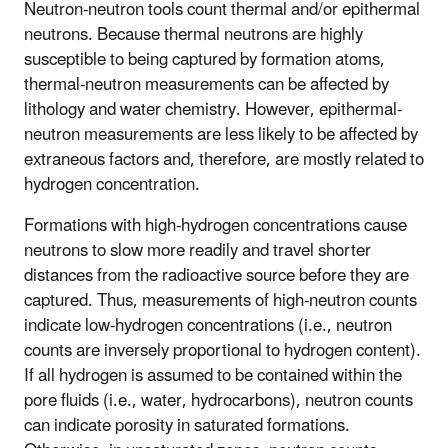
Neutron-neutron tools count thermal and/or epithermal
neutrons. Because thermal neutrons are highly
susceptible to being captured by formation atoms,
thermal-neutron measurements can be affected by
lithology and water chemistry. However, epithermal-
neutron measurements are less likely to be affected by
extraneous factors and, therefore, are mostly related to
hydrogen concentration.
Formations with high-hydrogen concentrations cause
neutrons to slow more readily and travel shorter
distances from the radioactive source before they are
captured. Thus, measurements of high-neutron counts
indicate low-hydrogen concentrations (i.e., neutron
counts are inversely proportional to hydrogen content).
If all hydrogen is assumed to be contained within the
pore fluids (i.e., water, hydrocarbons), neutron counts
can indicate porosity in saturated formations.