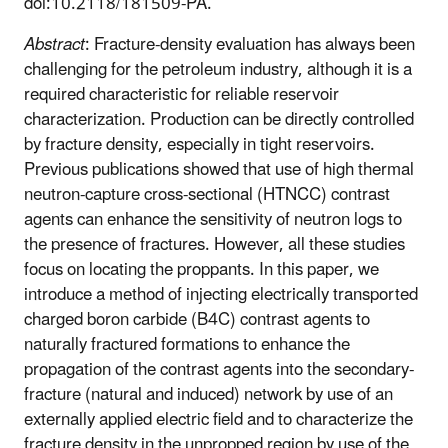
doi:10.2118/181509-PA.
Abstract
: Fracture-density evaluation has always been
challenging for the petroleum industry, although it is a
required characteristic for reliable reservoir
characterization. Production can be directly controlled
by fracture density, especially in tight reservoirs.
Previous publications showed that use of high thermal
neutron-capture cross-sectional (HTNCC) contrast
agents can enhance the sensitivity of neutron logs to
the presence of fractures. However, all these studies
focus on locating the proppants. In this paper, we
introduce a method of injecting electrically transported
charged boron carbide (B4C) contrast agents to
naturally fractured formations to enhance the
propagation of the contrast agents into the secondary-
fracture (natural and induced) network by use of an
externally applied electric field and to characterize the
fracture density in the unpropped region by use of the