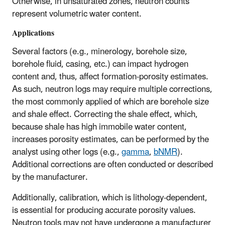
Otherwise, in unsaturated zones, neutron counts
represent volumetric water content.
Applications
Several factors (e.g., minerology, borehole size,
borehole fluid, casing, etc.) can impact hydrogen
content and, thus, affect formation-porosity estimates.
As such, neutron logs may require multiple corrections,
the most commonly applied of which are borehole size
and shale effect. Correcting the shale effect, which,
because shale has high immobile water content,
increases porosity estimates, can be performed by the
analyst using other logs (e.g.,
gamma
,
bNMR
).
Additional corrections are often conducted or described
by the manufacturer.
Additionally, calibration, which is lithology-dependent,
is essential for producing accurate porosity values.
Neutron tools may not have undergone a manufacturer