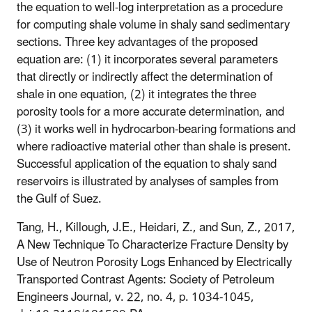
the equation to well-log interpretation as a procedure
for computing shale volume in shaly sand sedimentary
sections. Three key advantages of the proposed
equation are: (1) it incorporates several parameters
that directly or indirectly affect the determination of
shale in one equation, (2) it integrates the three
porosity tools for a more accurate determination, and
(3) it works well in hydrocarbon-bearing formations and
where radioactive material other than shale is present.
Successful application of the equation to shaly sand
reservoirs is illustrated by analyses of samples from
the Gulf of Suez.
Tang, H., Killough, J.E., Heidari, Z., and Sun, Z., 2017,
A New Technique To Characterize Fracture Density by
Use of Neutron Porosity Logs Enhanced by Electrically
Transported Contrast Agents: Society of Petroleum
Engineers Journal, v. 22, no. 4, p. 1034-1045,