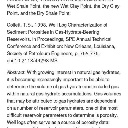
Wet Shale Point, the new Wet Clay Point, the Dry Clay
Point, and the Dry Shale Point.
Collett, T.S., 1998, Well Log Characterization of
Sediment Porosities in Gas-Hydrate-Bearing
Reservoirs, in Proceedings, SPE Annual Technical
Conference and Exhibition: New Orleans, Louisiana,
Society of Petroleum Engineers, p. 765-776,
doi:10.2118/49298-MS.
Abstract
: With growing interest in natural gas hydrates,
it is becoming increasingly important to be able to
determine the volume of gas hydrate and included gas
within natural gas hydrate accumulations. Gas volumes
that may be attributed to gas hydrates are dependent
on a number of reservoir parameters, one of the most
difficult reservoir parameters to determine is porosity.
Well logs often serve as a source of porosity data;