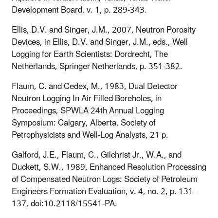
Development Board, v. 1, p. 289-343.
Ellis, D.V. and Singer, J.M., 2007, Neutron Porosity
Devices, in Ellis, D.V. and Singer, J.M., eds., Well
Logging for Earth Scientists: Dordrecht, The
Netherlands, Springer Netherlands, p. 351-382.
Flaum, C. and Cedex, M., 1983, Dual Detector
Neutron Logging In Air Filled Boreholes, in
Proceedings, SPWLA 24th Annual Logging
Symposium: Calgary, Alberta, Society of
Petrophysicists and Well-Log Analysts, 21 p.
Galford, J.E., Flaum, C., Gilchrist Jr., W.A., and
Duckett, S.W., 1989, Enhanced Resolution Processing
of Compensated Neutron Logs: Society of Petroleum
Engineers Formation Evaluation, v. 4, no. 2, p. 131-
137, doi:10.2118/15541-PA.