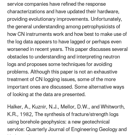
service companies have refined the response
characterizations and have updated their hardware,
providing evolutionary improvements. Unfortunately,
the general understanding among petrophysicists of
how CN instruments work and how best to make use of
the log data appears to have lagged or perhaps even
worsened in recent years. This paper discusses several
obstacles to understanding and interpreting neutron
logs and proposes some techniques for avoiding
problems. Although this paper is not an exhaustive
treatment of CN logging issues, some of the more
important ones are discussed. Some alternative ways
of looking at the data are presented.
Halker, A., Kuznir, N.J., Mellor, D.W., and Whitworth,
K.R., 1982, The synthesis of fracture/strength logs
using borehole geophysics: a new geotechnical
service: Quarterly Journal of Engineering Geology and