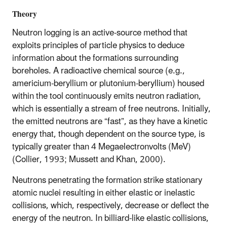
Theory
Neutron logging is an active-source method that
exploits principles of particle physics to deduce
information about the formations surrounding
boreholes. A radioactive chemical source (e.g.,
americium-beryllium or plutonium-beryllium) housed
within the tool continuously emits neutron radiation,
which is essentially a stream of free neutrons. Initially,
the emitted neutrons are “fast”, as they have a kinetic
energy that, though dependent on the source type, is
typically greater than 4 Megaelectronvolts (MeV)
(Collier, 1993; Mussett and Khan, 2000).
Neutrons penetrating the formation strike stationary
atomic nuclei resulting in either elastic or inelastic
collisions, which, respectively, decrease or deflect the
energy of the neutron. In billiard-like elastic collisions,