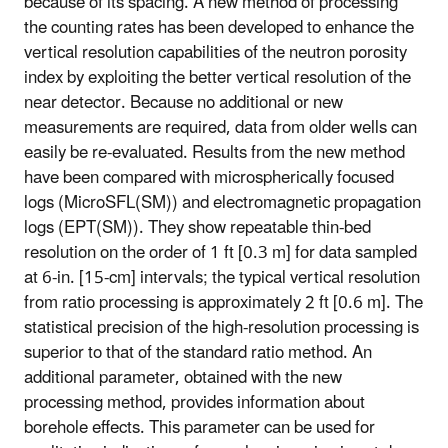
because of its spacing. A new method of processing
the counting rates has been developed to enhance the
vertical resolution capabilities of the neutron porosity
index by exploiting the better vertical resolution of the
near detector. Because no additional or new
measurements are required, data from older wells can
easily be re-evaluated. Results from the new method
have been compared with microspherically focused
logs (MicroSFL(SM)) and electromagnetic propagation
logs (EPT(SM)). They show repeatable thin-bed
resolution on the order of 1 ft [0.3 m] for data sampled
at 6-in. [15-cm] intervals; the typical vertical resolution
from ratio processing is approximately 2 ft [0.6 m]. The
statistical precision of the high-resolution processing is
superior to that of the standard ratio method. An
additional parameter, obtained with the new
processing method, provides information about
borehole effects. This parameter can be used for