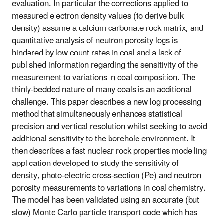
evaluation. In particular the corrections applied to
measured electron density values (to derive bulk
density) assume a calcium carbonate rock matrix, and
quantitative analysis of neutron porosity logs is
hindered by low count rates in coal and a lack of
published information regarding the sensitivity of the
measurement to variations in coal composition. The
thinly-bedded nature of many coals is an additional
challenge. This paper describes a new log processing
method that simultaneously enhances statistical
precision and vertical resolution whilst seeking to avoid
additional sensitivity to the borehole environment. It
then describes a fast nuclear rock properties modelling
application developed to study the sensitivity of
density, photo-electric cross-section (Pe) and neutron
porosity measurements to variations in coal chemistry.
The model has been validated using an accurate (but
slow) Monte Carlo particle transport code which has