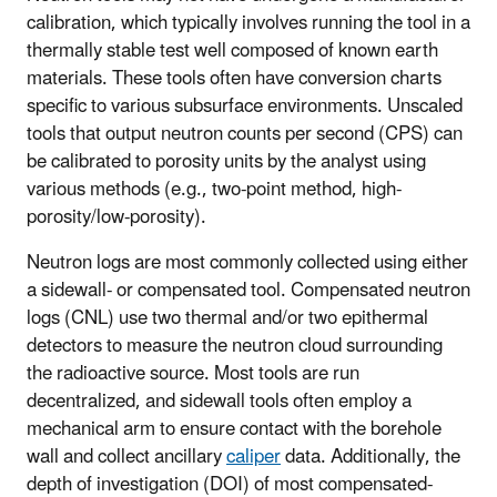
calibration, which typically involves running the tool in a
thermally stable test well composed of known earth
materials. These tools often have conversion charts
specific to various subsurface environments. Unscaled
tools that output neutron counts per second (CPS) can
be calibrated to porosity units by the analyst using
various methods (e.g., two-point method, high-
porosity/low-porosity).
Neutron logs are most commonly collected using either
a sidewall- or compensated tool. Compensated neutron
logs (CNL) use two thermal and/or two epithermal
detectors to measure the neutron cloud surrounding
the radioactive source. Most tools are run
decentralized, and sidewall tools often employ a
mechanical arm to ensure contact with the borehole
wall and collect ancillary
caliper
data. Additionally, the
depth of investigation (DOI) of most compensated-