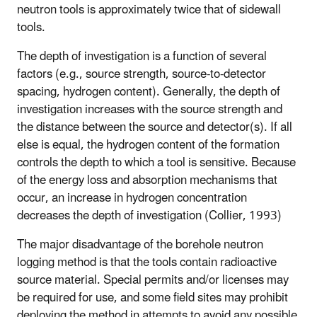
neutron tools is approximately twice that of sidewall
tools.
The depth of investigation is a function of several
factors (e.g., source strength, source-to-detector
spacing, hydrogen content). Generally, the depth of
investigation increases with the source strength and
the distance between the source and detector(s). If all
else is equal, the hydrogen content of the formation
controls the depth to which a tool is sensitive. Because
of the energy loss and absorption mechanisms that
occur, an increase in hydrogen concentration
decreases the depth of investigation (Collier, 1993)
The major disadvantage of the borehole neutron
logging method is that the tools contain radioactive
source material. Special permits and/or licenses may
be required for use, and some field sites may prohibit
deploying the method in attempts to avoid any possible