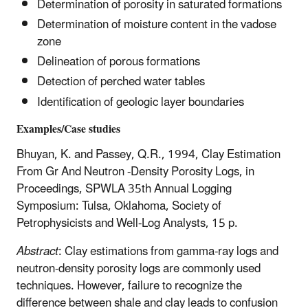
Determination of porosity in saturated formations
Determination of moisture content in the vadose
zone
Delineation of porous formations
Detection of perched water tables
Identification of geologic layer boundaries
Examples/Case studies
Bhuyan, K. and Passey, Q.R., 1994, Clay Estimation
From Gr And Neutron -Density Porosity Logs, in
Proceedings, SPWLA 35th Annual Logging
Symposium: Tulsa, Oklahoma, Society of
Petrophysicists and Well-Log Analysts, 15 p.
Abstract
: Clay estimations from gamma-ray logs and
neutron-density porosity logs are commonly used
techniques. However, failure to recognize the
difference between shale and clay leads to confusion