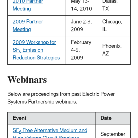
2010 Partner
May 13-
Dallas,
Meeting
14, 2010
TX
2009 Partner
June 2-3,
Chicago,
Meeting
2009
IL
2009 Workshop for
February
Phoenix,
SF
Emission
4-5,
6
AZ
Reduction Strategies
2009
Webinars
Below are proceedings from past Electric Power
Systems Partnership webinars.
Event
Date
SF
Free Alternative Medium and
6
September