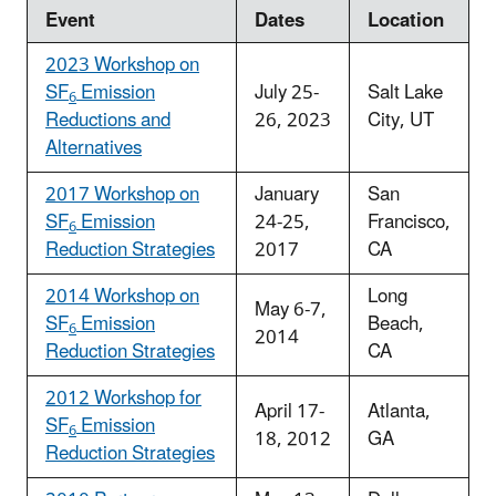
Event
Dates
Location
2023 Workshop on
SF
Emission
July 25-
Salt Lake
6
Reductions and
26, 2023
City, UT
Alternatives
2017 Workshop on
January
San
SF
Emission
24-25,
Francisco,
6
Reduction Strategies
2017
CA
2014 Workshop on
Long
May 6-7,
SF
Emission
Beach,
6
2014
Reduction Strategies
CA
2012 Workshop for
April 17-
Atlanta,
SF
Emission
6
18, 2012
GA
Reduction Strategies