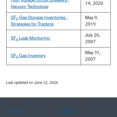
High Voltage Circuit Breakers -
14, 2020
Vacuum Technology
SF
Gas Storage Inventories -
May 9,
6
Strategies for Tracking
2019
July 26,
SF
Leak Monitoring
6
2007
May 31,
SF
Gas Inventory
6
2007
Last updated on June 22, 2026
Assistance
Spanish