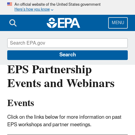
Skip
An official website of the United States government
Here’s how you know
to
main
content
MENU
Electric Power Systems Partnership
Search
EPS Partnership
Events and Webinars
Events
Click on the links below for more information on past
EPS workshops and partner meetings.