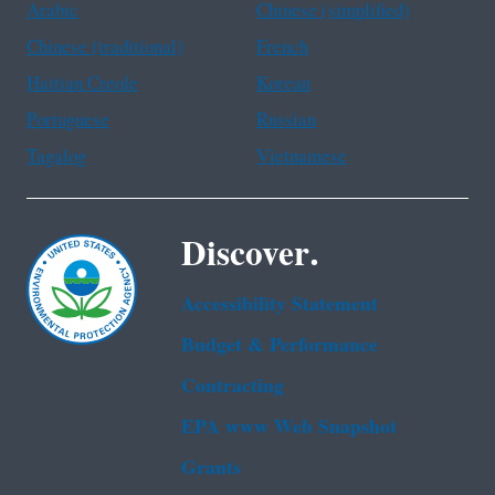
Arabic
Chinese (simplified)
Chinese (traditional)
French
Haitian Creole
Korean
Portuguese
Russian
Tagalog
Vietnamese
Discover.
Accessibility Statement
Budget & Performance
Contracting
EPA www Web Snapshot
Grants