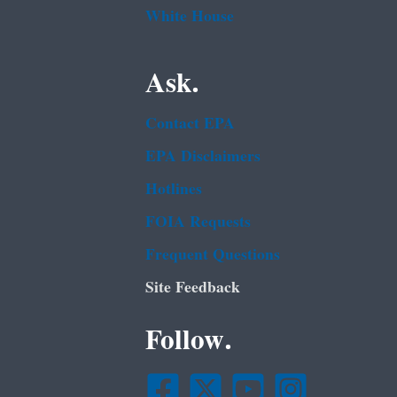
White House
Ask.
Contact EPA
EPA Disclaimers
Hotlines
FOIA Requests
Frequent Questions
Site Feedback
Follow.