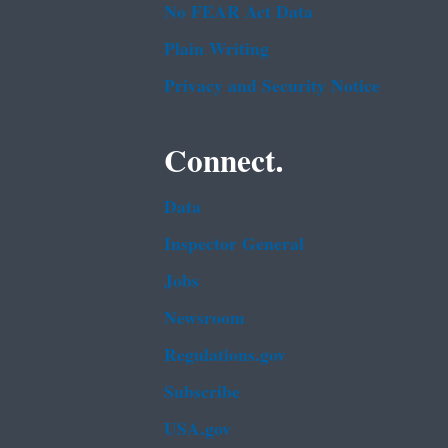
No FEAR Act Data
Plain Writing
Privacy and Security Notice
Connect.
Data
Inspector General
Jobs
Newsroom
Regulations.gov
Subscribe
USA.gov