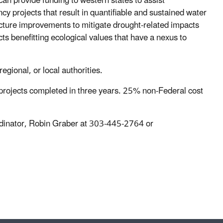
an provide funding to western states to assist
ncy projects that result in quantifiable and sustained water
cture improvements to mitigate drought-related impacts
s benefitting ecological values that have a nexus to
 regional, or local authorities.
er projects completed in three years. 25% non-Federal cost
ordinator, Robin Graber at 303-445-2764 or