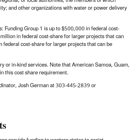
e, regional, or local authorities, the members of which
ity; and other organizations with water or power delivery
ps: Funding Group 1 is up to $500,000 in federal cost-
illion in federal cost-share for larger projects that can
 federal cost-share for larger projects that can be
ary or in-kind services. Note that American Samoa, Guam,
in this cost share requirement.
ordinator, Josh German at 303-445-2839 or
ts