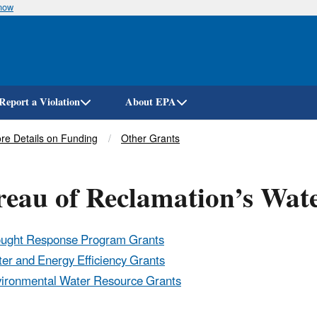
know
Skip
to
main
content
Report a Violation
About EPA
re Details on Funding
Other Grants
reau of Reclamation’s Wa
ught Response Program Grants
er and Energy Efficiency Grants
ironmental Water Resource Grants