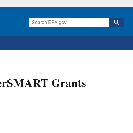
terSMART Grants