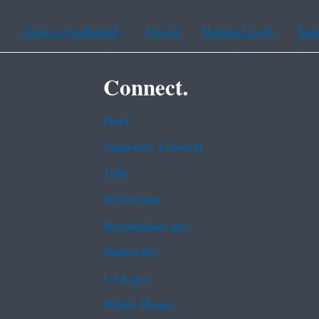
Chinese (traditional)
French
Haitian Creole
Kor
Connect.
Data
Inspector General
Jobs
Newsroom
Regulations.gov
Subscribe
USA.gov
White House