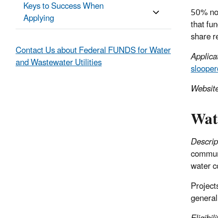
Keys to Success When
50% non
Applying
that fu
share r
Contact Us about Federal FUNDS for Water
Applica
and Wastewater Utilities
sloope
Websit
Wat
Descrip
communit
water c
Project
generall