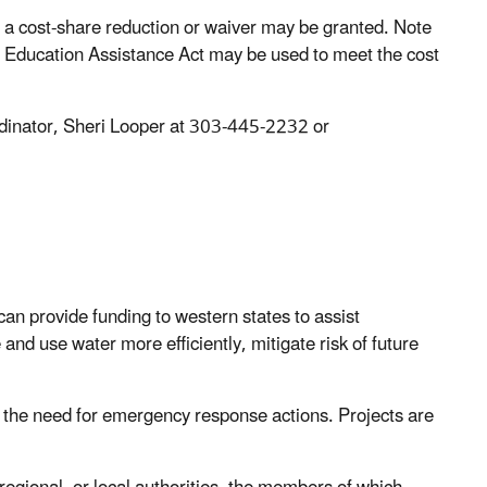
, a cost-share reduction or waiver may be granted. Note
nd Education Assistance Act may be used to meet the cost
rdinator, Sheri Looper at 303-445-2232 or
an provide funding to western states to assist
and use water more efficiently, mitigate risk of future
ce the need for emergency response actions. Projects are