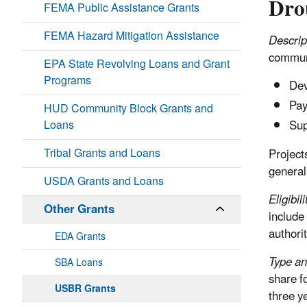
Dro
FEMA Public Assistance Grants
FEMA Hazard Mitigation Assistance
Descrip
communit
EPA State Revolving Loans and Grant
Programs
Dev
Pay
HUD Community Block Grants and
Loans
Sup
Tribal Grants and Loans
Project
generall
USDA Grants and Loans
Eligibili
Other Grants
include
authorit
EDA Grants
Type an
SBA Loans
share f
USBR Grants
three y