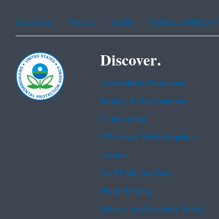
Assistance
Spanish
Arabic
Chinese (simplified)
Discover.
Accessibility Statement
Budget & Performance
Contracting
EPA www Web Snapshot
Grants
No FEAR Act Data
Plain Writing
Privacy and Security Notice