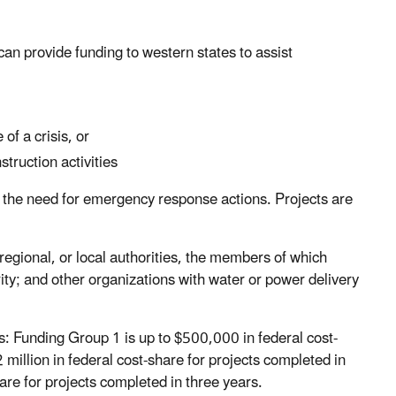
an provide funding to western states to assist
of a crisis, or
ruction activities
ce the need for emergency response actions. Projects are
e, regional, or local authorities, the members of which
ity; and other organizations with water or power delivery
ps: Funding Group 1 is up to $500,000 in federal cost-
 million in federal cost-share for projects completed in
are for projects completed in three years.