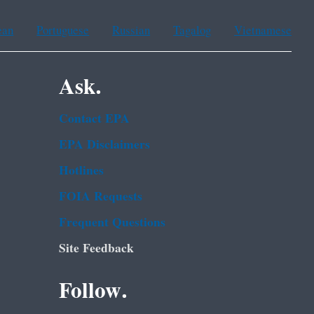
ean
Portuguese
Russian
Tagalog
Vietnamese
Ask.
Contact EPA
EPA Disclaimers
Hotlines
FOIA Requests
Frequent Questions
Site Feedback
Follow.