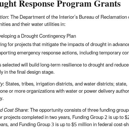
ught Response Program Grants
tion
: The Department of the Interior’s Bureau of Reclamation c
ies and their water utilities in:
eloping a Drought Contingency Plan
ing for projects that mitigate the impacts of drought in advance 
porting emergency response actions, including temporary const
s selected will build long-term resilience to drought and redu
y in the final design stage.
ty
: States, tribes, irrigation districts, and water districts; stat
 one or more organizations with water or power delivery author
y.
d Cost Share
: The opportunity consists of three funding grou
or projects completed in two years, Funding Group 2 is up to $2
ears, and Funding Group 3 is up to $5 million in federal cost-sh