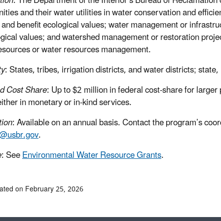
tion
: The Department of the Interior’s Bureau of Reclamation c
ties and their water utilities in water conservation and efficie
 and benefit ecological values; water management or infrastru
ogical values; and watershed management or restoration project
esources or water resources management.
ty
: States, tribes, irrigation districts, and water districts; state,
d Cost Share
: Up to $2 million in federal cost-share for larg
either in monetary or in-kind services.
tion
: Available on an annual basis. Contact the program’s co
r@usbr.gov
.
e
: See
Environmental Water Resource Grants
.
ated on February 25, 2026