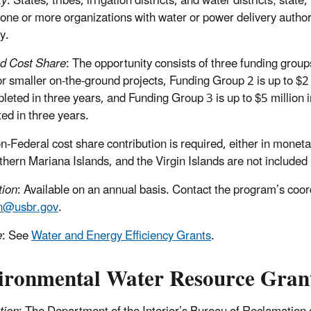
ty
: States, tribes, irrigation districts, and water districts; stat
 one or more organizations with water or power delivery author
y.
d Cost Share
: The opportunity consists of three funding grou
or smaller on-the-ground projects, Funding Group 2 is up to $2 m
leted in three years, and Funding Group 3 is up to $5 million in
ed in three years.
-Federal cost share contribution is required, either in monet
thern Mariana Islands, and the Virgin Islands are not included 
tion
: Available on an annual basis. Contact the program’s co
n@usbr.gov
.
e
: See
Water and Energy Efficiency Grants
.
ironmental Water Resource Gran