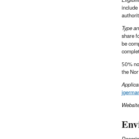
Eligibili
include
authorit
Type an
share f
be comp
complet
50% non
the Nor
Applica
jgerma
Websit
Env