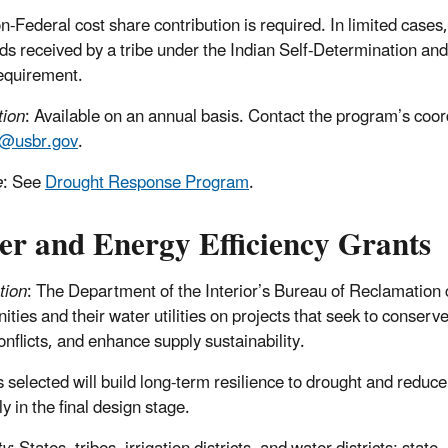
-Federal cost share contribution is required. In limited cases
nds received by a tribe under the Indian Self-Determination a
equirement.
tion
: Available on an annual basis. Contact the program’s coo
r@usbr.gov
.
e
: See
Drought Response Program
.
er and Energy Efficiency Grants
tion
: The Department of the Interior’s Bureau of Reclamation c
ies and their water utilities on projects that seek to conserve 
onflicts, and enhance supply sustainability.
s selected will build long-term resilience to drought and redu
y in the final design stage.