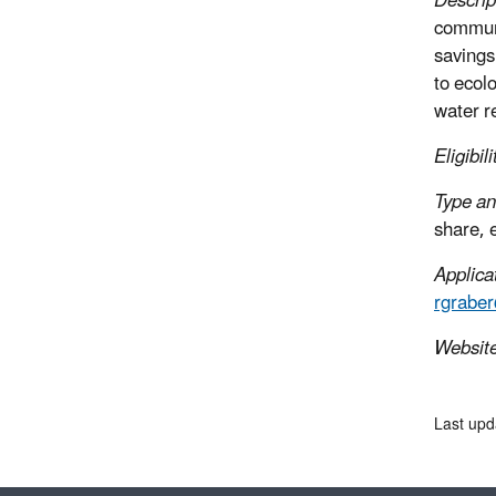
Descrip
communi
savings
to ecol
water r
Eligibili
Type an
share, 
Applica
rgrabe
Websit
Last upd