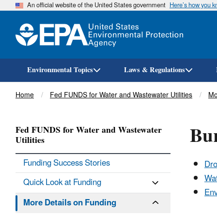
An official website of the United States government
Here’s how you 
Environmental Topics
Laws & Regulations
Breadcrumb
Home
Fed FUNDS for Water and Wastewater Utilities
Mo
Bu
Fed FUNDS for Water and Wastewater
Utilities
Funding Success Stories
Dro
Wat
Quick Look at Funding
Env
More Details on Funding