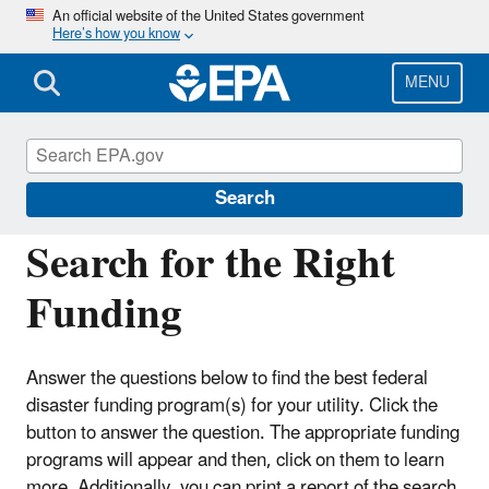
Skip
An official website of the United States government
Here’s how you know
to
main
content
MENU
Fed FUNDS for Water and Wastewater
Utilities
Search
Search for the Right
Funding
Answer the questions below to find the best federal
disaster funding program(s) for your utility. Click the
button to answer the question. The appropriate funding
programs will appear and then, click on them to learn
more. Additionally, you can print a report of the search