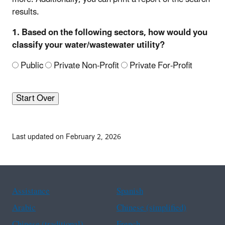
results.
1. Based on the following sectors, how would you
classify your water/wastewater utility?
Public
Private Non-Profit
Private For-Profit
Start Over
Last updated on February 2, 2026
Assistance
Spanish
Arabic
Chinese (simplified)
Chinese (traditional)
French