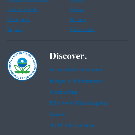
Haitian Creole
Korean
Portuguese
Russian
Tagalog
Vietnamese
Discover.
Accessibility Statement
Budget & Performance
Contracting
EPA www Web Snapshot
Grants
No FEAR Act Data