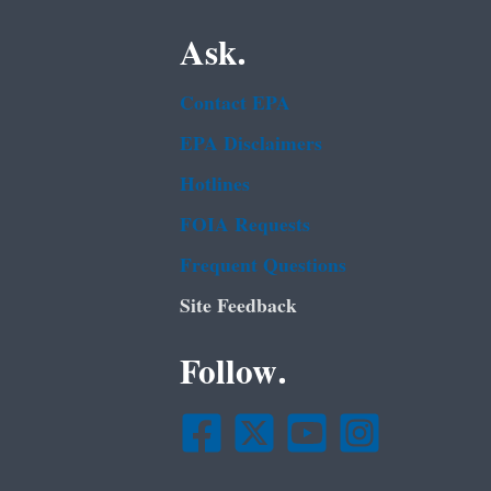
Ask.
Contact EPA
EPA Disclaimers
Hotlines
FOIA Requests
Frequent Questions
Site Feedback
Follow.