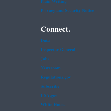
Plain Writing
Privacy and Security Notice
Connect.
Data
Inspector General
Jobs
Newsroom
Regulations.gov
Subscribe
USA.gov
White House