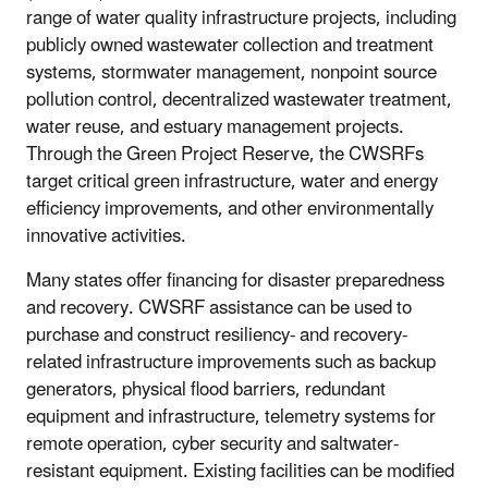
range of water quality infrastructure projects, including
publicly owned wastewater collection and treatment
systems, stormwater management, nonpoint source
pollution control, decentralized wastewater treatment,
water reuse, and estuary management projects.
Through the Green Project Reserve, the CWSRFs
target critical green infrastructure, water and energy
efficiency improvements, and other environmentally
innovative activities.
Many states offer financing for disaster preparedness
and recovery. CWSRF assistance can be used to
purchase and construct resiliency- and recovery-
related infrastructure improvements such as backup
generators, physical flood barriers, redundant
equipment and infrastructure, telemetry systems for
remote operation, cyber security and saltwater-
resistant equipment. Existing facilities can be modified