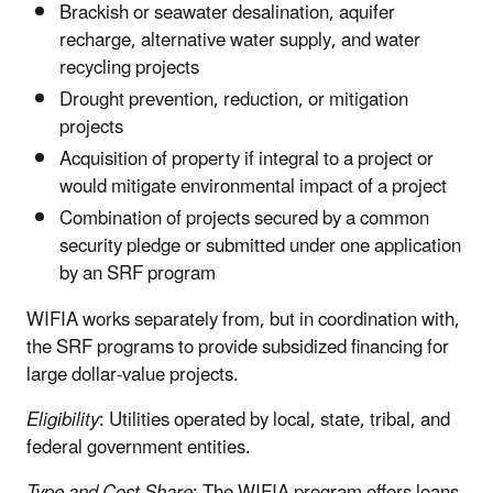
Brackish or seawater desalination, aquifer
recharge, alternative water supply, and water
recycling projects
Drought prevention, reduction, or mitigation
projects
Acquisition of property if integral to a project or
would mitigate environmental impact of a project
Combination of projects secured by a common
security pledge or submitted under one application
by an SRF program
WIFIA works separately from, but in coordination with,
the SRF programs to provide subsidized financing for
large dollar-value projects.
Eligibility
: Utilities operated by local, state, tribal, and
federal government entities.