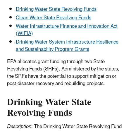
Drinking Water State Revolving Funds
Clean Water State Revolving Funds
Water Infrastructure Finance and Innovation Act
(WIFIA)
Drinking Water System Infrastructure Resilience
and Sustainability Program Grants
EPA allocates grant funding through two State
Revolving Funds (SRFs). Administered by the states,
the SRFs have the potential to support mitigation or
post-disaster recovery and rebuilding projects.
Drinking Water State
Revolving Funds
Description
: The Drinking Water State Revolving Fund