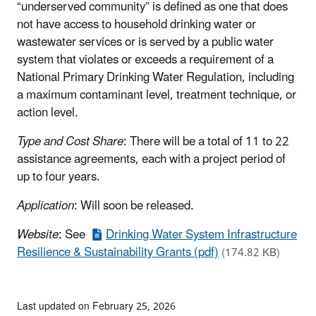
“underserved community” is defined as one that does
not have access to household drinking water or
wastewater services or is served by a public water
system that violates or exceeds a requirement of a
National Primary Drinking Water Regulation, including
a maximum contaminant level, treatment technique, or
action level.
Type and Cost Share
: There will be a total of 11 to 22
assistance agreements, each with a project period of
up to four years.
Application
: Will soon be released.
Website
: See
Drinking Water System Infrastructure
Resilience & Sustainability Grants (pdf)
(174.82 KB)
Last updated on February 25, 2026