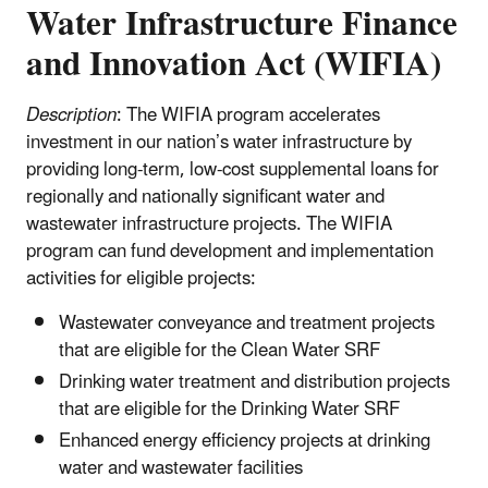
Water Infrastructure Finance
and Innovation Act (WIFIA)
Description
: The WIFIA program accelerates
investment in our nation’s water infrastructure by
providing long-term, low-cost supplemental loans for
regionally and nationally significant water and
wastewater infrastructure projects. The WIFIA
program can fund development and implementation
activities for eligible projects:
Wastewater conveyance and treatment projects
that are eligible for the Clean Water SRF
Drinking water treatment and distribution projects
that are eligible for the Drinking Water SRF
Enhanced energy efficiency projects at drinking
water and wastewater facilities