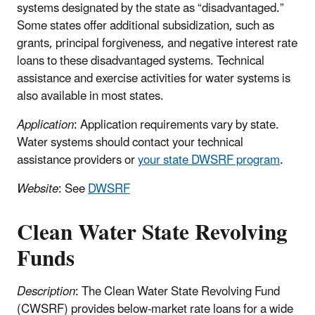
systems designated by the state as “disadvantaged.”
Some states offer additional subsidization, such as
grants, principal forgiveness, and negative interest rate
loans to these disadvantaged systems. Technical
assistance and exercise activities for water systems is
also available in most states.
Application
: Application requirements vary by state.
Water systems should contact your technical
assistance providers or
your state DWSRF program
.
Website
: See
DWSRF
Clean Water State Revolving
Funds
Description
: The Clean Water State Revolving Fund
(CWSRF) provides below-market rate loans for a wide