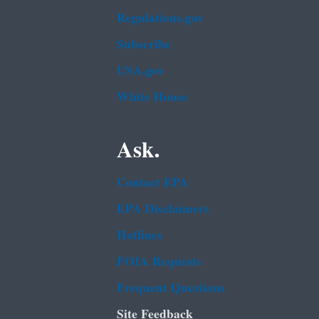
Regulations.gov
Subscribe
USA.gov
White House
Ask.
Contact EPA
EPA Disclaimers
Hotlines
FOIA Requests
Frequent Questions
Site Feedback