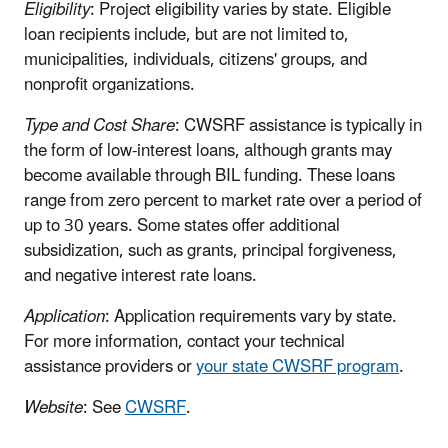
Eligibility
: Project eligibility varies by state. Eligible
loan recipients include, but are not limited to,
municipalities, individuals, citizens' groups, and
nonprofit organizations.
Type and Cost Share
: CWSRF assistance is typically in
the form of low-interest loans, although grants may
become available through BIL funding. These loans
range from zero percent to market rate over a period of
up to 30 years. Some states offer additional
subsidization, such as grants, principal forgiveness,
and negative interest rate loans.
Application
: Application requirements vary by state.
For more information, contact your technical
assistance providers or
your state CWSRF program
.
Website
: See
CWSRF
.