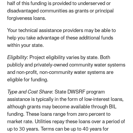
half of this funding is provided to underserved or
disadvantaged communities as grants or principal
forgiveness loans.
Your technical assistance providers may be able to
help you take advantage of these additional funds
within your state.
Eligibility
: Project eligibility varies by state. Both
publicly and privately-owned community water systems
and non-profit, non-community water systems are
eligible for funding.
Type and Cost Share
: State DWSRF program
assistance is typically in the form of low-interest loans,
although grants may become available through BIL
funding. These loans range from zero percent to
market rate. Utilities repay these loans over a period of
up to 30 years. Terms can be up to 40 years for