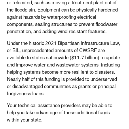
or relocated, such as moving a treatment plant out of
the floodplain. Equipment can be physically hardened
against hazards by waterproofing electrical
components, sealing structures to prevent floodwater
penetration, and adding wind-resistant features.
Under the historic 2021 Bipartisan Infrastructure Law,
or BIL, unprecedented amounts of CWSRF are
available to states nationwide ($11.7 billion) to update
and improve water and wastewater systems, including
helping systems become more resilient to disasters.
Nearly half of this funding is provided to underserved
or disadvantaged communities as grants or principal
forgiveness loans.
Your technical assistance providers may be able to
help you take advantage of these additional funds
within your state.