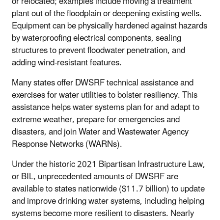
or relocated; examples include moving a treatment
plant out of the floodplain or deepening existing wells.
Equipment can be physically hardened against hazards
by waterproofing electrical components, sealing
structures to prevent floodwater penetration, and
adding wind-resistant features.
Many states offer DWSRF technical assistance and
exercises for water utilities to bolster resiliency. This
assistance helps water systems plan for and adapt to
extreme weather, prepare for emergencies and
disasters, and join Water and Wastewater Agency
Response Networks (WARNs).
Under the historic 2021 Bipartisan Infrastructure Law,
or BIL, unprecedented amounts of DWSRF are
available to states nationwide ($11.7 billion) to update
and improve drinking water systems, including helping
systems become more resilient to disasters. Nearly