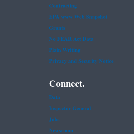
Contracting
EPA www Web Snapshot
Grants
No FEAR Act Data
Plain Writing
Privacy and Security Notice
Connect.
Data
Inspector General
Jobs
Newsroom