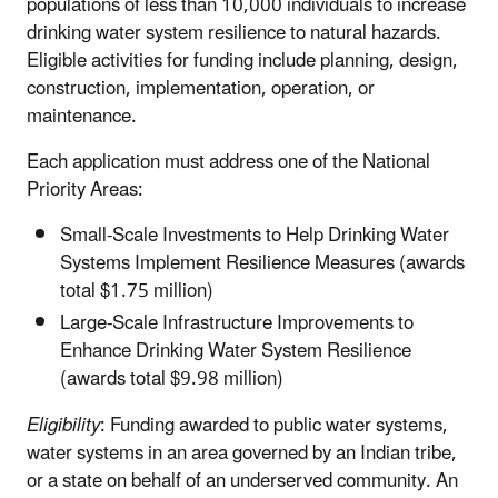
populations of less than 10,000 individuals to increase
drinking water system resilience to natural hazards.
Eligible activities for funding include planning, design,
construction, implementation, operation, or
maintenance.
Each application must address one of the National
Priority Areas:
Small-Scale Investments to Help Drinking Water
Systems Implement Resilience Measures (awards
total $1.75 million)
Large-Scale Infrastructure Improvements to
Enhance Drinking Water System Resilience
(awards total $9.98 million)
Eligibility
: Funding awarded to public water systems,
water systems in an area governed by an Indian tribe,
or a state on behalf of an underserved community. An