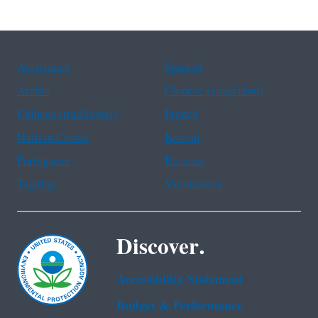
Assistance
Spanish
Arabic
Chinese (simplified)
Chinese (traditional)
French
Haitian Creole
Korean
Portuguese
Russian
Tagalog
Vietnamese
Discover.
Accessibility Statement
Budget & Performance