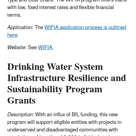
Type and Cost Share
: The WIFIA program offers loans
with low, fixed interest rates and flexible financial
terms.
Application
: The
WIFIA application process is outlined
here
.
Website
: See
WIFIA
.
Drinking Water System
Infrastructure Resilience and
Sustainability Program
Grants
Description
: With an influx of BIL funding, this new
program will support eligible entities with projects in
underserved and disadvantaged communities with