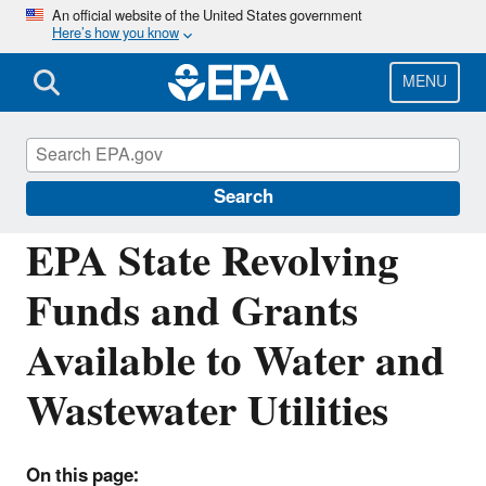
Skip
An official website of the United States government
Here’s how you know
to
main
content
MENU
Fed FUNDS for Water and Wastewater
Utilities
Search
EPA State Revolving
Funds and Grants
Available to Water and
Wastewater Utilities
On this page: