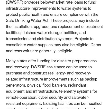
(DWSRF) provides below-market rate loans to fund
infrastructure improvements to water systems to
protect public health and ensure compliance with the
Safe Drinking Water Act. These projects may include
the installation, upgrade, and replacement of treatment
facilities, finished water storage facilities, and
transmission and distribution systems. Projects to
consolidate water supplies may also be eligible. Dams
and reservoirs are generally ineligible.
Many states offer funding for disaster preparedness
and recovery. DWSRF assistance can be used to
purchase and construct resiliency- and recovery-
related infrastructure improvements such as backup
generators, physical flood barriers, redundant
equipment and infrastructure, telemetry systems for
remote operation, cyber security and saltwater-
resistant equipment. Existing facilities can be modified