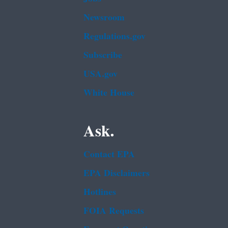
Newsroom
Regulations.gov
Subscribe
USA.gov
White House
Ask.
Contact EPA
EPA Disclaimers
Hotlines
FOIA Requests