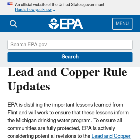
Skip
An official website of the United States government
Here’s how you know
to
main
content
MENU
Flint
Search
Lead and Copper Rule
Updates
EPA is distilling the important lessons learned from
Flint and will work to ensure that these lessons inform
the Michigan drinking water program. To ensure all
communities are fully protected, EPA is actively
considering potential revisions to the
Lead and Copper