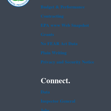
Budget & Performance
Contracting
EPA www Web Snapshot
Grants
No FEAR Act Data
Plain Writing
Privacy and Security Notice
Connect.
Data
Inspector General
Jobs