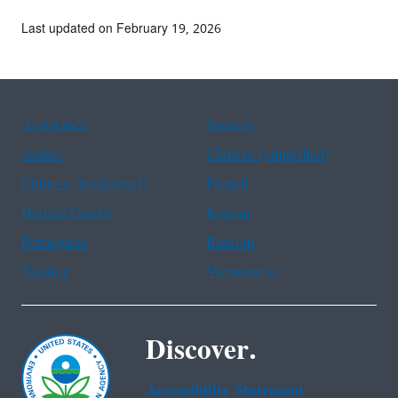
Last updated on February 19, 2026
Assistance
Spanish
Arabic
Chinese (simplified)
Chinese (traditional)
French
Haitian Creole
Korean
Portuguese
Russian
Tagalog
Vietnamese
Discover.
Accessibility Statement