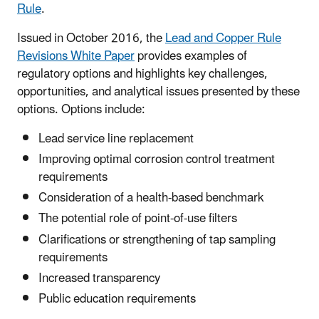
Rule
.
Issued in October 2016, the
Lead and Copper Rule
Revisions White Paper
provides examples of
regulatory options and highlights key challenges,
opportunities, and analytical issues presented by these
options. Options include:
Lead service line replacement
Improving optimal corrosion control treatment
requirements
Consideration of a health-based benchmark
The potential role of point-of-use filters
Clarifications or strengthening of tap sampling
requirements
Increased transparency
Public education requirements