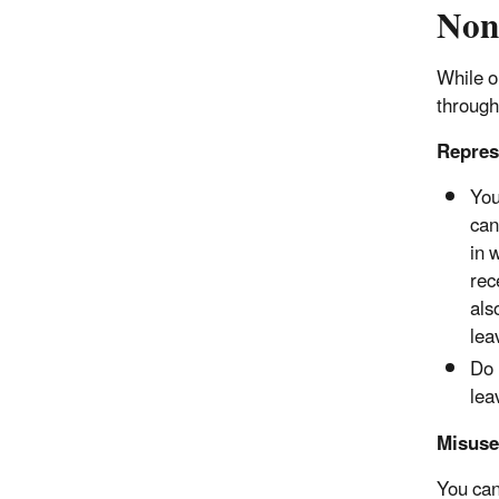
Non
While o
through
Represe
You
can
in 
rec
als
lea
Do 
lea
Misuse
You cann