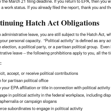
 the March 21 filing deadline. If you return to EPA, then you wi
 a work status. If you already filed the report, thank you and th
tinuing Hatch Act Obligations
administrative leave, you are still subject to the Hatch Act, wh
your personal capacity. “Political activity” is defined as any act
 election, a political party, or a partisan political group. Eve
rative leave -- the following prohibitions apply to you, all the 
:
icit, accept, or receive political contributions
 for partisan political office
 your EPA affiliation or title in connection with political activity
age in political activity in the federal workplace, including dis
aphernalia or campaign slogans
rce subordinates to engage in political activity