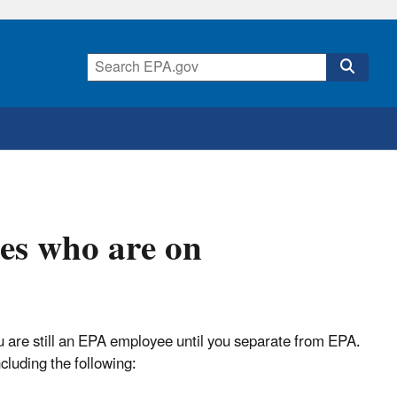
es who are on
u are still an EPA employee until you separate from EPA.
cluding the following: