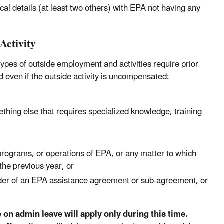
cal details (at least two others) with EPA not having any
Activity
 types of outside employment and activities require prior
d even if the outside activity is uncompensated:
ething else that requires specialized knowledge, training
, programs, or operations of EPA, or any matter to which
the previous year, or
older of an EPA assistance agreement or sub-agreement, or
e on admin leave will apply only during this time.