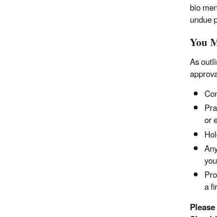
bio men
undue 
You M
As outl
approva
Con
Pra
or 
Hol
Any
you
Pro
a f
Please 