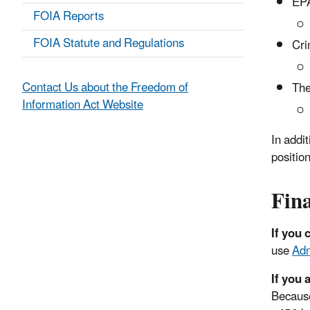
EPA
FOIA Reports
FOIA Statute and Regulations
Cri
Contact Us about the Freedom of
The
Information Act Website
In addit
position
Fina
If you 
use
Adm
If you 
Because