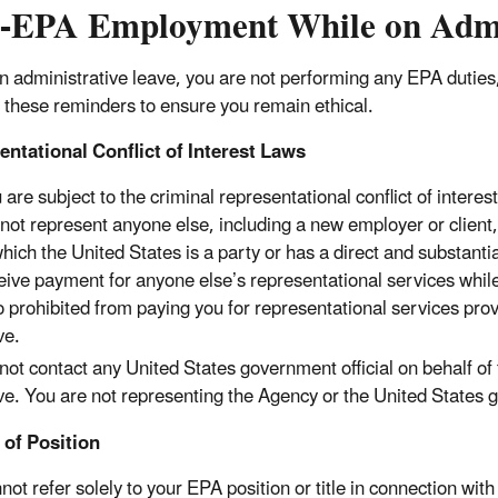
-EPA Employment While on Admin
n administrative leave, you are not performing any EPA duties, 
 these reminders to ensure you remain ethical.
ntational Conflict of Interest Laws
 are subject to the criminal representational conflict of interest
not represent anyone else, including a new employer or client, 
which the United States is a party or has a direct and substanti
eive payment for anyone else’s representational services while 
o prohibited from paying you for representational services pr
ve.
not contact any United States government official on behalf of
ve. You are not representing the Agency or the United States 
 of Position
ot refer solely to your EPA position or title in connection with 