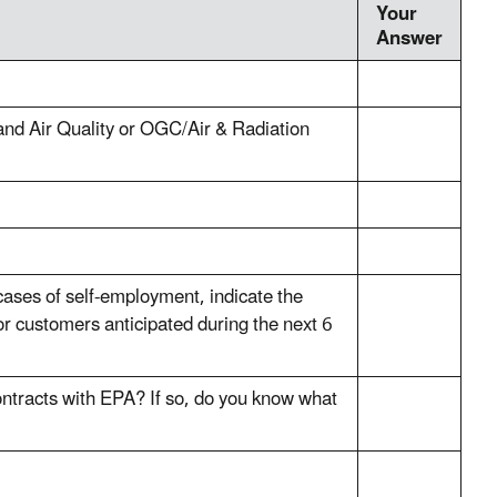
Your
Answer
and Air Quality or OGC/Air & Radiation
 cases of self-employment, indicate the
or customers anticipated during the next 6
ontracts with EPA? If so, do you know what