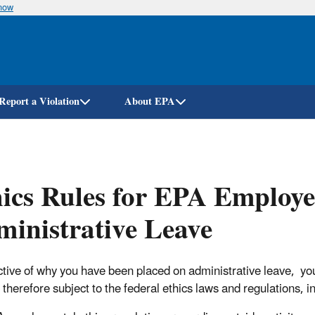
know
Skip
to
main
content
Report a Violation
About EPA
ics Rules for EPA Employe
inistrative Leave
ctive of why you have been placed on administrative leave, yo
therefore subject to the federal ethics laws and regulations, in