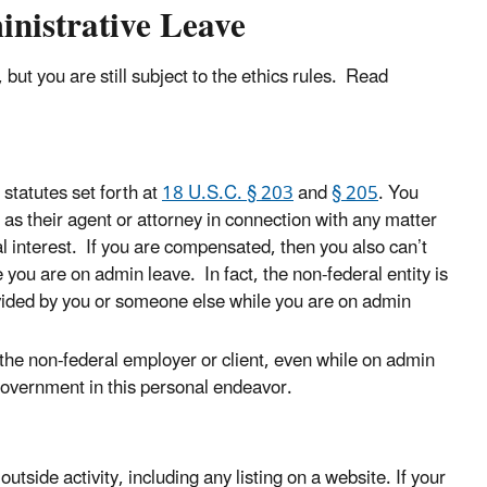
istrative Leave
but you are still subject to the ethics rules. Read
 statutes set forth at
18 U.S.C. § 203
and
§ 205
. You
as their agent or attorney in connection with any matter
al interest. If you are compensated, then you also can’t
you are on admin leave. In fact, the non-federal entity is
ovided by you or someone else while you are on admin
 the non-federal employer or client, even while on admin
government in this personal endeavor.
outside activity, including any listing on a website. If your