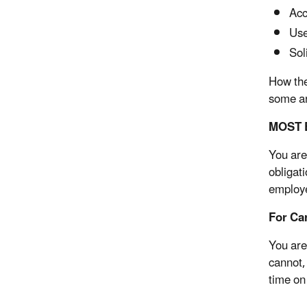
Acc
Use
Sol
How the
some ar
MOST E
You are
obligat
employe
For Ca
You are
cannot,
time on