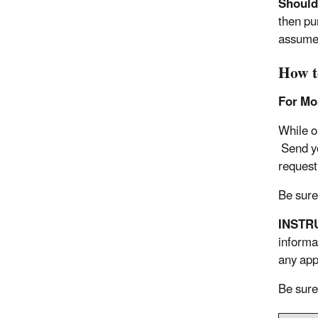
Should 
then pu
assume 
How t
For Mos
While o
Send yo
request
Be sure
INSTR
informa
any app
Be sure