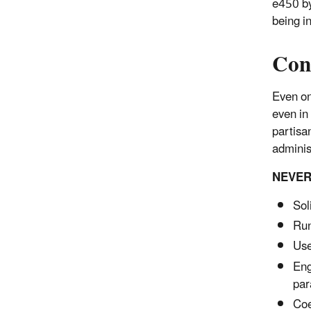
e450 by
being in
Con
Even on 
even in 
partisan
administ
NEVER
Sol
Run
Use
Eng
par
Coe