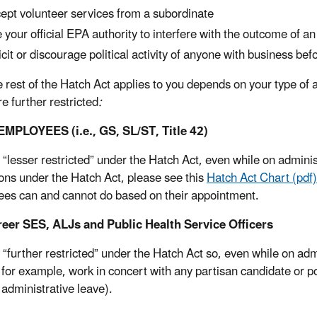
ept volunteer services from a subordinate
 your official EPA authority to interfere with the outcome of an
icit or discourage political activity of anyone with business be
 rest of the Hatch Act applies to you depends on your type of
e further restricted
:
MPLOYEES (i.e., GS, SL/ST, Title 42)
 “lesser restricted” under the Hatch Act, even while on admini
ions under the Hatch Act, please see this
Hatch Act Chart (pdf)
es can and cannot do based on their appointment.
reer SES, ALJs and Public Health Service Officers
 “further restricted” under the Hatch Act so, even while on ad
 for example, work in concert with any partisan candidate or po
 administrative leave).