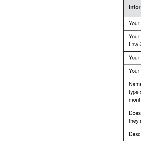
Info
Your
Your 
Law O
Your 
Your 
Name 
type 
mont
Does 
they 
Descr