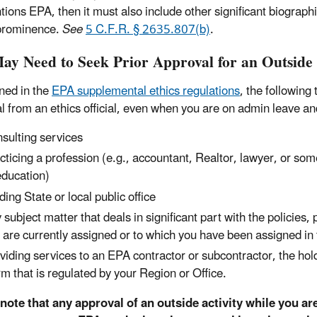
tions EPA, then it must also include other significant biographi
prominence.
See
5 C.F.R. § 2635.807(b)
.
ay Need to Seek Prior Approval for an Outside 
ined in the
EPA supplemental ethics regulations
, the following
l from an ethics official, even when you are on admin leave an
sulting services
cticing a profession (e.g., accountant, Realtor, lawyer, or som
education)
ding State or local public office
 subject matter that deals in significant part with the policies
 are currently assigned or to which you have been assigned in 
viding services to an EPA contractor or subcontractor, the h
irm that is regulated by your Region or Office.
note that any approval of an outside activity while you ar