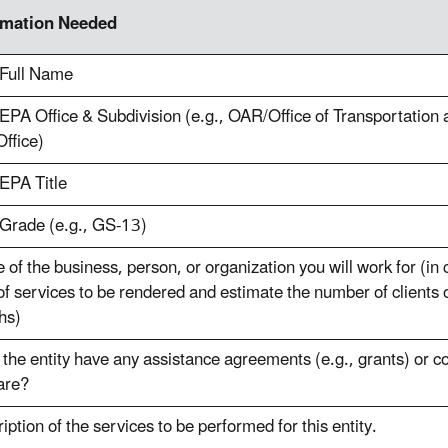
rmation Needed
 Full Name
EPA Office & Subdivision (e.g., OAR/Office of Transportation 
ffice)
EPA Title
Grade (e.g., GS-13)
of the business, person, or organization you will work for (in
of services to be rendered and estimate the number of clients 
hs)
the entity have any assistance agreements (e.g., grants) or c
are?
iption of the services to be performed for this entity.