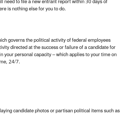
ll need to file a new entrant report within 30 days of
ere is nothing else for you to do.
ich governs the political activity of federal employees
ivity directed at the success or failure of a candidate for
n in your personal capacity – which applies to your time on
time, 24/7.
playing candidate photos or partisan political items such as