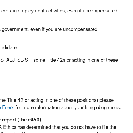
for certain employment activities, even if uncompensated
s government, even if you are uncompensated
candidate
 SES, ALJ, SL/ST, some Title 42s or acting in one of these
e Title 42 or acting in one of these positions) please
 Filers
for more information about your filing obligations.
e report (the e450)
 Ethics has determined that you do not have to file the