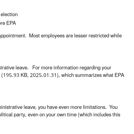
 election
fore EPA
 appointment. Most employees are lesser restricted while
strative leave. For more information regarding your
(195.93 KB, 2025.01.31), which summarizes what EPA
ministrative leave, you have even more limitations. You
litical party, even on your own time (which includes this