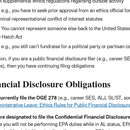
 supplemental ethics regulations regarding outside activity
e.g., you have to seek prior approval from an ethics official 
minal representational conflict of interest statutes
You cannot represent someone else back to the United State
 Hatch Act
e.g., you still can’t fundraise for a political party or partisan 
ion, if you are a public financial disclosure filer (e.g., career
s), then you have continuing filing obligations
ncial Disclosure Obligations
currently file the OGE 278
(e.g., career SES, ALJ, SL/ST, som
inistrative Leave: Ethics Rules for Public Financial Disclosure
are designated to file the Confidential Financial Disclosur
 you will not be performing EPA duties while in AL status, EPA