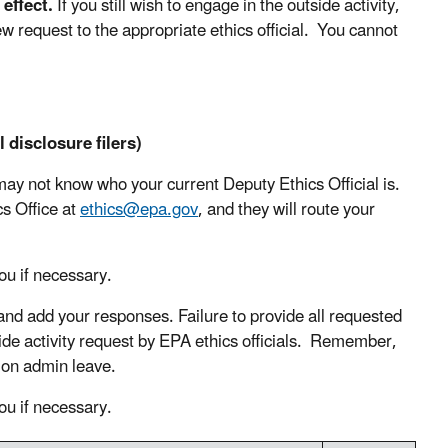
effect.
If you still wish to engage in the outside activity,
ew request to the appropriate ethics official. You cannot
 disclosure filers)
y not know who your current Deputy Ethics Official is.
cs Office at
ethics@epa.gov
, and they will route your
ou if necessary.
and add your responses. Failure to provide all requested
side activity request by EPA ethics officials. Remember,
e on admin leave.
ou if necessary.