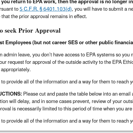
you return to EPA work, then the approval is no longer in 
rsuant to
5 C.F.R. § 6401.103(d)
, you will have to submit a n
that the prior approval remains in effect.
o seek Prior Approval
t Employees (but not career SES or other public financial
n admin leave, you don’t have access to EPA systems so you ma
ur request for approval of the outside activity to the EPA Ethi
 appropriately.
 to provide all of the information and a way for them to reach y
UCTIONS:
Please cut and paste the table below into an email 
tion will delay, and in some cases prevent, review of your out
roval is necessarily limited to this period of time when you ar
 to provide all of the information and a way for them to reach y