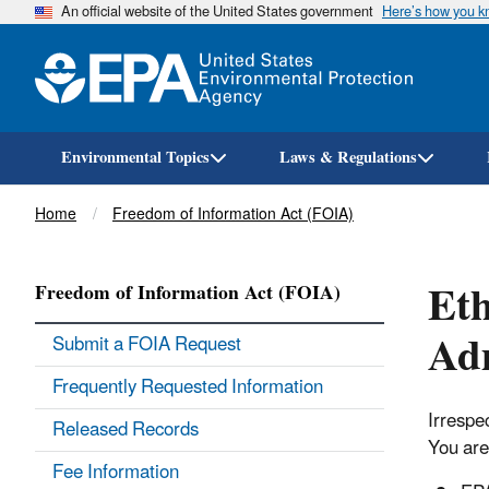
An official website of the United States government
Here’s how you 
Environmental Topics
Laws & Regulations
Breadcrumb
Home
Freedom of Information Act (FOIA)
Eth
Freedom of Information Act (FOIA)
Adm
Submit a FOIA Request
Frequently Requested Information
Irrespe
Released Records
You are 
Fee Information