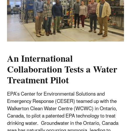
An International
Collaboration Tests a Water
Treatment Pilot
EPA’s Center for Environmental Solutions and
Emergency Response (CESER) teamed up with the
Walkerton Clean Water Centre (WCWC) in Ontario,
Canada, to pilot a patented EPA technology to treat
drinking water. Groundwater in the Ontario, Canada
area has naturally occurring ammonia, leading to