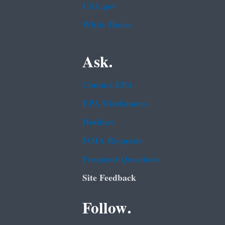
USA.gov
White House
Ask.
Contact EPA
EPA Disclaimers
Hotlines
FOIA Requests
Frequent Questions
Site Feedback
Follow.