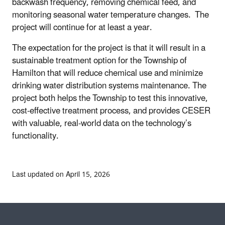
backwash frequency, removing chemical feed, and
monitoring seasonal water temperature changes. The
project will continue for at least a year.
The expectation for the project is that it will result in a
sustainable treatment option for the Township of
Hamilton that will reduce chemical use and minimize
drinking water distribution systems maintenance. The
project both helps the Township to test this innovative,
cost-effective treatment process, and provides CESER
with valuable, real-world data on the technology’s
functionality.
Last updated on April 15, 2026