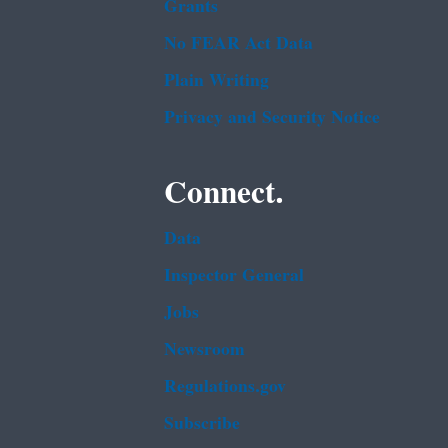
Grants
No FEAR Act Data
Plain Writing
Privacy and Security Notice
Connect.
Data
Inspector General
Jobs
Newsroom
Regulations.gov
Subscribe