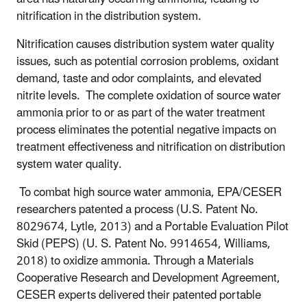
nitrification in the distribution system.
Nitrification causes distribution system water quality
issues, such as potential corrosion problems, oxidant
demand, taste and odor complaints, and elevated
nitrite levels. The complete oxidation of source water
ammonia prior to or as part of the water treatment
process eliminates the potential negative impacts on
treatment effectiveness and nitrification on distribution
system water quality.
To combat high source water ammonia, EPA/CESER
researchers patented a process (U.S. Patent No.
8029674, Lytle, 2013) and a Portable Evaluation Pilot
Skid (PEPS) (U. S. Patent No. 9914654, Williams,
2018) to oxidize ammonia. Through a Materials
Cooperative Research and Development Agreement,
CESER experts delivered their patented portable