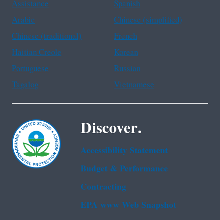
Assistance
Spanish
Arabic
Chinese (simplified)
Chinese (traditional)
French
Haitian Creole
Korean
Portuguese
Russian
Tagalog
Vietnamese
Discover.
Accessibility Statement
Budget & Performance
Contracting
EPA www Web Snapshot