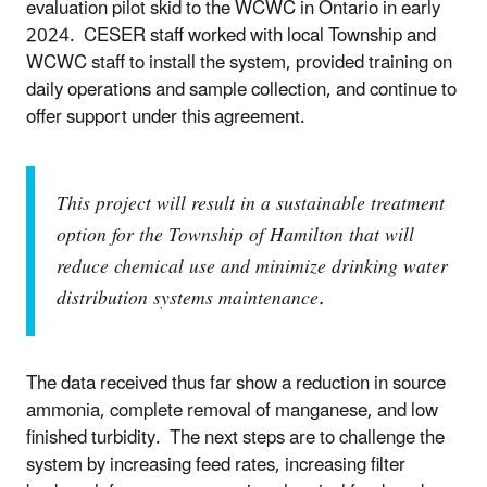
evaluation pilot skid to the WCWC in Ontario in early
2024. CESER staff worked with local Township and
WCWC staff to install the system, provided training on
daily operations and sample collection, and continue to
offer support under this agreement.
This project will result in a sustainable treatment
option for the Township of Hamilton that will
reduce chemical use and minimize drinking water
distribution systems maintenance.
The data received thus far show a reduction in source
ammonia, complete removal of manganese, and low
finished turbidity. The next steps are to challenge the
system by increasing feed rates, increasing filter