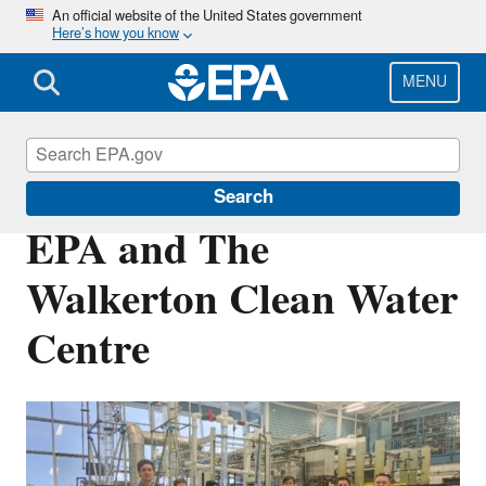
Skip
An official website of the United States government
Here’s how you know
to
main
content
MENU
Federal Technology Transfer Act (FTTA)
Search
EPA and The
Walkerton Clean Water
Centre