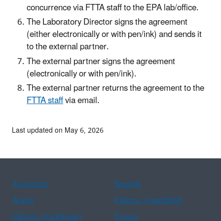
concurrence via FTTA staff to the EPA lab/office.
The Laboratory Director signs the agreement
(either electronically or with pen/ink) and sends it
to the external partner.
The external partner signs the agreement
(electronically or with pen/ink).
The external partner returns the agreement to the
FTTA staff
via email.
Last updated on May 6, 2026
Assistance
Spanish
Arabic
Chinese (simplified)
Chinese (traditional)
French