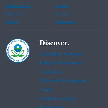
Haitian Creole
Korean
Portuguese
Russian
Tagalog
Vietnamese
Discover.
Accessibility Statement
Budget & Performance
Contracting
EPA www Web Snapshot
Grants
No FEAR Act Data
Plain Writing