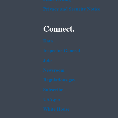
Privacy and Security Notice
Connect.
Data
Inspector General
Jobs
Newsroom
Regulations.gov
Subscribe
USA.gov
White House