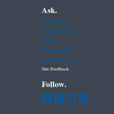
Ask.
Contact EPA
EPA Disclaimers
Hotlines
FOIA Requests
Frequent Questions
Site Feedback
Follow.