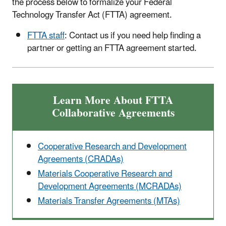
the process below to formalize your Federal
Technology Transfer Act (FTTA) agreement.
FTTA staff
: Contact us if you need help finding a
partner or getting an FTTA agreement started.
Learn More About FTTA
Collaborative Agreements
Cooperative Research and Development
Agreements (CRADAs)
Materials Cooperative Research and
Development Agreements (MCRADAs)
Materials Transfer Agreements (MTAs)