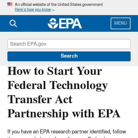
Skip
An official website of the United States government
Here’s how you know
to
main
content
MENU
Federal Technology Transfer Act (FTTA)
Search
How to Start Your
Federal Technology
Transfer Act
Partnership with EPA
If you have an EPA research partner identified, follow