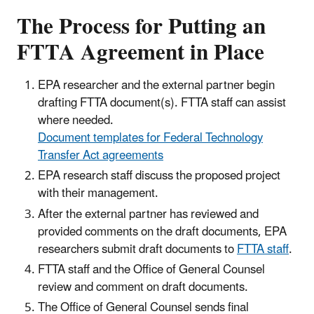
The Process for Putting an
FTTA Agreement in Place
EPA researcher and the external partner begin
drafting FTTA document(s). FTTA staff can assist
where needed.
Document templates for Federal Technology
Transfer Act agreements
EPA research staff discuss the proposed project
with their management.
After the external partner has reviewed and
provided comments on the draft documents, EPA
researchers submit draft documents to
FTTA staff
.
FTTA staff and the Office of General Counsel
review and comment on draft documents.
The Office of General Counsel sends final