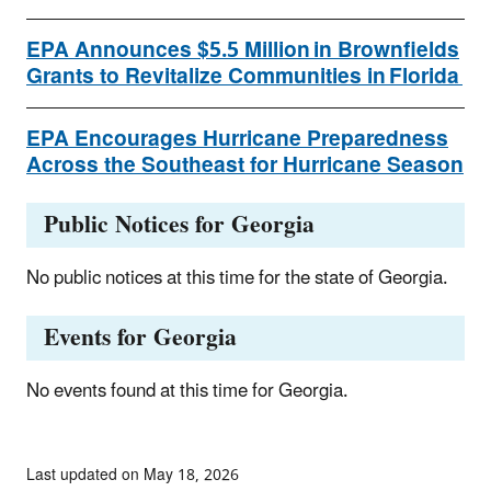
EPA Announces $5.5 Million in Brownfields
Grants to Revitalize Communities in Florida
EPA Encourages Hurricane Preparedness
Across the Southeast for Hurricane Season
Public Notices for Georgia
No public notices at this time for the state of Georgia.
Events for Georgia
No events found at this time for Georgia.
Last updated on May 18, 2026