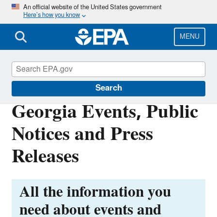
Skip
An official website of the United States government
Here’s how you know
to
main
content
MENU
EPA in Georgia
Search
Georgia Events, Public
Notices and Press
Releases
All the information you
need about events and