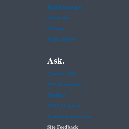
Regulations.gov
Subscribe
USA.gov
White House
Ask.
Contact EPA
EPA Disclaimers
Hotlines
FOIA Requests
Frequent Questions
Site Feedback