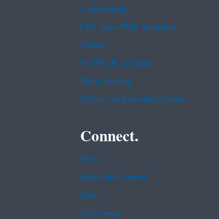
Contracting
EPA www Web Snapshot
Grants
No FEAR Act Data
Plain Writing
Privacy and Security Notice
Connect.
Data
Inspector General
Jobs
Newsroom