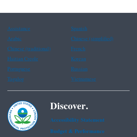
Assistance
Spanish
Arabic
Chinese (simplified)
Chinese (traditional)
French
Haitian Creole
Korean
Portuguese
Russian
Tagalog
Vietnamese
Discover.
Accessibility Statement
Budget & Performance