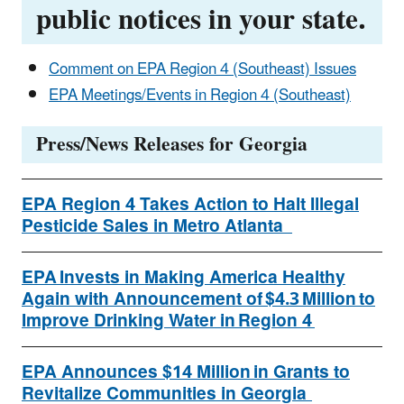
public notices in your state.
Comment on EPA Region 4 (Southeast) Issues
EPA Meetings/Events in Region 4 (Southeast)
Press/News Releases for Georgia
EPA Region 4 Takes Action to Halt Illegal
Pesticide Sales in Metro Atlanta
EPA Invests in Making America Healthy
Again with Announcement of $4.3 Million to
Improve Drinking Water in Region 4
EPA Announces $14 Million in Grants to
Revitalize Communities in Georgia