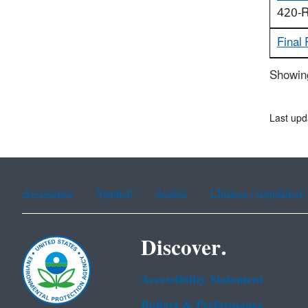
420-R
Final
Showing
Last upd
Assistance
Spanish
Arabic
Chinese (simplified)
Discover.
Accessibility Statement
Budget & Performance