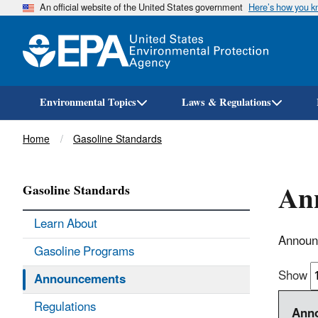
An official website of the United States government
Here’s how you 
Environmental Topics
Laws & Regulations
Breadcrumb
Home
Gasoline Standards
Ann
Gasoline Standards
Learn About
Announc
Gasoline Programs
Show
Announcements
Regulations
Anno