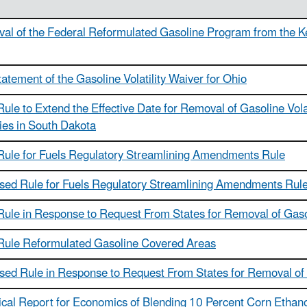
al of the Federal Reformulated Gasoline Program from the Ken
atement of the Gasoline Volatility Waiver for Ohio
Rule to Extend the Effective Date for Removal of Gasoline Vola
ies in South Dakota
 Rule for Fuels Regulatory Streamlining Amendments Rule
sed Rule for Fuels Regulatory Streamlining Amendments Rul
Rule in Response to Request From States for Removal of Gasol
 Rule Reformulated Gasoline Covered Areas
sed Rule in Response to Request From States for Removal of G
cal Report for Economics of Blending 10 Percent Corn Ethanol