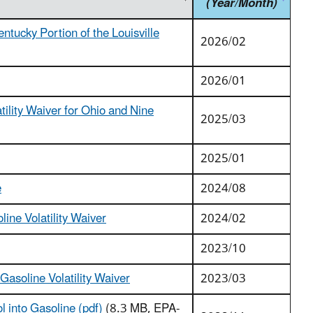
(Year/Month)
tucky Portion of the Louisville
2026/02
2026/01
tility Waiver for Ohio and Nine
2025/03
2025/01
e
2024/08
ine Volatility Waiver
2024/02
2023/10
asoline Volatility Waiver
2023/03
 into Gasoline (pdf)
(8.3 MB, EPA-