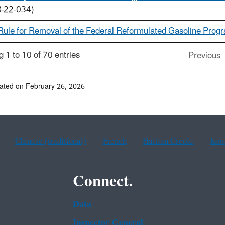
-22-034)
 Rule for Removal of the Federal Reformulated Gasoline Prog
 1 to 10 of 70 entries
Previous
ated on February 26, 2026
Chinese (traditional)
French
Haitian Creole
Kor
Connect.
Data
Inspector General