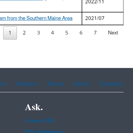
2022/11
ram from the Southern Maine Area
2021/07
1
2
3
4
5
6
7
Next
ean
Portuguese
Russian
Tagalog
Vietnamese
Ask.
Contact EPA
EPA Disclaimers