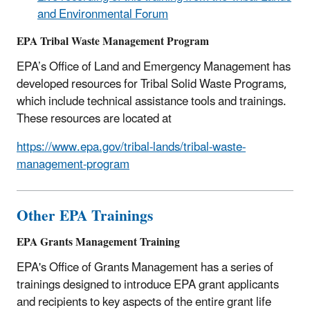
and Environmental Forum
EPA Tribal Waste Management Program
EPA’s Office of Land and Emergency Management has
developed resources for Tribal Solid Waste Programs,
which include technical assistance tools and trainings.
These resources are located at
https://www.epa.gov/tribal-lands/tribal-waste-
management-program
Other EPA Trainings
EPA Grants Management Training
EPA's Office of Grants Management has a series of
trainings designed to introduce EPA grant applicants
and recipients to key aspects of the entire grant life