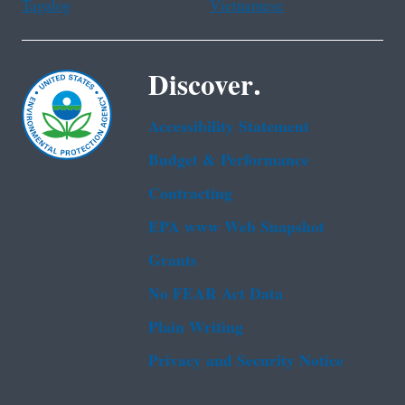
Tagalog
Vietnamese
Discover.
Accessibility Statement
Budget & Performance
Contracting
EPA www Web Snapshot
Grants
No FEAR Act Data
Plain Writing
Privacy and Security Notice