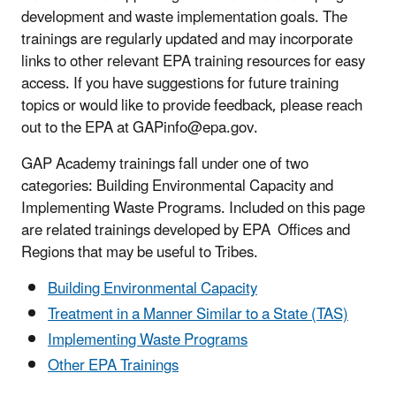
development and waste implementation goals. The
trainings are regularly updated and may incorporate
links to other relevant EPA training resources for easy
access. If you have suggestions for future training
topics or would like to provide feedback, please reach
out to the EPA at GAPinfo@epa.gov.
GAP Academy trainings fall under one of two
categories: Building Environmental Capacity and
Implementing Waste Programs. Included on this page
are related trainings developed by EPA Offices and
Regions that may be useful to Tribes.
Building Environmental Capacity
Treatment in a Manner Similar to a State (TAS)
Implementing Waste Programs
Other EPA Trainings