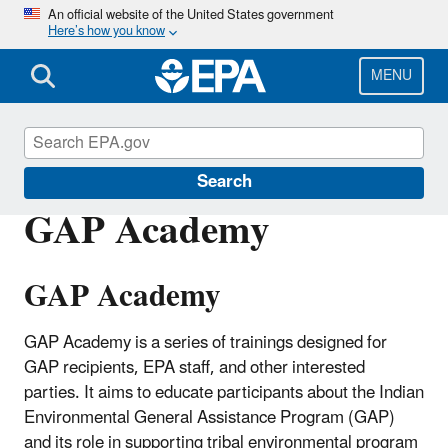
Skip
An official website of the United States government
Here’s how you know
to
main
content
MENU
General Assistance Program (GAP)
Search
GAP Academy
GAP Academy
GAP Academy is a series of trainings designed for
GAP recipients, EPA staff, and other interested
parties. It aims to educate participants about the Indian
Environmental General Assistance Program (GAP)
and its role in supporting tribal environmental program