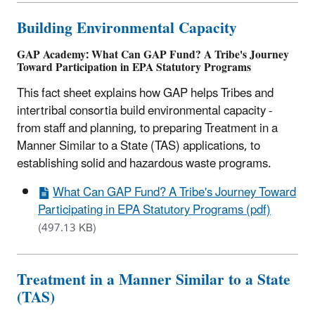
Building Environmental Capacity
GAP Academy: What Can GAP Fund? A Tribe's Journey
Toward Participation in EPA Statutory Programs
This fact sheet explains how GAP helps Tribes and
intertribal consortia build environmental capacity -
from staff and planning, to preparing Treatment in a
Manner Similar to a State (TAS) applications, to
establishing solid and hazardous waste programs.
What Can GAP Fund? A Tribe's Journey Toward
Participating in EPA Statutory Programs (pdf)
(497.13 KB)
Treatment in a Manner Similar to a State
(TAS)