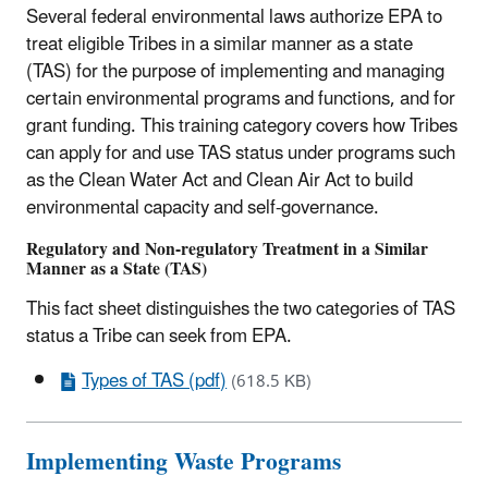
Several federal environmental laws authorize EPA to
treat eligible Tribes in a similar manner as a state
(TAS) for the purpose of implementing and managing
certain environmental programs and functions, and for
grant funding. This training category covers how Tribes
can apply for and use TAS status under programs such
as the Clean Water Act and Clean Air Act to build
environmental capacity and self-governance.
Regulatory and Non-regulatory Treatment in a Similar
Manner as a State (TAS)
This fact sheet distinguishes the two categories of TAS
status a Tribe can seek from EPA.
Types of TAS (pdf)
(618.5 KB)
Implementing Waste Programs