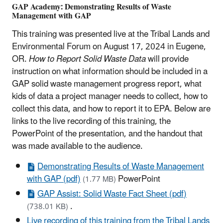
GAP Academy: Demonstrating Results of Waste
Management with GAP
This training was presented live at the Tribal Lands and
Environmental Forum on August 17, 2024 in Eugene,
OR.
How to Report Solid Waste Data
will provide
instruction on what information should be included in a
GAP solid waste management progress report, what
kids of data a project manager needs to collect, how to
collect this data, and how to report it to EPA. Below are
links to the live recording of this training, the
PowerPoint of the presentation, and the handout that
was made available to the audience.
Demonstrating Results of Waste Management
with GAP (pdf)
PowerPoint
(1.77 MB)
GAP Assist: Solid Waste Fact Sheet (pdf)
.
(738.01 KB)
Live recording of this training from the Tribal Lands