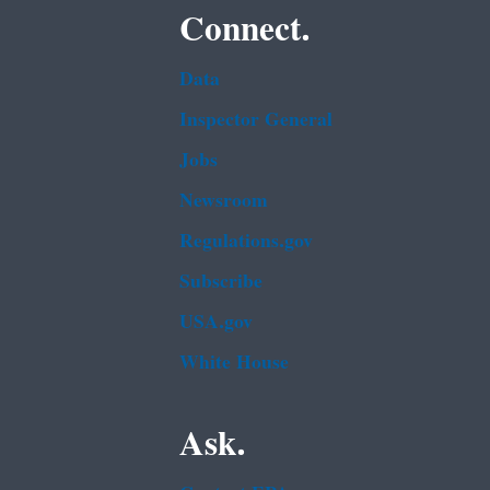
Connect.
Data
Inspector General
Jobs
Newsroom
Regulations.gov
Subscribe
USA.gov
White House
Ask.