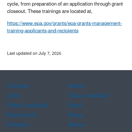
cycle, from preparation of an application through grant
closeout. These trainings are located at,
https://www.epa.gov/grants/epa-grants-management-
training-applicants-and-recipients
Last updated on July 7, 2026
Assistance
Spanish
Arabic
Chinese (simplified)
Chinese (traditional)
French
Haitian Creole
Korean
Portuguese
Russian