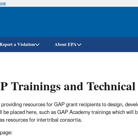
know
Skip
to
main
content
Report a Violation
About EPA
 Trainings and Technical 
 providing resources for GAP grant recipients to design, deve
ill be placed here, such as GAP Academy trainings which will be
as resources for intertribal consortia.
 page: