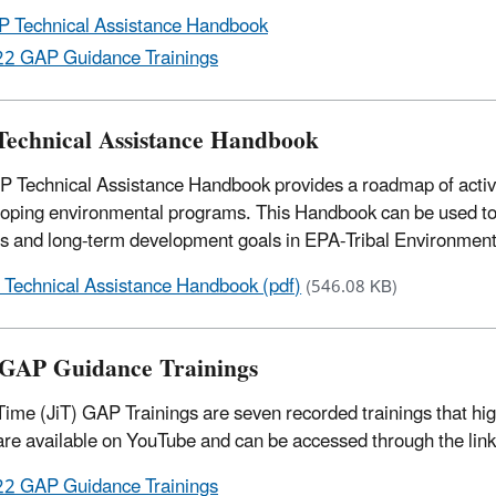
 Technical Assistance Handbook
2 GAP Guidance Trainings
echnical Assistance Handbook
 Technical Assistance Handbook provides a roadmap of activiti
loping environmental programs. This Handbook can be used to
ies and long-term development goals in EPA-Tribal Environmen
Technical Assistance Handbook (pdf)
(546.08 KB)
GAP Guidance Trainings
 Time (JiT) GAP Trainings are seven recorded trainings that 
are available on YouTube and can be accessed through the lin
2 GAP Guidance Trainings