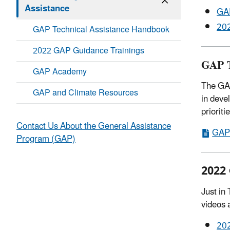
Assistance
GAP
202
GAP Technical Assistance Handbook
2022 GAP Guidance Trainings
GAP T
GAP Academy
The GAP
GAP and Climate Resources
in deve
priorit
Contact Us About the General Assistance
GAP 
Program (GAP)
2022 
Just in
videos 
202