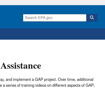
Assistance
lop, and implement a GAP project. Over time, additional
 a series of training videos on different aspects of GAP,