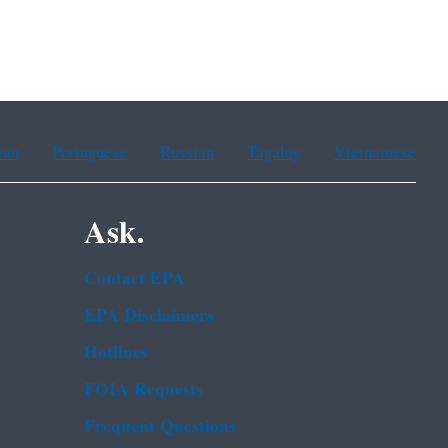
ean
Portuguese
Russian
Tagalog
Vietnamese
Ask.
Contact EPA
EPA Disclaimers
Hotlines
FOIA Requests
Frequent Questions