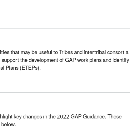
es that may be useful to Tribes and intertribal consortia
 support the development of GAP work plans and identify
tal Plans (ETEPs).
highlight key changes in the 2022 GAP Guidance. These
k below.