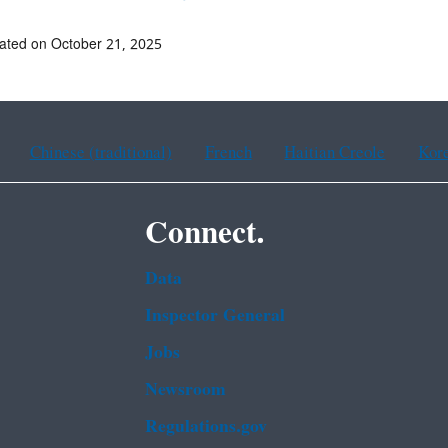
ated on October 21, 2025
Chinese (traditional)
French
Haitian Creole
Kor
Connect.
Data
Inspector General
Jobs
Newsroom
Regulations.gov