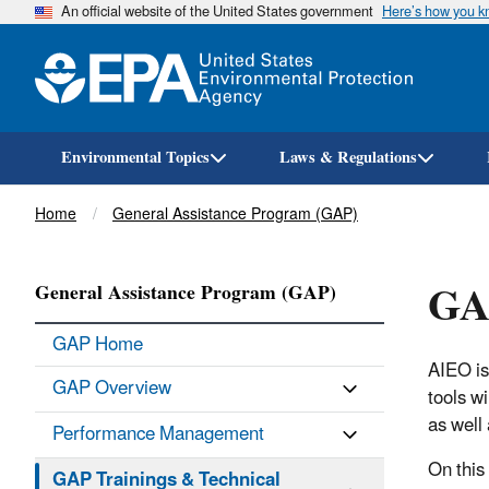
An official website of the United States government
Here’s how you 
Environmental Topics
Laws & Regulations
Breadcrumb
Home
General Assistance Program (GAP)
GAP
General Assistance Program (GAP)
GAP Home
AIEO is
GAP Overview
tools w
as well 
Performance Management
On this
GAP Trainings & Technical