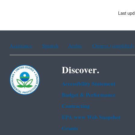
Last upd
Assistance
Spanish
Arabic
Chinese (simplified)
Discover.
Accessibility Statement
Budget & Performance
Contracting
EPA www Web Snapshot
Grants