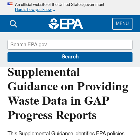
Skip
An official website of the United States government
Here’s how you know
to
main
content
MENU
General Assistance Program (GAP)
Search
Supplemental
Guidance on Providing
Waste Data in GAP
Progress Reports
This Supplemental Guidance identifies EPA policies