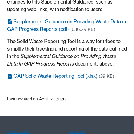
changes to this Supplemental Guidance, such as
updating web links, with notification to users.
Supplemental Guidance on Providing Waste Data in
GAP Progress Reports (pdf)
(636.29 KB)
The Solid Waste Reporting Tool is a way for tribes to
simplify their tracking and reporting of the data outlined
in the
Supplemental Guidance on Providing Waste
Data in GAP Progress Reports
document, above.
GAP Solid Waste Reporting Tool (xlsx)
(39 KB)
Last updated on April 14, 2026
Assistance
Spanish