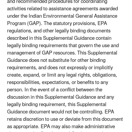
and recommended procedures for coordinating
activities related to assistance agreements awarded
under the Indian Environmental General Assistance
Program (GAP). The statutory provisions, EPA
regulations, and other legally binding documents
described in this Supplemental Guidance contain
legally binding requirements that govern the use and
management of GAP resources. This Supplemental
Guidance does not substitute for other binding
requirements, and does not expressly or implicitly
create, expand, or limit any legal rights, obligations,
responsibilities, expectations, or benefits to any
person. In the event of a conflict between the
discussion in this Supplemental Guidance and any
legally binding requirement, this Supplemental
Guidance document would not be controlling. EPA
retains discretion to use or deviate from this document
as appropriate. EPA may also make administrative