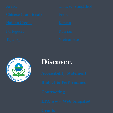
Arabic
Chinese (simplified)
Chinese (traditional)
French
Haitian Creole
Korean
Portuguese
Russian
Tagalog
Vietnamese
Discover.
Accessibility Statement
Budget & Performance
Contracting
EPA www Web Snapshot
Grants