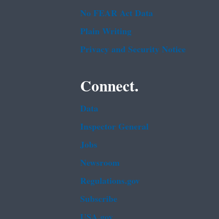
No FEAR Act Data
Plain Writing
Privacy and Security Notice
Connect.
Data
Inspector General
Jobs
Newsroom
Regulations.gov
Subscribe
USA.gov