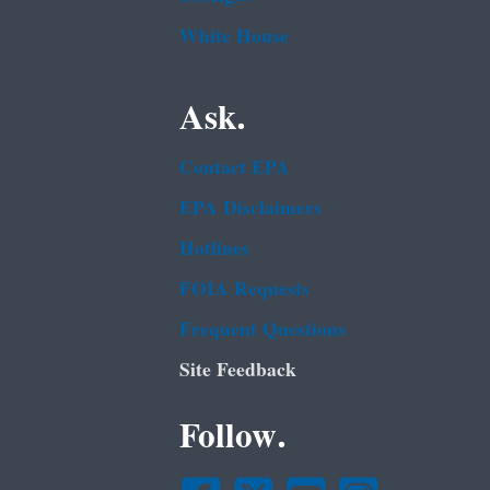
White House
Ask.
Contact EPA
EPA Disclaimers
Hotlines
FOIA Requests
Frequent Questions
Site Feedback
Follow.