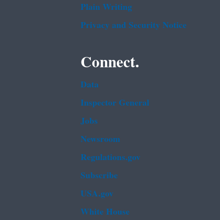
Plain Writing
Privacy and Security Notice
Connect.
Data
Inspector General
Jobs
Newsroom
Regulations.gov
Subscribe
USA.gov
White House