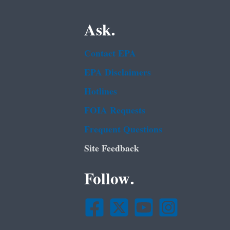
Ask.
Contact EPA
EPA Disclaimers
Hotlines
FOIA Requests
Frequent Questions
Site Feedback
Follow.