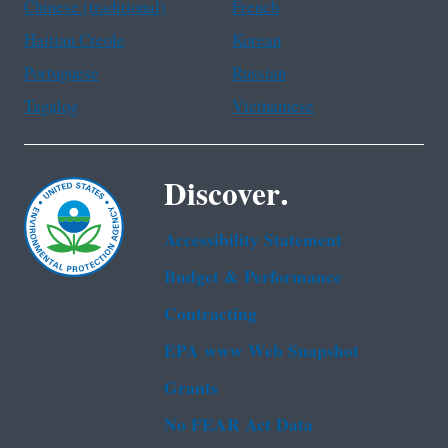
Chinese (traditional)
French
Haitian Creole
Korean
Portuguese
Russian
Tagalog
Vietnamese
Discover.
Accessibility Statement
Budget & Performance
Contracting
EPA www Web Snapshot
Grants
No FEAR Act Data