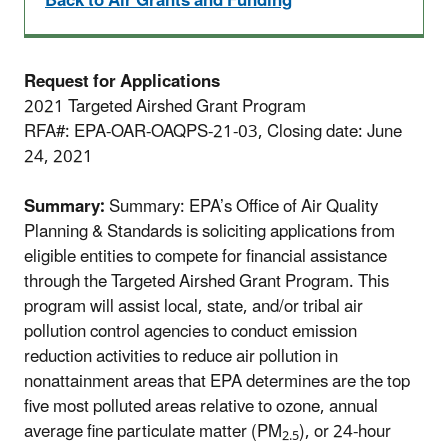
Back to Air Grants and Funding
Request for Applications
2021 Targeted Airshed Grant Program
RFA#: EPA-OAR-OAQPS-21-03, Closing date: June
24, 2021
Summary:
Summary: EPA’s Office of Air Quality
Planning & Standards is soliciting applications from
eligible entities to compete for financial assistance
through the Targeted Airshed Grant Program. This
program will assist local, state, and/or tribal air
pollution control agencies to conduct emission
reduction activities to reduce air pollution in
nonattainment areas that EPA determines are the top
five most polluted areas relative to ozone, annual
average fine particulate matter (PM
), or 24-hour
2.5