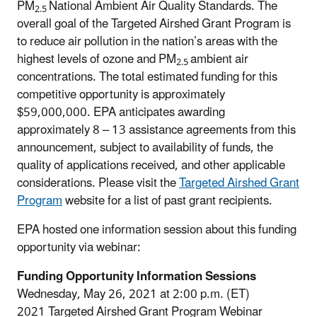
PM
National Ambient Air Quality Standards. The
2.5
overall goal of the Targeted Airshed Grant Program is
to reduce air pollution in the nation’s areas with the
highest levels of ozone and PM
ambient air
2.5
concentrations. The total estimated funding for this
competitive opportunity is approximately
$59,000,000. EPA anticipates awarding
approximately 8 – 13 assistance agreements from this
announcement, subject to availability of funds, the
quality of applications received, and other applicable
considerations. Please visit the
Targeted Airshed Grant
Program
website for a list of past grant recipients.
EPA hosted one information session about this funding
opportunity via webinar:
Funding Opportunity Information Sessions
Wednesday, May 26, 2021 at 2:00 p.m. (ET)
2021 Targeted Airshed Grant Program Webinar