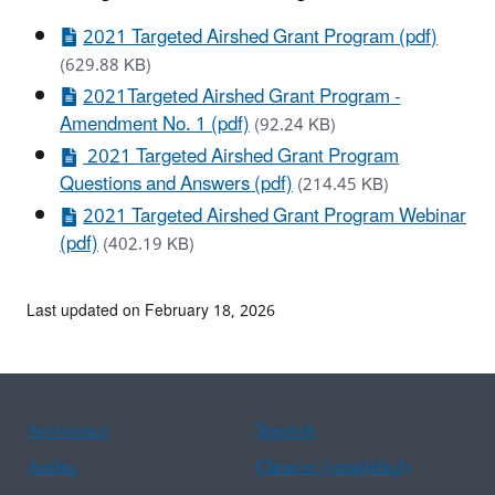
2021 Targeted Airshed Grant Program (pdf)
(629.88 KB)
2021Targeted Airshed Grant Program -
Amendment No. 1 (pdf)
(92.24 KB)
2021 Targeted Airshed Grant Program
Questions and Answers (pdf)
(214.45 KB)
2021 Targeted Airshed Grant Program Webinar
(pdf)
(402.19 KB)
Last updated on February 18, 2026
Assistance
Spanish
Arabic
Chinese (simplified)