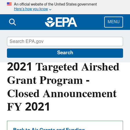
Skip
An official website of the United States government
Here’s how you know
to
main
content
MENU
EPA Grants
Search
2021 Targeted Airshed
Grant Program -
Closed Announcement
FY 2021