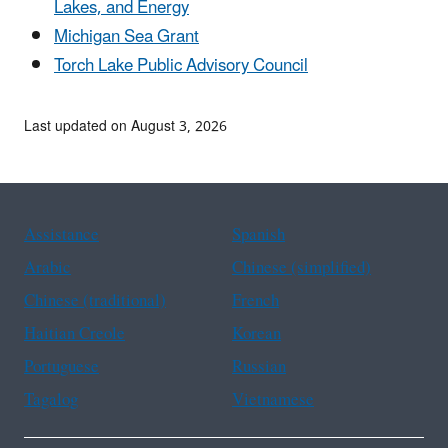
Lakes, and Energy
Michigan Sea Grant
Torch Lake Public Advisory Council
Last updated on August 3, 2026
Assistance
Spanish
Arabic
Chinese (simplified)
Chinese (traditional)
French
Haitian Creole
Korean
Portuguese
Russian
Tagalog
Vietnamese