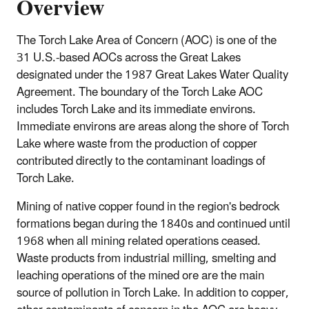
Overview
The Torch Lake Area of Concern (AOC) is one of the
31 U.S.-based AOCs across the Great Lakes
designated under the 1987 Great Lakes Water Quality
Agreement. The boundary of the Torch Lake AOC
includes Torch Lake and its immediate environs.
Immediate environs are areas along the shore of Torch
Lake where waste from the production of copper
contributed directly to the contaminant loadings of
Torch Lake.
Mining of native copper found in the region's bedrock
formations began during the 1840s and continued until
1968 when all mining related operations ceased.
Waste products from industrial milling, smelting and
leaching operations of the mined ore are the main
source of pollution in Torch Lake. In addition to copper,