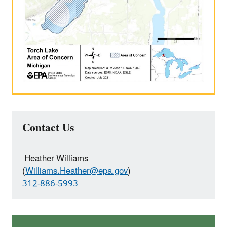
Contact Us
Heather Williams
(
Williams.Heather@epa.gov
)
312-886-5993