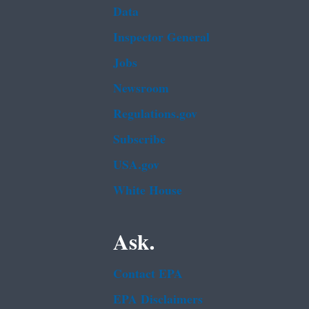
Data
Inspector General
Jobs
Newsroom
Regulations.gov
Subscribe
USA.gov
White House
Ask.
Contact EPA
EPA Disclaimers