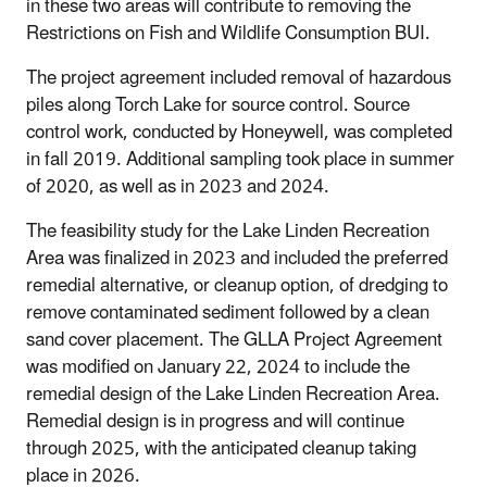
in these two areas will contribute to removing the
Restrictions on Fish and Wildlife Consumption BUI.
The project agreement included removal of hazardous
piles along Torch Lake for source control. Source
control work, conducted by Honeywell, was completed
in fall 2019. Additional sampling took place in summer
of 2020, as well as in 2023 and 2024.
The feasibility study for the Lake Linden Recreation
Area was finalized in 2023 and included the preferred
remedial alternative, or cleanup option, of dredging to
remove contaminated sediment followed by a clean
sand cover placement. The GLLA Project Agreement
was modified on January 22, 2024 to include the
remedial design of the Lake Linden Recreation Area.
Remedial design is in progress and will continue
through 2025, with the anticipated cleanup taking
place in 2026.