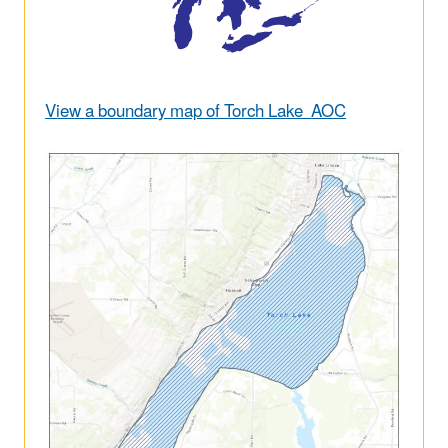
View a boundary map of Torch Lake AOC