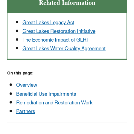
Related Information
Great Lakes Legacy Act
Great Lakes Restoration Initiative
The Economic Impact of GLRI
Great Lakes Water Quality Agreement
On this page:
Overview
Beneficial Use Impairments
Remediation and Restoration Work
Partners