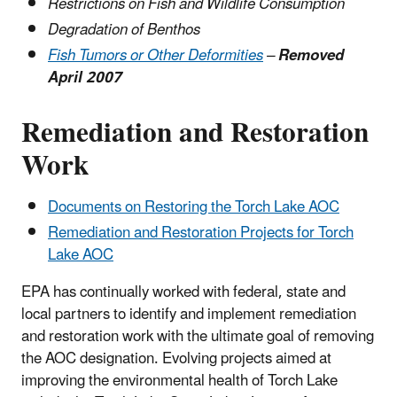
Restrictions on Fish and Wildlife Consumption
Degradation of Benthos
Fish Tumors or Other Deformities
–
Removed
April 2007
Remediation and Restoration
Work
Documents on Restoring the Torch Lake AOC
Remediation and Restoration Projects for Torch
Lake AOC
EPA has continually worked with federal, state and
local partners to identify and implement remediation
and restoration work with the ultimate goal of removing
the AOC designation. Evolving projects aimed at
improving the environmental health of Torch Lake