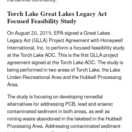
the benthic community.
Torch Lake Great Lakes Legacy Act
Focused Feasibility Study
On August 20, 2019, EPA signed a Great Lakes
Legacy Act (GLLA) Project Agreement with Honeywell
International, Inc. to perform a focused feasibility study
at the Torch Lake AOC. This is the first GLLA project
agreement signed at the Torch Lake AOC. The study is
being performed in two areas of Torch Lake, the Lake
Linden Recreational Area and the Hubbell Processing
Area.
The study is focusing on developing remedial
alternatives for addressing PCB, lead and arsenic
contaminated sediment in both areas, as well as
mining waste abandoned in the lakebed in the Hubbell
Processing Area. Addressing contaminated sediment