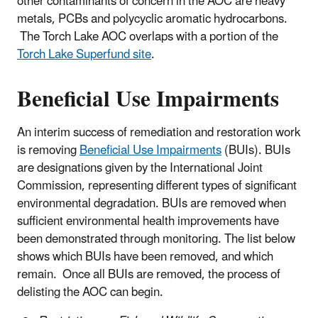
other contaminants of concern in the AOC are heavy
metals, PCBs and polycyclic aromatic hydrocarbons.
The Torch Lake AOC overlaps with a portion of the
Torch Lake Superfund site
.
Beneficial Use Impairments
An interim success of remediation and restoration work
is removing
Beneficial Use Impairments
(BUIs). BUIs
are designations given by the International Joint
Commission, representing different types of significant
environmental degradation. BUIs are removed when
sufficient environmental health improvements have
been demonstrated through monitoring. The list below
shows which BUIs have been removed, and which
remain. Once all BUIs are removed, the process of
delisting the AOC can begin.