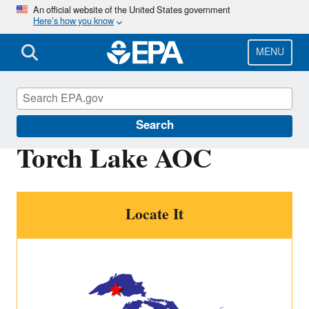
Skip
An official website of the United States government
Here’s how you know
to
main
content
MENU
Great Lakes AOCs
Search
Torch Lake AOC
Locate It