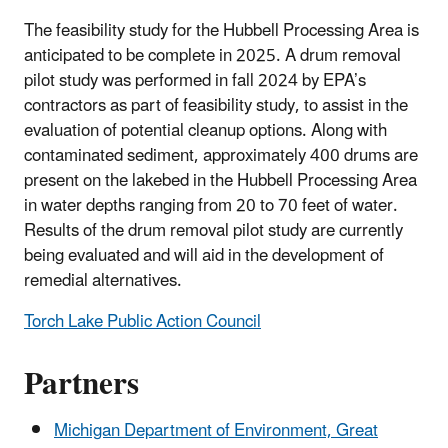
The feasibility study for the Hubbell Processing Area is
anticipated to be complete in 2025. A drum removal
pilot study was performed in fall 2024 by EPA’s
contractors as part of feasibility study, to assist in the
evaluation of potential cleanup options. Along with
contaminated sediment, approximately 400 drums are
present on the lakebed in the Hubbell Processing Area
in water depths ranging from 20 to 70 feet of water.
Results of the drum removal pilot study are currently
being evaluated and will aid in the development of
remedial alternatives.
Torch Lake Public Action Council
Partners
Michigan Department of Environment, Great