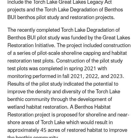
include the Torch Lake Great Lakes Legacy Act
projects and the Torch Lake Degradation of Benthos
BUI benthos pilot study and restoration projects.
The recently completed Torch Lake Degradation of
Benthos BUI pilot study was funded by the Great Lakes
Restoration Initiative. The project included construction
of a series of pilot-scale shoreline capping and habitat
restoration test plots. Construction of the pilot study
test plots was completed in spring 2021 with
monitoring performed in fall 2021, 2022, and 2023.
Results of the pilot study indicated the potential to
improve the density and diversity of the Torch Lake
benthic community through the development of
wetland habitat restoration. A Benthos Habitat
Restoration project is proposed for shoreline and near-
shore areas of Torch Lake which would result in
approximately 45 acres of restored habitat to improve