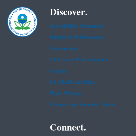
Discover.
Accessibility Statement
Budget & Performance
Contracting
EPA www Web Snapshot
Grants
No FEAR Act Data
Plain Writing
Privacy and Security Notice
Connect.