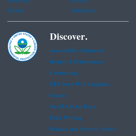
Portuguese
Russian
Tagalog
Vietnamese
Discover.
Accessibility Statement
Budget & Performance
Contracting
EPA www Web Snapshot
Grants
No FEAR Act Data
Plain Writing
Privacy and Security Notice