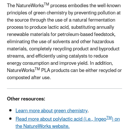
TM
The NatureWorks
process embodies the well-known
principles of green chemistry by preventing pollution at
the source through the use of a natural fermentation
process to produce lactic acid, substituting annually
renewable materials for petroleum-based feedstock,
eliminating the use of solvents and other hazardous
materials, completely recycling product and byproduct
streams, and efficiently using catalysts to reduce
energy consumption and improve yield. In addition,
TM
NatureWorks
PLA products can be either recycled or
composted after use.
Other resources:
Learn more about green chemistry
.
TM
Read more about polylactic acid (i.e., Ingeo
) on
the NatureWorks website.