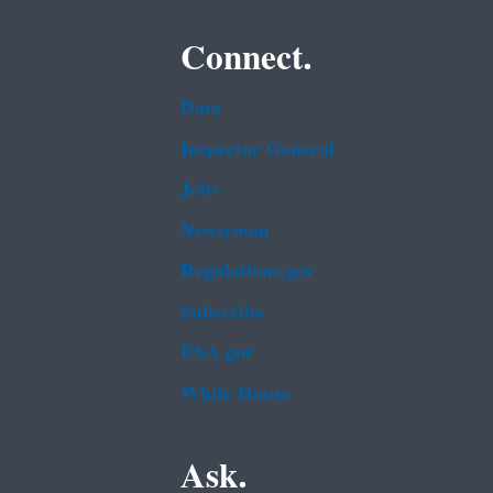
Connect.
Data
Inspector General
Jobs
Newsroom
Regulations.gov
Subscribe
USA.gov
White House
Ask.