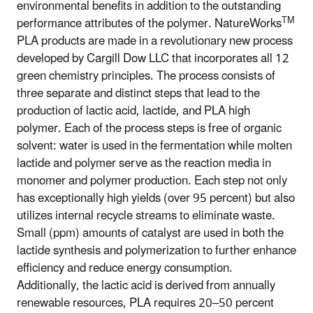
environmental benefits in addition to the outstanding
TM
performance attributes of the polymer. NatureWorks
PLA products are made in a revolutionary new process
developed by Cargill Dow LLC that incorporates all 12
green chemistry principles. The process consists of
three separate and distinct steps that lead to the
production of lactic acid, lactide, and PLA high
polymer. Each of the process steps is free of organic
solvent: water is used in the fermentation while molten
lactide and polymer serve as the reaction media in
monomer and polymer production. Each step not only
has exceptionally high yields (over 95 percent) but also
utilizes internal recycle streams to eliminate waste.
Small (ppm) amounts of catalyst are used in both the
lactide synthesis and polymerization to further enhance
efficiency and reduce energy consumption.
Additionally, the lactic acid is derived from annually
renewable resources, PLA requires 20–50 percent