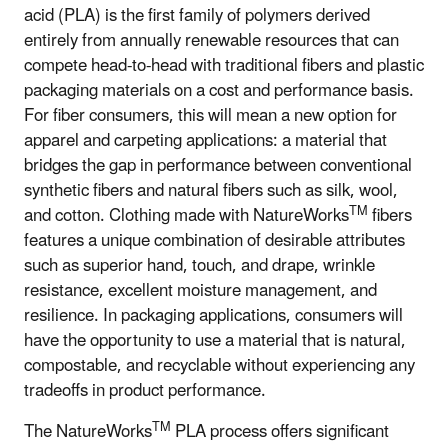
acid (PLA) is the first family of polymers derived
entirely from annually renewable resources that can
compete head-to-head with traditional fibers and plastic
packaging materials on a cost and performance basis.
For fiber consumers, this will mean a new option for
apparel and carpeting applications: a material that
bridges the gap in performance between conventional
synthetic fibers and natural fibers such as silk, wool,
TM
and cotton. Clothing made with NatureWorks
fibers
features a unique combination of desirable attributes
such as superior hand, touch, and drape, wrinkle
resistance, excellent moisture management, and
resilience. In packaging applications, consumers will
have the opportunity to use a material that is natural,
compostable, and recyclable without experiencing any
tradeoffs in product performance.
TM
The NatureWorks
PLA process offers significant