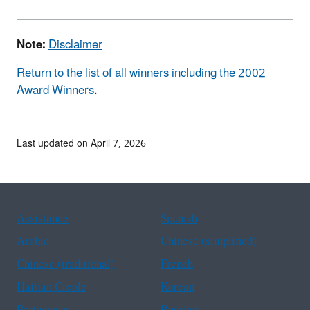
Note:
Disclaimer
Return to the list of all winners including the 2002
Award Winners
.
Last updated on April 7, 2026
Assistance
Spanish
Arabic
Chinese (simplified)
Chinese (traditional)
French
Haitian Creole
Korean