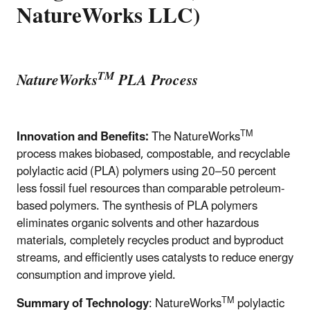
NatureWorks LLC)
TM
NatureWorks
PLA Process
TM
Innovation and Benefits:
The NatureWorks
process makes biobased, compostable, and recyclable
polylactic acid (PLA) polymers using 20–50 percent
less fossil fuel resources than comparable petroleum-
based polymers. The synthesis of PLA polymers
eliminates organic solvents and other hazardous
materials, completely recycles product and byproduct
streams, and efficiently uses catalysts to reduce energy
consumption and improve yield.
TM
Summary of Technology
: NatureWorks
polylactic