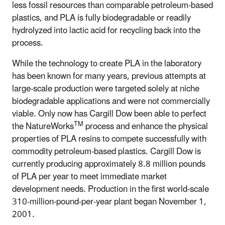
less fossil resources than comparable petroleum-based
plastics, and PLA is fully biodegradable or readily
hydrolyzed into lactic acid for recycling back into the
process.
While the technology to create PLA in the laboratory
has been known for many years, previous attempts at
large-scale production were targeted solely at niche
biodegradable applications and were not commercially
viable. Only now has Cargill Dow been able to perfect
TM
the NatureWorks
process and enhance the physical
properties of PLA resins to compete successfully with
commodity petroleum-based plastics. Cargill Dow is
currently producing approximately 8.8 million pounds
of PLA per year to meet immediate market
development needs. Production in the first world-scale
310-million-pound-per-year plant began November 1,
2001.