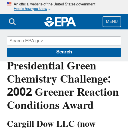
Skip
An official website of the United States government
Here’s how you know
to
main
content
MENU
Green Chemistry
Search
Presidential Green
Chemistry Challenge:
2002 Greener Reaction
Conditions Award
Cargill Dow LLC (now