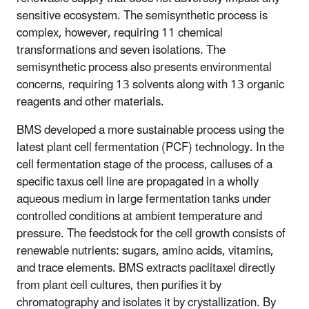
sensitive ecosystem. The semisynthetic process is
complex, however, requiring 11 chemical
transformations and seven isolations. The
semisynthetic process also presents environmental
concerns, requiring 13 solvents along with 13 organic
reagents and other materials.
BMS developed a more sustainable process using the
latest plant cell fermentation (PCF) technology. In the
cell fermentation stage of the process, calluses of a
specific taxus cell line are propagated in a wholly
aqueous medium in large fermentation tanks under
controlled conditions at ambient temperature and
pressure. The feedstock for the cell growth consists of
renewable nutrients: sugars, amino acids, vitamins,
and trace elements. BMS extracts paclitaxel directly
from plant cell cultures, then purifies it by
chromatography and isolates it by crystallization. By