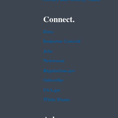
Connect.
Data
Inspector General
Jobs
Newsroom
Regulations.gov
Subscribe
USA.gov
White House