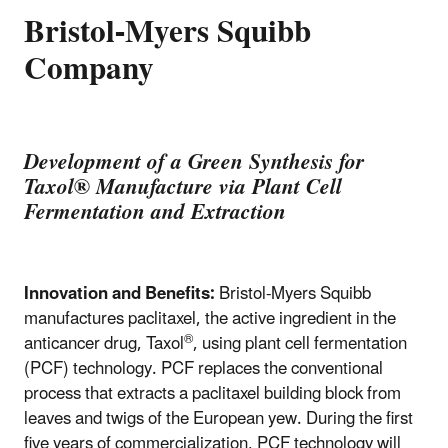
Bristol-Myers Squibb
Company
Development of a Green Synthesis for
Taxol
®
Manufacture via Plant Cell
Fermentation and Extraction
Innovation and Benefits:
Bristol-Myers Squibb
manufactures paclitaxel, the active ingredient in the
®
anticancer drug, Taxol
, using plant cell fermentation
(PCF) technology. PCF replaces the conventional
process that extracts a paclitaxel building block from
leaves and twigs of the European yew. During the first
five years of commercialization, PCF technology will