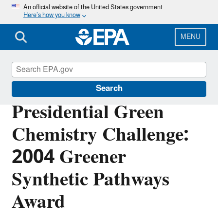
Skip
An official website of the United States government
Here’s how you know
to
main
content
MENU
Green Chemistry
Search
Presidential Green
Chemistry Challenge:
2004 Greener
Synthetic Pathways
Award