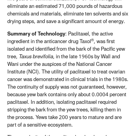
eliminate an estimated 71,000 pounds of hazardous
chemicals and materials, eliminate ten solvents and six
drying steps, and save a significant amount of energy.
Summary of Technology
: Paclitaxel, the active
®
ingredient in the anticancer drug Taxol
, was first
isolated and identified from the bark of the Pacific yew
tree,
Taxus brevifolia
, in the late 1960s by Wall and
Wani under the auspices of the National Cancer
Institute (NCI). The utility of paclitaxel to treat ovarian
cancer was demonstrated in clinical trials in the 1980s.
The continuity of supply was not guaranteed, however,
because yew bark contains only about 0.0004 percent
paclitaxel. In addition, isolating paclitaxel required
stripping the bark from the yew trees, killing them in
the process. Yews take 200 years to mature and are
part of a sensitive ecosystem.