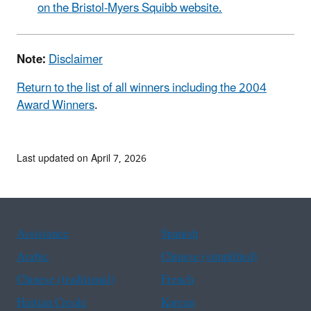
on the Bristol-Myers Squibb website.
Note:
Disclaimer
Return to the list of all winners including the 2004
Award Winners
.
Last updated on April 7, 2026
Assistance
Spanish
Arabic
Chinese (simplified)
Chinese (traditional)
French
Haitian Creole
Korean