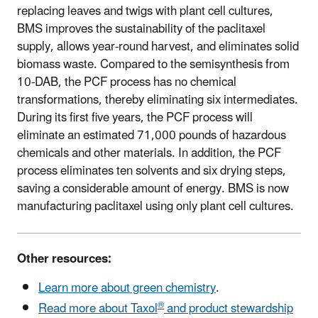
replacing leaves and twigs with plant cell cultures,
BMS improves the sustainability of the paclitaxel
supply, allows year-round harvest, and eliminates solid
biomass waste. Compared to the semisynthesis from
10-DAB, the PCF process has no chemical
transformations, thereby eliminating six intermediates.
During its first five years, the PCF process will
eliminate an estimated 71,000 pounds of hazardous
chemicals and other materials. In addition, the PCF
process eliminates ten solvents and six drying steps,
saving a considerable amount of energy. BMS is now
manufacturing paclitaxel using only plant cell cultures.
Other resources:
Learn more about green chemistry
.
®
Read more about Taxol
and product stewardship