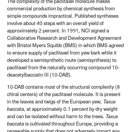
The complexity of the paclitaxel molecule makes
commercial production by chemical synthesis from
simple compounds impractical. Published syntheses
involve about 40 steps with an overall yield of
approximately 2 percent. In 1991, NCI signed a
Collaborative Research and Development Agreement
with Bristol-Myers Squibb (BMS) in which BMS agreed
to ensure supply of paclitaxel from yew bark while it
developed a semisynthetic route (semisynthesis) to
paclitaxel from the naturally occurring compound 10-
deacetylbaccatin III (10-DAB).
10-DAB contains most of the structural complexity (8
chiral centers) of the paclitaxel molecule. It is present
in the leaves and twigs of the European yew,
Taxus
baccata
, at approximately 0.1 percent by dry weight
and can be isolated without harm to the trees.
Taxus
baccata
is cultivated throughout Europe, providing a
renewable supply that does not adversely impact any