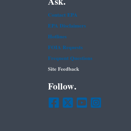
Ask.
Contact EPA
EPA Disclaimers
Hotlines
FOIA Requests
Frequent Questions
Site Feedback
Follow.