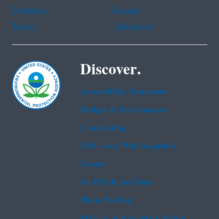
Portuguese
Russian
Tagalog
Vietnamese
Discover.
Accessibility Statement
Budget & Performance
Contracting
EPA www Web Snapshot
Grants
No FEAR Act Data
Plain Writing
Privacy and Security Notice