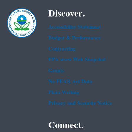
Discover.
Accessibility Statement
Budget & Performance
Contracting
EPA www Web Snapshot
Grants
No FEAR Act Data
Plain Writing
Privacy and Security Notice
Connect.