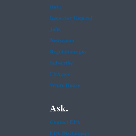
Data
Inspector General
Jobs
Newsroom
Regulations.gov
Subscribe
USA.gov
White House
Ask.
Contact EPA
EPA Disclaimers