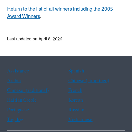
Return to the list of all winners including the 2005
Award Winners
.
Last updated on April 8, 2026
Assistance
Spanish
Arabic
Chinese (simplified)
Chinese (traditional)
French
Haitian Creole
Korean
Portuguese
Russian
Tagalog
Vietnamese