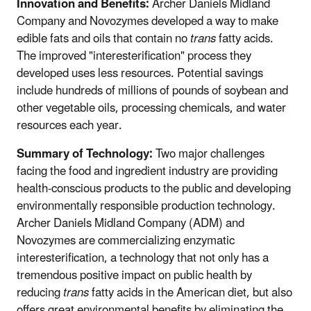
Innovation and Benefits:
Archer Daniels Midland
Company and Novozymes developed a way to make
edible fats and oils that contain no
trans
fatty acids.
The improved "interesterification" process they
developed uses less resources. Potential savings
include hundreds of millions of pounds of soybean and
other vegetable oils, processing chemicals, and water
resources each year.
Summary of Technology:
Two major challenges
facing the food and ingredient industry are providing
health-conscious products to the public and developing
environmentally responsible production technology.
Archer Daniels Midland Company (ADM) and
Novozymes are commercializing enzymatic
interesterification, a technology that not only has a
tremendous positive impact on public health by
reducing
trans
fatty acids in the American diet, but also
offers great environmental benefits by eliminating the