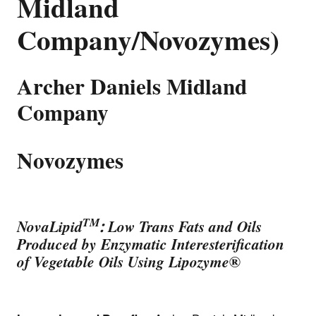
Midland
Company/Novozymes)
Archer Daniels Midland
Company
Novozymes
TM
NovaLipid
: Low Trans Fats and Oils
Produced by Enzymatic Interesterification
of Vegetable Oils Using Lipozyme
®