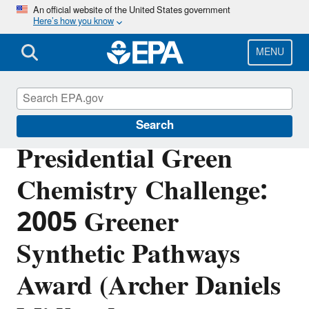
Skip
An official website of the United States government
Here’s how you know
to
main
content
MENU
Green Chemistry
Search
Presidential Green
Chemistry Challenge:
2005 Greener
Synthetic Pathways
Award (Archer Daniels