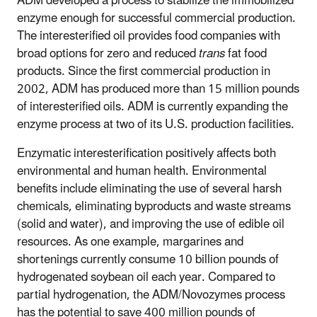
ADM developed a process to stabilize the immobilized
enzyme enough for successful commercial production.
The interesterified oil provides food companies with
broad options for zero and reduced
trans
fat food
products. Since the first commercial production in
2002, ADM has produced more than 15 million pounds
of interesterified oils. ADM is currently expanding the
enzyme process at two of its U.S. production facilities.
Enzymatic interesterification positively affects both
environmental and human health. Environmental
benefits include eliminating the use of several harsh
chemicals, eliminating byproducts and waste streams
(solid and water), and improving the use of edible oil
resources. As one example, margarines and
shortenings currently consume 10 billion pounds of
hydrogenated soybean oil each year. Compared to
partial hydrogenation, the ADM/Novozymes process
has the potential to save 400 million pounds of