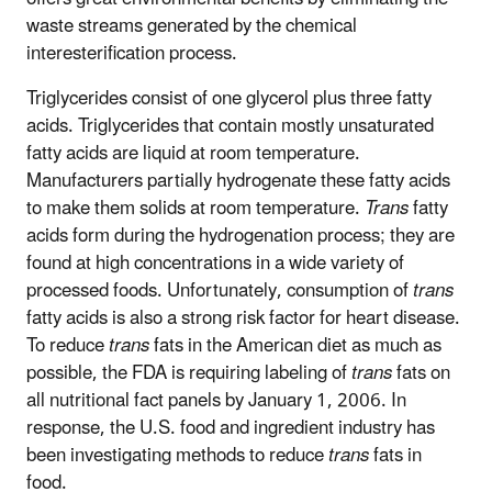
waste streams generated by the chemical
interesterification process.
Triglycerides consist of one glycerol plus three fatty
acids. Triglycerides that contain mostly unsaturated
fatty acids are liquid at room temperature.
Manufacturers partially hydrogenate these fatty acids
to make them solids at room temperature.
Trans
fatty
acids form during the hydrogenation process; they are
found at high concentrations in a wide variety of
processed foods. Unfortunately, consumption of
trans
fatty acids is also a strong risk factor for heart disease.
To reduce
trans
fats in the American diet as much as
possible, the FDA is requiring labeling of
trans
fats on
all nutritional fact panels by January 1, 2006. In
response, the U.S. food and ingredient industry has
been investigating methods to reduce
trans
fats in
food.