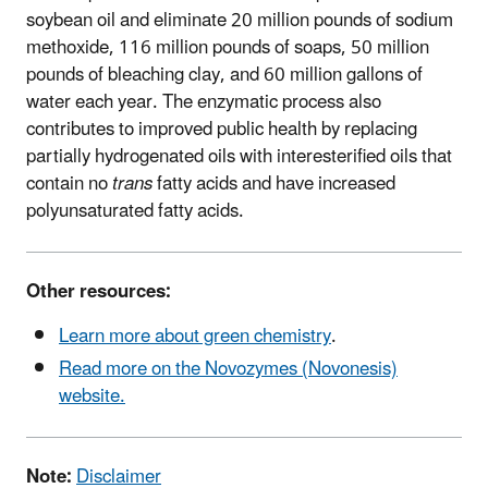
soybean oil and eliminate 20 million pounds of sodium
methoxide, 116 million pounds of soaps, 50 million
pounds of bleaching clay, and 60 million gallons of
water each year. The enzymatic process also
contributes to improved public health by replacing
partially hydrogenated oils with interesterified oils that
contain no
trans
fatty acids and have increased
polyunsaturated fatty acids.
Other resources:
Learn more about green chemistry
.
Read more on the Novozymes (Novonesis)
website.
Note:
Disclaimer