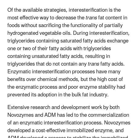
Of the available strategies, interesterification is the
most effective way to decrease the
trans
fat content in
foods without sacrificing the functionality of partially
hydrogenated vegetable oils. During interesterification,
triglycerides containing saturated fatty acids exchange
one or two of their fatty acids with triglycerides
containing unsaturated fatty acids, resulting in
triglycerides that do not contain any
trans
fatty acids.
Enzymatic interesterification processes have many
benefits over chemical methods, but the high cost of
the enzymatic process and poor enzyme stability had
prevented its adoption in the bulk fat industry.
Extensive research and development work by both
Novozymes and ADM has led to the commercialization
of an enzymatic interesterification process. Novozymes
developed a cost-effective immobilized enzyme, and