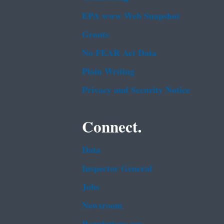
EPA www Web Snapshot
Grants
No FEAR Act Data
Plain Writing
Privacy and Security Notice
Connect.
Data
Inspector General
Jobs
Newsroom