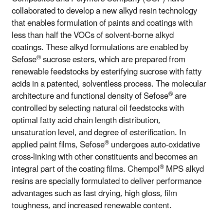
collaborated to develop a new alkyd resin technology
that enables formulation of paints and coatings with
less than half the VOCs of solvent-borne alkyd
coatings. These alkyd formulations are enabled by
®
Sefose
sucrose esters, which are prepared from
renewable feedstocks by esterifying sucrose with fatty
acids in a patented, solventless process. The molecular
®
architecture and functional density of Sefose
are
controlled by selecting natural oil feedstocks with
optimal fatty acid chain length distribution,
unsaturation level, and degree of esterification. In
®
applied paint films, Sefose
undergoes auto-oxidative
cross-linking with other constituents and becomes an
®
integral part of the coating films. Chempol
MPS alkyd
resins are specially formulated to deliver performance
advantages such as fast drying, high gloss, film
toughness, and increased renewable content.