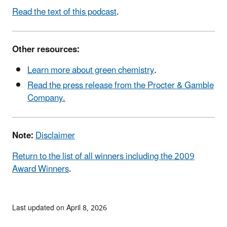
Read the text of this podcast
.
Other resources:
Learn more about green chemistry
.
Read the press release from the Procter & Gamble
Company.
Note:
Disclaimer
Return to the list of all winners including the 2009
Award Winners
.
Last updated on April 8, 2026