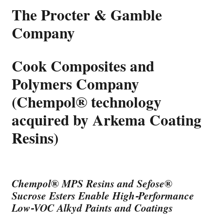
The Procter & Gamble
Company
Cook Composites and
Polymers Company
(Chempol® technology
acquired by Arkema Coating
Resins)
Chempol
®
MPS Resins and Sefose
®
Sucrose Esters Enable High-Performance
Low-VOC Alkyd Paints and Coatings