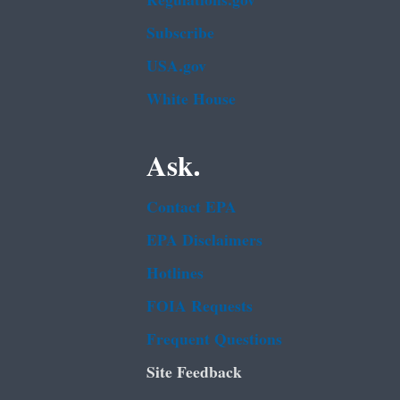
Regulations.gov
Subscribe
USA.gov
White House
Ask.
Contact EPA
EPA Disclaimers
Hotlines
FOIA Requests
Frequent Questions
Site Feedback