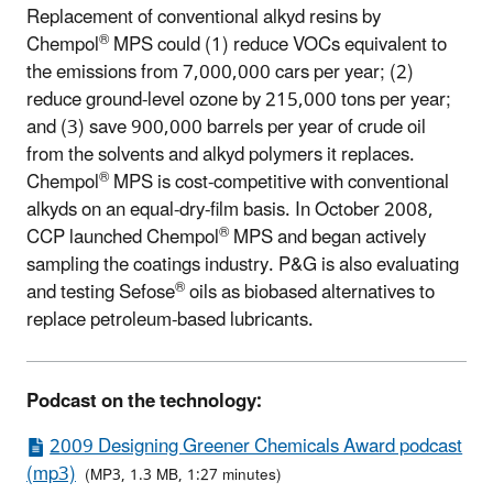
Replacement of conventional alkyd resins by
®
Chempol
MPS could (1) reduce VOCs equivalent to
the emissions from 7,000,000 cars per year; (2)
reduce ground-level ozone by 215,000 tons per year;
and (3) save 900,000 barrels per year of crude oil
from the solvents and alkyd polymers it replaces.
®
Chempol
MPS is cost-competitive with conventional
alkyds on an equal-dry-film basis. In October 2008,
®
CCP launched Chempol
MPS and began actively
sampling the coatings industry. P&G is also evaluating
®
and testing Sefose
oils as biobased alternatives to
replace petroleum-based lubricants.
Podcast on the technology:
2009 Designing Greener Chemicals Award podcast
(mp3)
(MP3, 1.3 MB, 1:27 minutes)