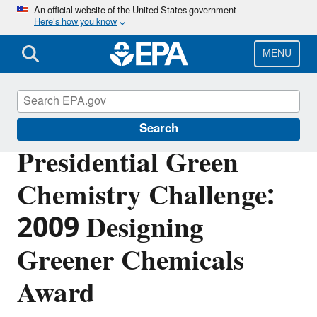
Skip
An official website of the United States government
Here’s how you know
to
main
content
MENU
Green Chemistry
Search
Presidential Green
Chemistry Challenge:
2009 Designing
Greener Chemicals
Award