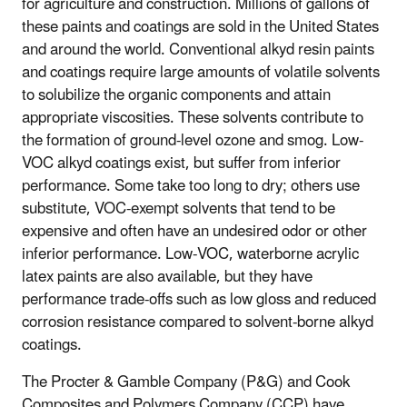
for agriculture and construction. Millions of gallons of
these paints and coatings are sold in the United States
and around the world. Conventional alkyd resin paints
and coatings require large amounts of volatile solvents
to solubilize the organic components and attain
appropriate viscosities. These solvents contribute to
the formation of ground-level ozone and smog. Low-
VOC alkyd coatings exist, but suffer from inferior
performance. Some take too long to dry; others use
substitute, VOC-exempt solvents that tend to be
expensive and often have an undesired odor or other
inferior performance. Low-VOC, waterborne acrylic
latex paints are also available, but they have
performance trade-offs such as low gloss and reduced
corrosion resistance compared to solvent-borne alkyd
coatings.
The Procter & Gamble Company (P&G) and Cook
Composites and Polymers Company (CCP) have