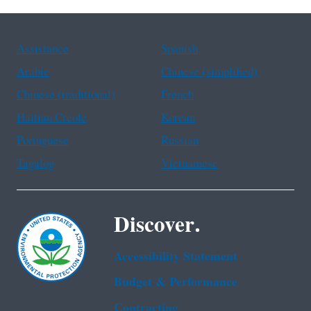
Assistance
Spanish
Arabic
Chinese (simplified)
Chinese (traditional)
French
Haitian Creole
Korean
Portuguese
Russian
Tagalog
Vietnamese
Discover.
Accessibility Statement
Budget & Performance
Contracting