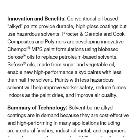
Innovation and Benefits:
Conventional oil-based
"alkyd" paints provide durable, high-gloss coatings but
use hazardous solvents. Procter & Gamble and Cook
Composites and Polymers are developing innovative
®
Chempol
MPS paint formulations using biobased
®
Sefose
oils to replace petroleum-based solvents.
®
Sefose
oils, made from sugar and vegetable oil,
enable new high-performance alkyd paints with less
than half the solvent. Paints with less hazardous
solvent will help improve worker safety, reduce fumes
indoors as the paint dries, and improve air quality.
Summary of Technology:
Solvent-borne alkyd
coatings are in demand because they are cost-effective
and high-performing in many applications including
architectural finishes, industrial metal, and equipment