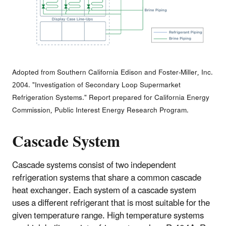
Adopted from Southern California Edison and Foster-Miller, Inc.
2004. "Investigation of Secondary Loop Supermarket
Refrigeration Systems." Report prepared for California Energy
Commission, Public Interest Energy Research Program.
Cascade System
Cascade systems consist of two independent
refrigeration systems that share a common cascade
heat exchanger. Each system of a cascade system
uses a different refrigerant that is most suitable for the
given temperature range. High temperature systems