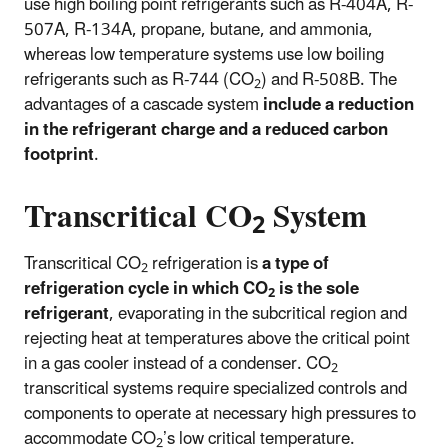
use high boiling point refrigerants such as R-404A, R-
507A, R-134A, propane, butane, and ammonia,
whereas low temperature systems use low boiling
refrigerants such as R-744 (CO
) and R-508B. The
2
advantages of a cascade system
include a reduction
in the refrigerant charge and a reduced carbon
footprint
.
Transcritical CO
System
2
Transcritical CO
refrigeration is
a type of
2
refrigeration cycle in which CO
is the sole
2
refrigerant
, evaporating in the subcritical region and
rejecting heat at temperatures above the critical point
in a gas cooler instead of a condenser. CO
2
transcritical systems require specialized controls and
components to operate at necessary high pressures to
accommodate CO
’s low critical temperature.
2