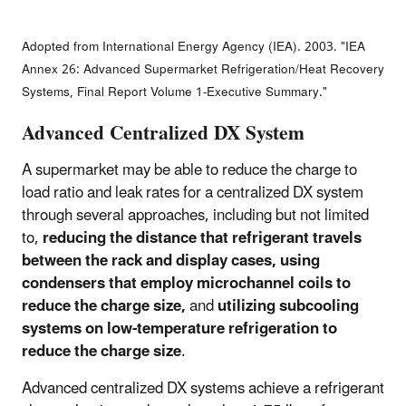
Adopted from International Energy Agency (IEA). 2003. "IEA
Annex 26: Advanced Supermarket Refrigeration/Heat Recovery
Systems, Final Report Volume 1-Executive Summary."
Advanced Centralized DX System
A supermarket may be able to reduce the charge to
load ratio and leak rates for a centralized DX system
through several approaches, including but not limited
to,
reducing the distance that refrigerant travels
between the rack and display cases, using
condensers that employ microchannel coils to
reduce the charge size,
and
utilizing subcooling
systems on low-temperature refrigeration to
reduce the charge size
.
Advanced centralized DX systems achieve a refrigerant