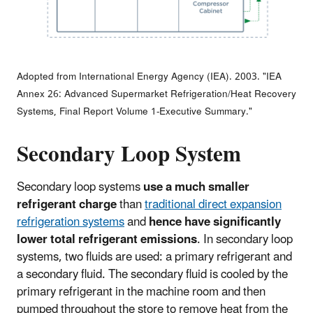
Adopted from International Energy Agency (IEA). 2003. "IEA
Annex 26: Advanced Supermarket Refrigeration/Heat Recovery
Systems, Final Report Volume 1-Executive Summary."
Secondary Loop System
Secondary loop systems
use a much smaller
refrigerant charge
than
traditional direct expansion
refrigeration systems
and
hence have significantly
lower total refrigerant emissions
. In secondary loop
systems, two fluids are used: a primary refrigerant and
a secondary fluid. The secondary fluid is cooled by the
primary refrigerant in the machine room and then
pumped throughout the store to remove heat from the