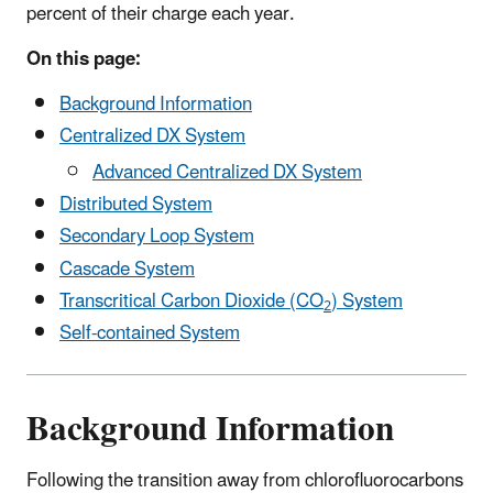
percent of their charge each year.
On this page:
Background Information
Centralized DX System
Advanced Centralized DX System
Distributed System
Secondary Loop System
Cascade System
Transcritical Carbon Dioxide (CO
) System
2
Self-contained System
Background Information
Following the transition away from chlorofluorocarbons