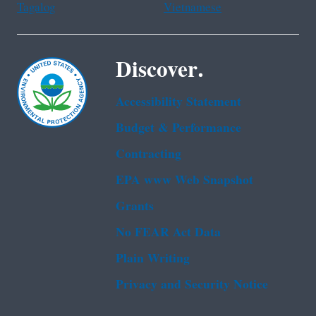
Tagalog
Vietnamese
Discover.
Accessibility Statement
Budget & Performance
Contracting
EPA www Web Snapshot
Grants
No FEAR Act Data
Plain Writing
Privacy and Security Notice