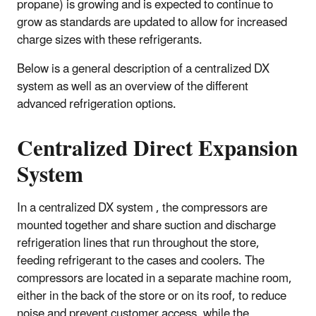
propane) is growing and is expected to continue to
grow as standards are updated to allow for increased
charge sizes with these refrigerants.
Below is a general description of a centralized DX
system as well as an overview of the different
advanced refrigeration options.
Centralized Direct Expansion
System
In a centralized DX system , the compressors are
mounted together and share suction and discharge
refrigeration lines that run throughout the store,
feeding refrigerant to the cases and coolers. The
compressors are located in a separate machine room,
either in the back of the store or on its roof, to reduce
noise and prevent customer access, while the