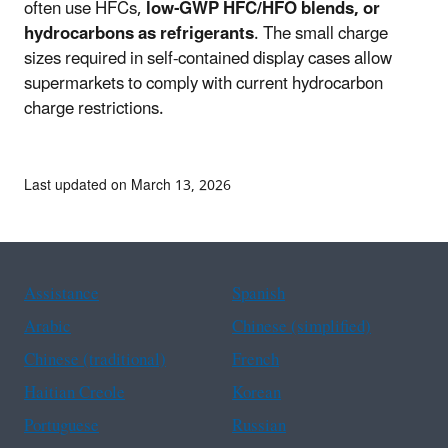
often use HFCs,
low-GWP HFC/HFO blends, or
hydrocarbons as refrigerants
. The small charge
sizes required in self-contained display cases allow
supermarkets to comply with current hydrocarbon
charge restrictions.
Last updated on March 13, 2026
Assistance
Spanish
Arabic
Chinese (simplified)
Chinese (traditional)
French
Haitian Creole
Korean
Portuguese
Russian