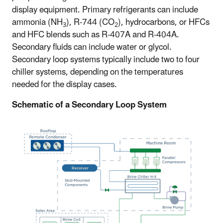
display equipment. Primary refrigerants can include
ammonia (NH
), R-744 (CO
), hydrocarbons, or HFCs
3
2
and HFC blends such as R-407A and R-404A.
Secondary fluids can include water or glycol.
Secondary loop systems typically include two to four
chiller systems, depending on the temperatures
needed for the display cases.
Schematic of a Secondary Loop System