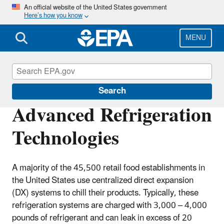
Skip
An official website of the United States government
Here’s how you know
to
main
content
MENU
GreenChill
Search
Advanced Refrigeration
Technologies
A majority of the 45,500 retail food establishments in
the United States use centralized direct expansion
(DX) systems to chill their products. Typically, these
refrigeration systems are charged with 3,000 – 4,000
pounds of refrigerant and can leak in excess of 20