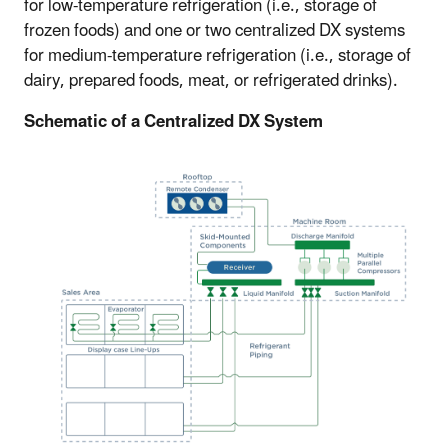
for low-temperature refrigeration (i.e., storage of
frozen foods) and one or two centralized DX systems
for medium-temperature refrigeration (i.e., storage of
dairy, prepared foods, meat, or refrigerated drinks).
Schematic of a Centralized DX System