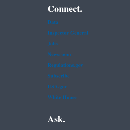
Connect.
Data
Inspector General
Jobs
Newsroom
Regulations.gov
Subscribe
USA.gov
White House
Ask.