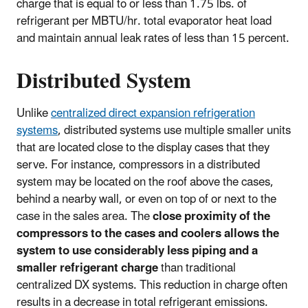
charge that is equal to or less than 1.75 lbs. of
refrigerant per MBTU/hr. total evaporator heat load
and maintain annual leak rates of less than 15 percent.
Distributed System
Unlike
centralized direct expansion refrigeration
systems
, distributed systems use multiple smaller units
that are located close to the display cases that they
serve. For instance, compressors in a distributed
system may be located on the roof above the cases,
behind a nearby wall, or even on top of or next to the
case in the sales area. The
close proximity of the
compressors to the cases and coolers allows the
system to use considerably less piping and a
smaller refrigerant charge
than traditional
centralized DX systems. This reduction in charge often
results in a decrease in total refrigerant emissions.