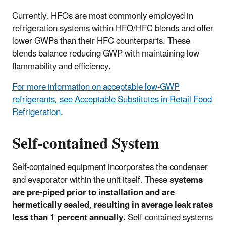
Currently, HFOs are most commonly employed in
refrigeration systems within HFO/HFC blends and offer
lower GWPs than their HFC counterparts. These
blends balance reducing GWP with maintaining low
flammability and efficiency.
For more information on acceptable low-GWP
refrigerants, see Acceptable Substitutes in Retail Food
Refrigeration.
Self-contained System
Self-contained equipment incorporates the condenser
and evaporator within the unit itself. These
systems
are pre-piped prior to installation and are
hermetically sealed, resulting in average leak rates
less than 1 percent annually
. Self-contained systems