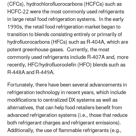
(CFCs), hydrochlorofluorocarbons (HCFCs) such as
HCFC-22 were the most commonly used refrigerants
in large retail food refrigeration systems. In the early
1990s, the retail food refrigeration market began to
transition to blends consisting entirely or primarily of
hydrofluorocarbons (HFCs) such as R-404A, which are
potent greenhouse gases. Currently, the most
commonly used refrigerants include R-407A and, more
recently, HFC/hydrofluoroolefin (HFO) blends such as
R-448A and R-449A.
Fortunately, there have been several advancements in
refrigeration technology in recent years, which include
modifications to centralized DX systems as well as
alternatives, that can help food retailers benefit from
advanced refrigeration systems (i.e., those that reduce
both refrigerant charges and refrigerant emissions).
Additionally, the use of flammable refrigerants (e.g.,