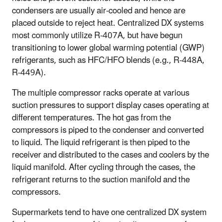
condensers are usually air-cooled and hence are
placed outside to reject heat. Centralized DX systems
most commonly utilize R-407A, but have begun
transitioning to lower global warming potential (GWP)
refrigerants, such as HFC/HFO blends (e.g., R-448A,
R-449A).
The multiple compressor racks operate at various
suction pressures to support display cases operating at
different temperatures. The hot gas from the
compressors is piped to the condenser and converted
to liquid. The liquid refrigerant is then piped to the
receiver and distributed to the cases and coolers by the
liquid manifold. After cycling through the cases, the
refrigerant returns to the suction manifold and the
compressors.
Supermarkets tend to have one centralized DX system