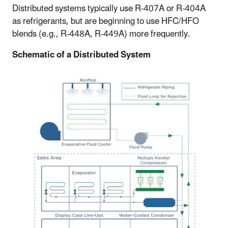
Distributed systems typically use R-407A or R-404A
as refrigerants, but are beginning to use HFC/HFO
blends (e.g., R-448A, R-449A) more frequently.
Schematic of a Distributed System