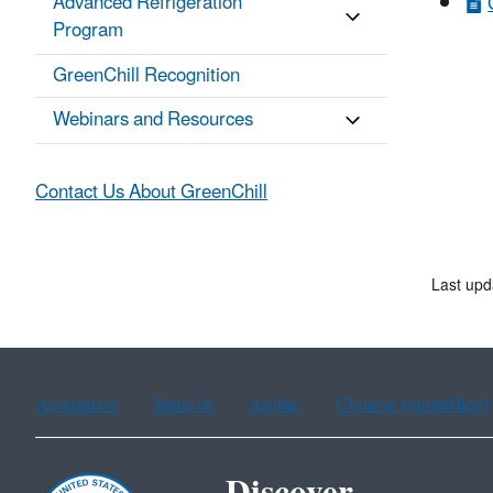
Advanced Refrigeration
Program
GreenChill Recognition
Webinars and Resources
Contact Us About GreenChill
Last upd
Assistance
Spanish
Arabic
Chinese (simplified)