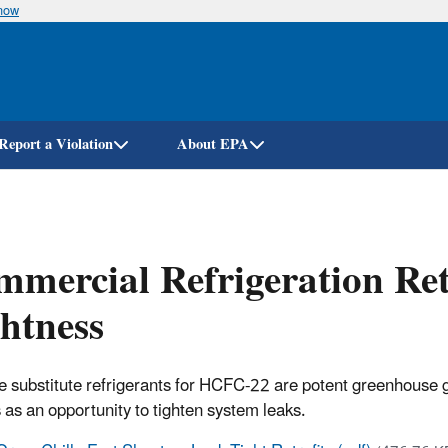
know
Skip
to
main
content
Report a Violation
About EPA
mercial Refrigeration Retr
htness
 substitute refrigerants for HCFC-22 are potent greenhouse gase
 as an opportunity to tighten system leaks.