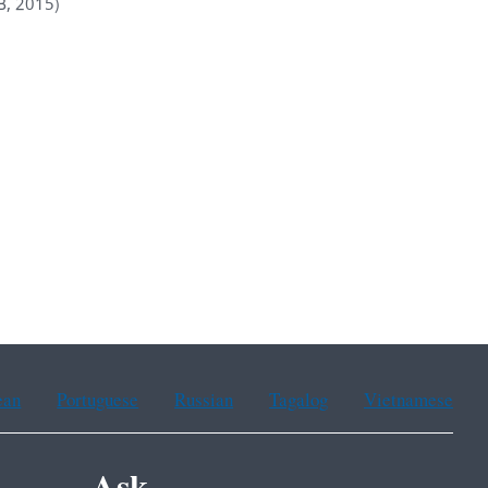
B, 2015)
ean
Portuguese
Russian
Tagalog
Vietnamese