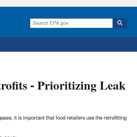
ofits - Prioritizing Leak
s, it is important that food retailers use the retrofitting