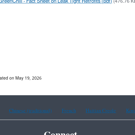
GreenChill - Fact Sheet on Leak Tight Retrofits (pdf)
(476.76 K
ated on May 19, 2026
Chinese (traditional)
French
Haitian Creole
Kor