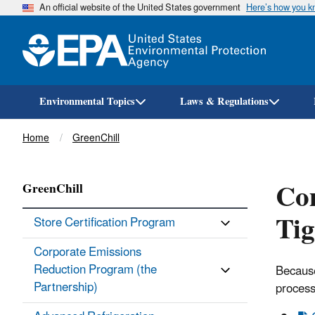
An official website of the United States government
Here’s how you 
Environmental Topics
Laws & Regulations
Breadcrumb
Home
GreenChill
Com
GreenChill
Tig
Store Certification Program
Corporate Emissions
Reduction Program (the
Because
Partnership)
process