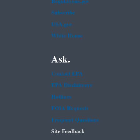
Regulations.gov
Subscribe
USA.gov
White House
Ask.
Contact EPA
EPA Disclaimers
Hotlines
FOIA Requests
Frequent Questions
Site Feedback