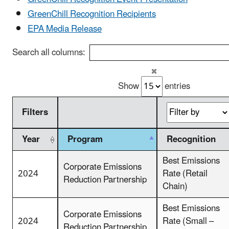
GreenChill Recognition Recipients
EPA Media Release
Search all columns:
Show
entries
Filters
Year
Program
Recognition
Best Emissions
Corporate Emissions
2024
Rate (Retail
Reduction Partnership
Chain)
Best Emissions
Corporate Emissions
2024
Rate (Small –
Reduction Partnership