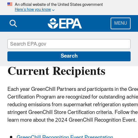
Skip
An official website of the United States government
Here’s how you know
to
main
content
MENU
GreenChill
Search
Current Recipients
Each year GreenChill Partners and participants in the Gre
Certification Program are recognized for outstanding achi
reducing emissions from supermarket refrigeration syste
stringent GreenChill Store Certification criteria. Follow the
learn more about the 2024 GreenChill Recognition Event.
GreenChill Recognition Event Presentation