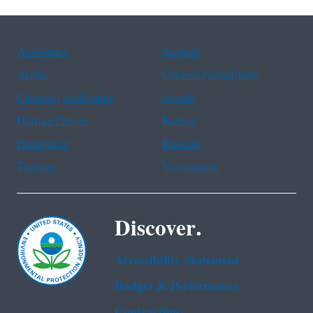
Assistance
Spanish
Arabic
Chinese (simplified)
Chinese (traditional)
French
Haitian Creole
Korean
Portuguese
Russian
Tagalog
Vietnamese
Discover.
Accessibility Statement
Budget & Performance
Contracting