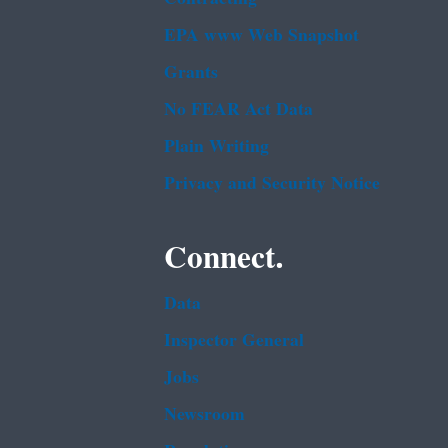
EPA www Web Snapshot
Grants
No FEAR Act Data
Plain Writing
Privacy and Security Notice
Connect.
Data
Inspector General
Jobs
Newsroom