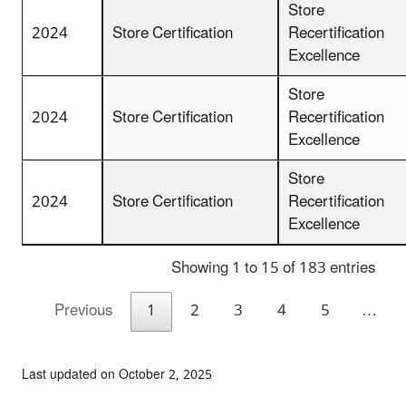
Store
2024
Store Certification
Recertification
Excellence
Store
2024
Store Certification
Recertification
Excellence
Store
2024
Store Certification
Recertification
Excellence
Showing 1 to 15 of 183 entries
Previous
1
2
3
4
5
…
Last updated on October 2, 2025