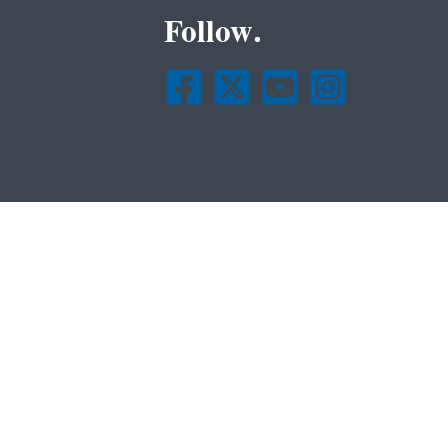
Follow.