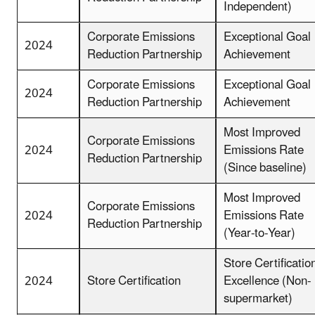
Independent)
Corporate Emissions
Exceptional Goal
2024
Reduction Partnership
Achievement
Corporate Emissions
Exceptional Goal
2024
Reduction Partnership
Achievement
Most Improved
Corporate Emissions
2024
Emissions Rate
Reduction Partnership
(Since baseline)
Most Improved
Corporate Emissions
2024
Emissions Rate
Reduction Partnership
(Year-to-Year)
Store Certificatio
2024
Store Certification
Excellence (Non-
supermarket)