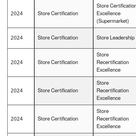
Store Certificatio
2024
Store Certification
Excellence
(Supermarket)
2024
Store Certification
Store Leadership
Store
2024
Store Certification
Recertification
Excellence
Store
2024
Store Certification
Recertification
Excellence
Store
2024
Store Certification
Recertification
Excellence