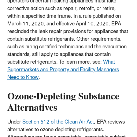
operators of certain leaking appliances must take
corrective action such as repair, retrofit, or retire,
within a specified time frame. In a rule published on
March 11, 2020, and effective April 10, 2020, EPA
rescinded the leak repair provisions for appliances that
contain substitute refrigerants. Other requirements,
such as hiring certified technicians and the evacuation
standards, still apply to appliances that contain
substitute refrigerants. To learn more, see:
What
Supermarkets and Property and Facility Managers
Need to Know
.
Ozone-Depleting Substance
Alternatives
Under
Section 612 of the Clean Air Act
, EPA reviews
alternatives to ozone-depleting refrigerants.