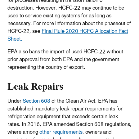
for processes resulting in transformation or
destruction. However, HCFC-22 may continue to be
used to service existing systems for as long as
necessary. For more information about the phaseout of
HCFC-22, see
Final Rule 2020 HCFC Allocation Fact
Sheet.
EPA also bans the import of used HCFC-22 without
prior approval from both EPA and the government
representing the country of export.
Leak Repairs
Under
Section 608
of the Clean Air Act, EPA has
established mandatory leak repair requirements for
refrigeration equipment that exceeds certain leak
rates. In 2016, EPA amended Section 608 regulations,
where among
other requirements
, owners and