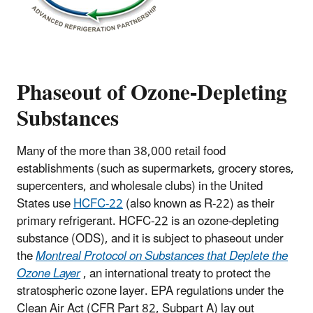
Phaseout of Ozone-Depleting
Substances
Many of the more than 38,000 retail food
establishments (such as supermarkets, grocery stores,
supercenters, and wholesale clubs) in the United
States use
HCFC-22
(also known as R-22) as their
primary refrigerant. HCFC-22 is an ozone-depleting
substance (ODS), and it is subject to phaseout under
the
Montreal Protocol on Substances that Deplete the
Ozone Layer
, an international treaty to protect the
stratospheric ozone layer. EPA regulations under the
Clean Air Act (CFR Part 82, Subpart A) lay out