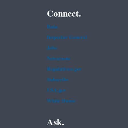
Connect.
Data
Inspector General
Jobs
Newsroom
Regulations.gov
Subscribe
USA.gov
White House
Ask.