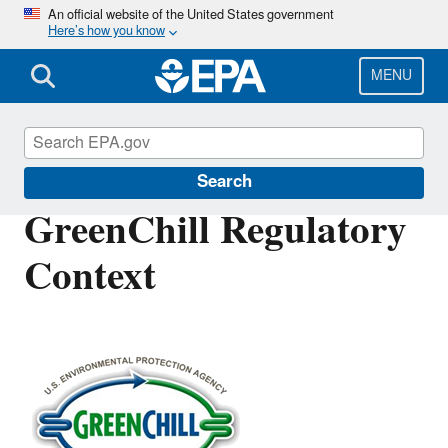
Skip
An official website of the United States government
Here’s how you know
to
main
content
MENU
GreenChill
Search
GreenChill Regulatory
Context