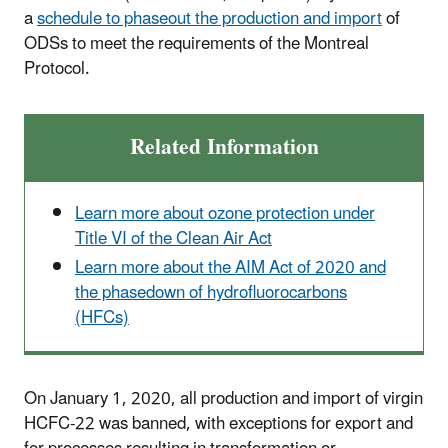
a
schedule to phaseout the production and import
of
ODSs to meet the requirements of the Montreal
Protocol.
Related Information
Learn more about ozone protection under
Title VI of the Clean Air Act
Learn more about the AIM Act of 2020 and
the phasedown of hydrofluorocarbons
(HFCs)
On January 1, 2020, all production and import of virgin
HCFC-22 was banned, with exceptions for export and