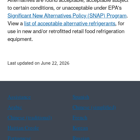
Alternatives are found acceptable, acceptable subject
to certain conditions, or unacceptable under EPA's
Significant New Alternatives Policy (SNAP) Program
.
View a
list of acceptable alternative refrigerants
, for
use in new and/or retrofitted retail food refrigeration
equipment.
Last updated on June 22, 2026
Assistance
Spanish
Arabic
Chinese (simplified)
Chinese (traditional)
French
Haitian Creole
Korean
Portuguese
Russian