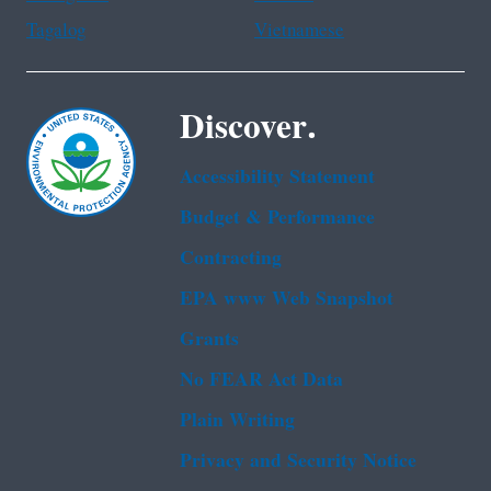
Tagalog
Vietnamese
Discover.
Accessibility Statement
Budget & Performance
Contracting
EPA www Web Snapshot
Grants
No FEAR Act Data
Plain Writing
Privacy and Security Notice