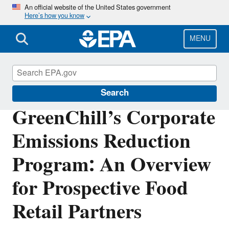
Skip
An official website of the United States government
Here’s how you know
to
main
content
MENU
GreenChill
Search
GreenChill’s Corporate
Emissions Reduction
Program: An Overview
for Prospective Food
Retail Partners