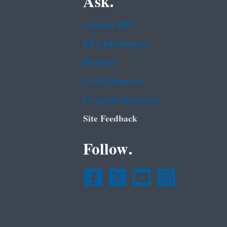
Ask.
Contact EPA
EPA Disclaimers
Hotlines
FOIA Requests
Frequent Questions
Site Feedback
Follow.