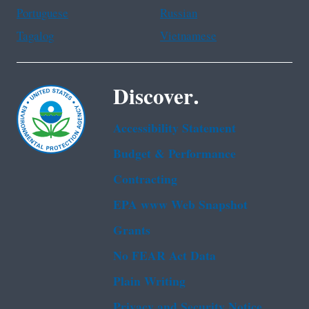
Portuguese
Russian
Tagalog
Vietnamese
Discover.
Accessibility Statement
Budget & Performance
Contracting
EPA www Web Snapshot
Grants
No FEAR Act Data
Plain Writing
Privacy and Security Notice