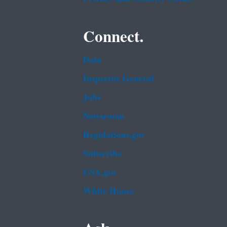
Connect.
Data
Inspector General
Jobs
Newsroom
Regulations.gov
Subscribe
USA.gov
White House