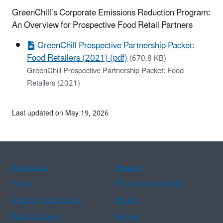
GreenChill’s Corporate Emissions Reduction Program:
An Overview for Prospective Food Retail Partners
GreenChill Prospective Partnership Packet:
Food Retailers (2021) (pdf)
(670.8 KB)
GreenChill Prospective Partnership Packet: Food
Retailers (2021)
Last updated on May 19, 2026
Assistance
Spanish
Arabic
Chinese (simplified)
Chinese (traditional)
French
Haitian Creole
Korean