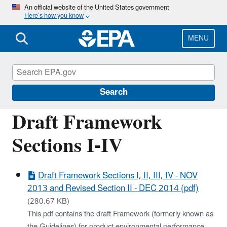
Skip
An official website of the United States government
Here’s how you know
to
main
content
MENU
Sustainable Marketplace: Greener Products
and Services
Search
Draft Framework
Sections I-IV
Draft Framework Sections I, II, III, IV - NOV
2013 and Revised Section II - DEC 2014 (pdf)
(280.67 KB)
This pdf contains the draft Framework (formerly known as
the Guidelines) for product environmental performance