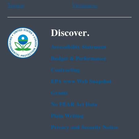
Tagalog
Vietnamese
Discover.
Accessibility Statement
Budget & Performance
Contracting
EPA www Web Snapshot
Grants
No FEAR Act Data
Plain Writing
Privacy and Security Notice