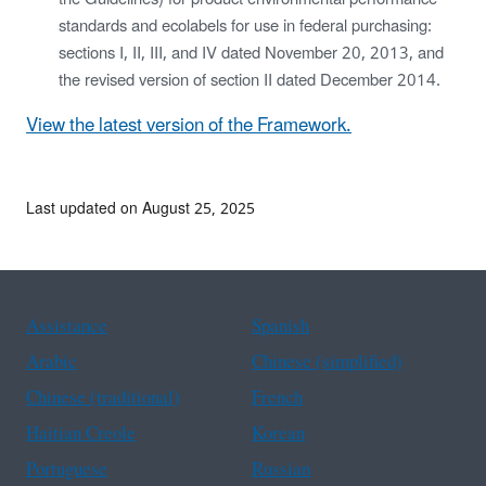
standards and ecolabels for use in federal purchasing:
sections I, II, III, and IV dated November 20, 2013, and
the revised version of section II dated December 2014.
View the latest version of the Framework.
Last updated on August 25, 2025
Assistance
Spanish
Arabic
Chinese (simplified)
Chinese (traditional)
French
Haitian Creole
Korean
Portuguese
Russian