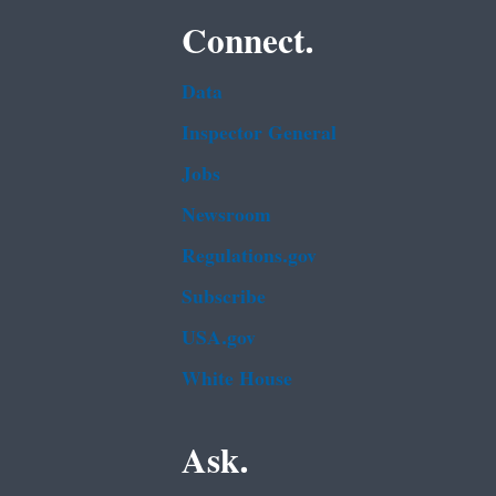
Connect.
Data
Inspector General
Jobs
Newsroom
Regulations.gov
Subscribe
USA.gov
White House
Ask.