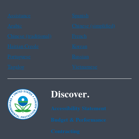
Assistance
Spanish
Arabic
Chinese (simplified)
Chinese (traditional)
French
Haitian Creole
Korean
Portuguese
Russian
Tagalog
Vietnamese
Discover.
Accessibility Statement
Budget & Performance
Contracting