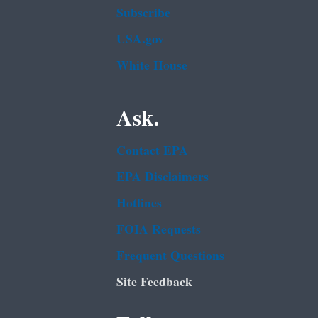
Subscribe
USA.gov
White House
Ask.
Contact EPA
EPA Disclaimers
Hotlines
FOIA Requests
Frequent Questions
Site Feedback