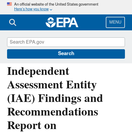
Skip
An official website of the United States government
Here’s how you know
to
main
content
MENU
Sustainable Marketplace: Greener Products
and Services
Search
Independent
Assessment Entity
(IAE) Findings and
Recommendations
Report on