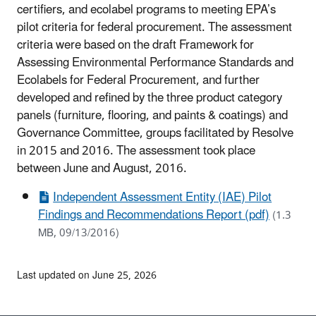
certifiers, and ecolabel programs to meeting EPA’s
pilot criteria for federal procurement. The assessment
criteria were based on the draft Framework for
Assessing Environmental Performance Standards and
Ecolabels for Federal Procurement, and further
developed and refined by the three product category
panels (furniture, flooring, and paints & coatings) and
Governance Committee, groups facilitated by Resolve
in 2015 and 2016. The assessment took place
between June and August, 2016.
Independent Assessment Entity (IAE) Pilot
Findings and Recommendations Report (pdf)
(1.3
MB, 09/13/2016)
Last updated on June 25, 2026