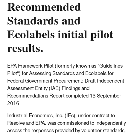
Recommended
Standards and
Ecolabels initial pilot
results.
EPA Framework Pilot (formerly known as "Guidelines
Pilot") for Assessing Standards and Ecolabels for
Federal Government Procurement: Draft Independent
Assessment Entity (IAE) Findings and
Recommendations Report completed 13 September
2016
Industrial Economics, Inc. (IEc), under contract to
Resolve and EPA, was commissioned to independently
assess the responses provided by volunteer standards,