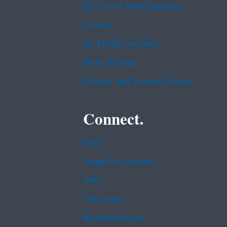
EPA www Web Snapshot
Grants
No FEAR Act Data
Plain Writing
Privacy and Security Notice
Connect.
Data
Inspector General
Jobs
Newsroom
Regulations.gov