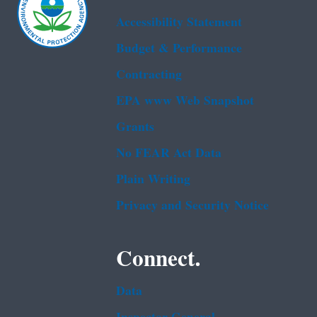
Accessibility Statement
Budget & Performance
Contracting
EPA www Web Snapshot
Grants
No FEAR Act Data
Plain Writing
Privacy and Security Notice
Connect.
Data