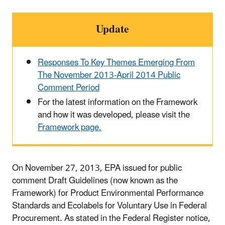
Update
Responses To Key Themes Emerging From
The November 2013-April 2014 Public
Comment Period
For the latest information on the Framework
and how it was developed, please visit the
Framework page.
On November 27, 2013, EPA issued for public
comment Draft Guidelines (now known as the
Framework) for Product Environmental Performance
Standards and Ecolabels for Voluntary Use in Federal
Procurement. As stated in the Federal Register notice,