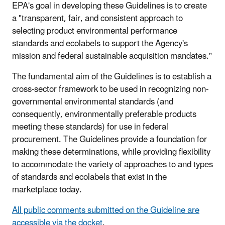
EPA's goal in developing these Guidelines is to create
a "transparent, fair, and consistent approach to
selecting product environmental performance
standards and ecolabels to support the Agency's
mission and federal sustainable acquisition mandates."
The fundamental aim of the Guidelines is to establish a
cross-sector framework to be used in recognizing non-
governmental environmental standards (and
consequently, environmentally preferable products
meeting these standards) for use in federal
procurement. The Guidelines provide a foundation for
making these determinations, while providing flexibility
to accommodate the variety of approaches to and types
of standards and ecolabels that exist in the
marketplace today.
All public comments submitted on the Guideline are
accessible via the docket
.