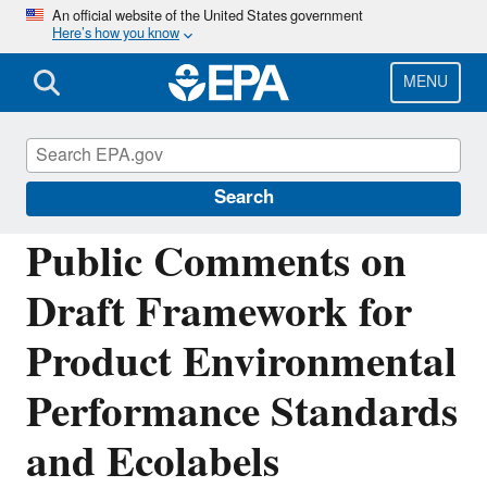
Skip
An official website of the United States government
Here’s how you know
to
main
content
MENU
Sustainable Marketplace: Greener Products
and Services
Search
Public Comments on
Draft Framework for
Product Environmental
Performance Standards
and Ecolabels