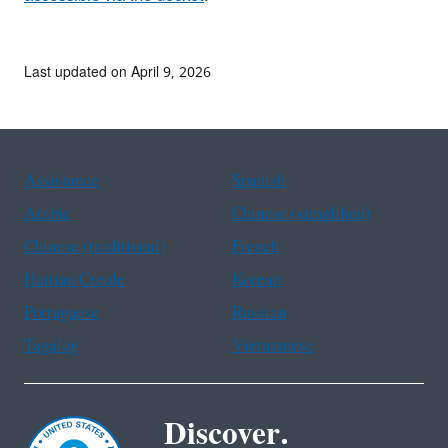
Last updated on April 9, 2026
Assistance
Spanish
Arabic
Chinese (simplified)
Chinese (traditional)
French
Haitian Creole
Korean
Portuguese
Russian
Tagalog
Vietnamese
Discover.