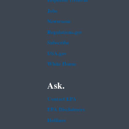
Inspector General
Jobs
Newsroom
Regulations.gov
Subscribe
USA.gov
White House
Ask.
Contact EPA
EPA Disclaimers
Hotlines