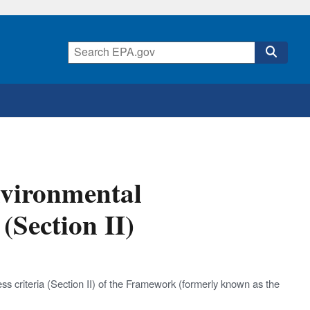
vironmental
(Section II)
s criteria (Section II) of the Framework (formerly known as the