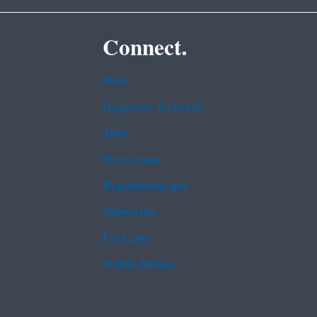
Connect.
Data
Inspector General
Jobs
Newsroom
Regulations.gov
Subscribe
USA.gov
White House