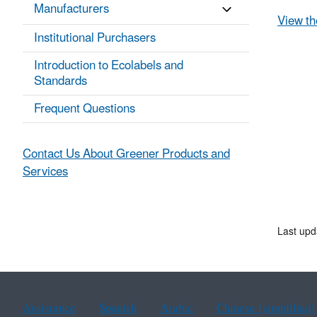
Manufacturers
View th
Institutional Purchasers
Introduction to Ecolabels and
Standards
Frequent Questions
Contact Us About Greener Products and
Services
Last upd
Assistance
Spanish
Arabic
Chinese (simplified)