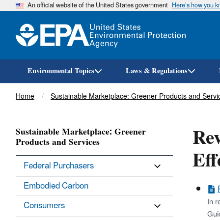
An official website of the United States government
Here’s how you 
Environmental Topics
Laws & Regulations
Breadcrumb
Home
Sustainable Marketplace: Greener Products and Servi
Rev
Sustainable Marketplace: Greener
Products and Services
Eff
Federal Purchasers
Embodied Carbon
In r
Consumers
Guid