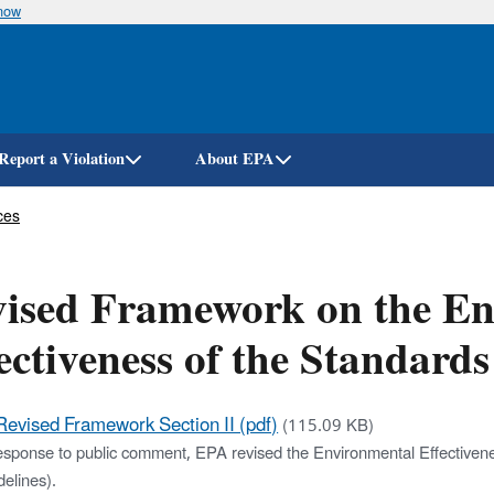
know
Skip
to
main
content
Report a Violation
About EPA
ces
ised Framework on the En
ectiveness of the Standards 
Revised Framework Section II (pdf)
(115.09 KB)
esponse to public comment, EPA revised the Environmental Effectivenes
elines).