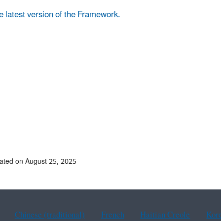
e latest version of the Framework.
ated on August 25, 2025
Chinese (traditional)
French
Haitian Creole
Kor