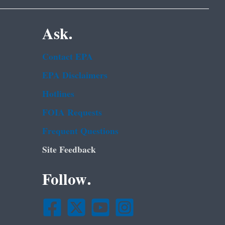
Ask.
Contact EPA
EPA Disclaimers
Hotlines
FOIA Requests
Frequent Questions
Site Feedback
Follow.