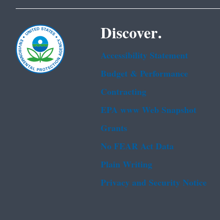
Discover.
Accessibility Statement
Budget & Performance
Contracting
EPA www Web Snapshot
Grants
No FEAR Act Data
Plain Writing
Privacy and Security Notice