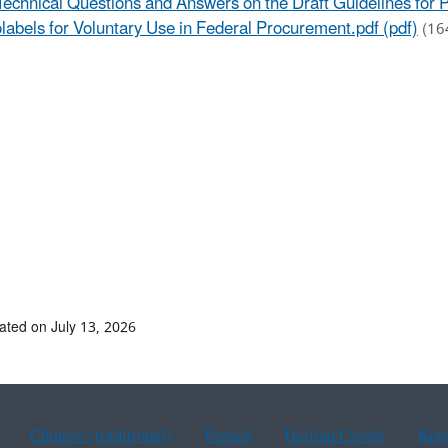
Technical Questions and Answers on the Draft Guidelines for
labels for Voluntary Use in Federal Procurement.pdf (pdf)
(16
ated on July 13, 2026
Chinese (traditional)
French
Haitian Creole
Kor