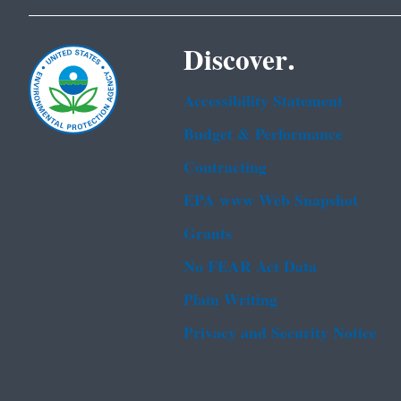
Discover.
Accessibility Statement
Budget & Performance
Contracting
EPA www Web Snapshot
Grants
No FEAR Act Data
Plain Writing
Privacy and Security Notice