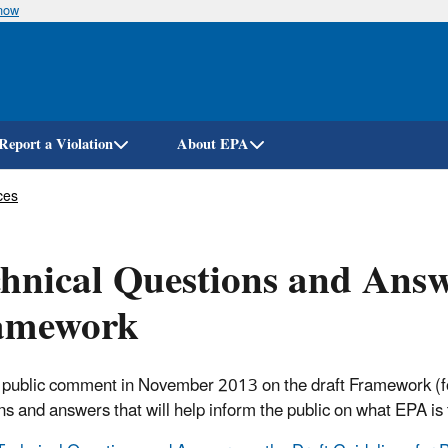
know
Skip
to
main
content
Report a Violation
About EPA
ces
hnical Questions and Answ
amework
o public comment in November 2013 on the draft Framework (fo
ns and answers that will help inform the public on what EPA is