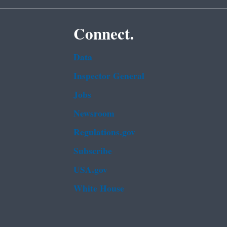
Connect.
Data
Inspector General
Jobs
Newsroom
Regulations.gov
Subscribe
USA.gov
White House