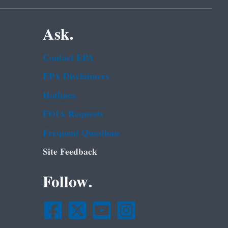
Ask.
Contact EPA
EPA Disclaimers
Hotlines
FOIA Requests
Frequent Questions
Site Feedback
Follow.