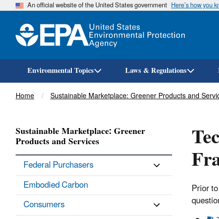
An official website of the United States government
Here’s how you 
Environmental Topics
Laws & Regulations
Breadcrumb
Home
Sustainable Marketplace: Greener Products and Servi
Tec
Sustainable Marketplace: Greener
Products and Services
Fr
Federal Purchasers
Embodied Carbon
Prior t
questio
Consumers