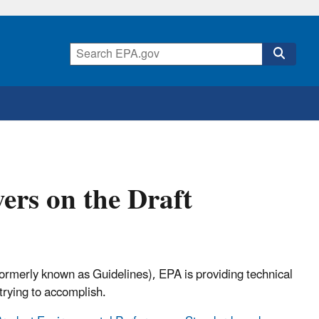
ers on the Draft
rmerly known as Guidelines), EPA is providing technical
 trying to accomplish.