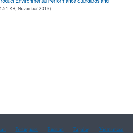
 Product Environmental Performance Standards and
4.51 KB, November 2013)
ean
Portuguese
Russian
Tagalog
Vietnamese