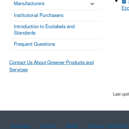
Manufacturers
Eco
Institutional Purchasers
Introduction to Ecolabels and
Standards
Frequent Questions
Contact Us About Greener Products and
Services
Last upd
Assistance
Spanish
Arabic
Chinese (simplified)