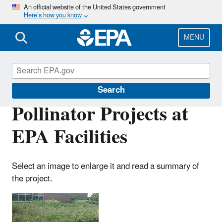
Skip
An official website of the United States government
Here’s how you know
to
main
content
MENU
Greening EPA
Search
Pollinator Projects at
EPA Facilities
Select an image to enlarge it and read a summary of
the project.