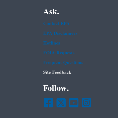
Ask.
Contact EPA
EPA Disclaimers
Hotlines
FOIA Requests
Frequent Questions
Site Feedback
Follow.