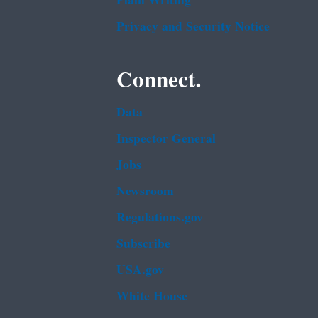
Plain Writing
Privacy and Security Notice
Connect.
Data
Inspector General
Jobs
Newsroom
Regulations.gov
Subscribe
USA.gov
White House