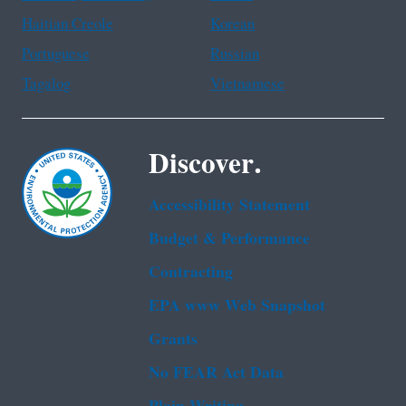
Haitian Creole
Korean
Portuguese
Russian
Tagalog
Vietnamese
Discover.
Accessibility Statement
Budget & Performance
Contracting
EPA www Web Snapshot
Grants
No FEAR Act Data