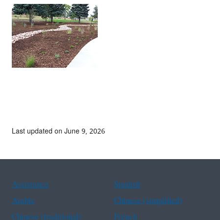
Last updated on June 9, 2026
Assistance
Spanish
Arabic
Chinese (simplified)
Chinese (traditional)
French