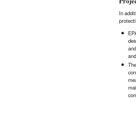
Proje
In addi
protect
EP
des
and
and
Th
con
mea
mai
con