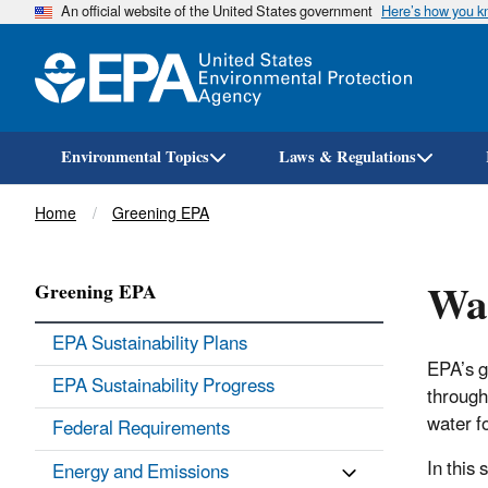
An official website of the United States government
Here’s how you 
Environmental Topics
Laws & Regulations
Breadcrumb
Home
Greening EPA
Wa
Greening EPA
EPA Sustainability Plans
EPA’s go
EPA Sustainability Progress
through
water f
Federal Requirements
In this 
Energy and Emissions