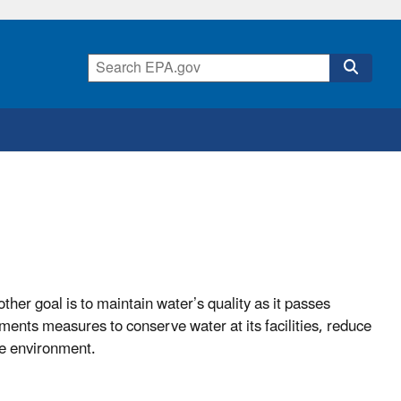
other goal is to maintain water’s quality as it passes
ements measures to conserve water at its facilities, reduce
he environment.