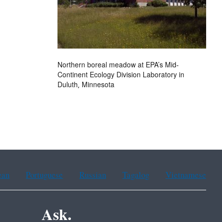
Northern boreal meadow at EPA’s Mid-
Continent Ecology Division Laboratory in
Duluth, Minnesota
ean
Portuguese
Russian
Tagalog
Vietnamese
Ask.