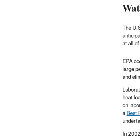
Wat
The U.S
anticip
at all of
EPA occ
large p
and elim
Laborat
heat lo
on labo
a
Best 
underta
In 2002