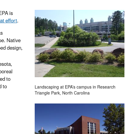
 EPA is
at effort
.
as
pe. Native
ped design,
esota,
boreal
ed to
d to
Landscaping at EPA’s campus in Research
Triangle Park, North Carolina