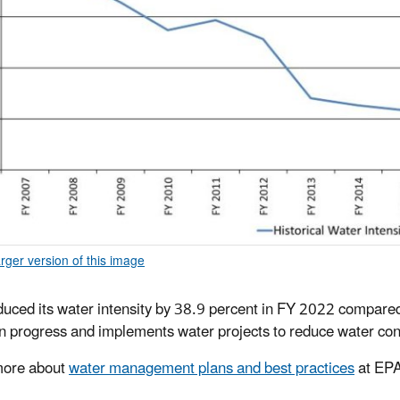
arger version of this image
uced its water intensity by 38.9 percent in FY 2022 compare
n progress and implements water projects to reduce water con
more about
water management plans and best practices
at EPA