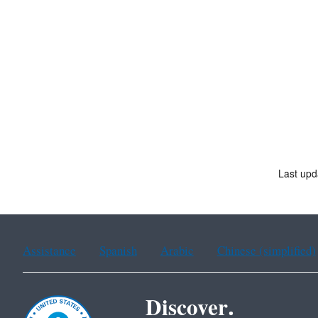
Last upd
Assistance
Spanish
Arabic
Chinese (simplified)
Discover.