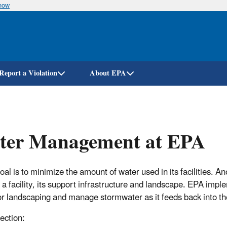
know
Skip
to
main
content
Report a Violation
About EPA
ter Management at EPA
al is to minimize the amount of water used in its facilities. An
 a facility, its support infrastructure and landscape. EPA impl
or landscaping and manage stormwater as it feeds back into t
section: