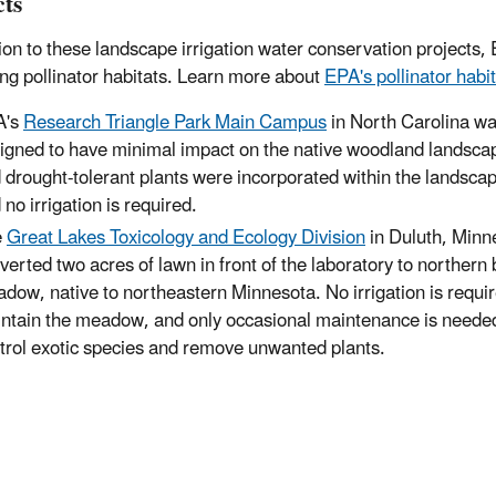
cts
tion to these landscape irrigation water conservation projects,
ing pollinator habitats. Learn more about
EPA's pollinator habit
A's
Research Triangle Park Main Campus
in North Carolina w
igned to have minimal impact on the native woodland landsca
 drought-tolerant plants were incorporated within the landsca
 no irrigation is required.
e
Great Lakes Toxicology and Ecology Division
in Duluth, Minn
verted two acres of lawn in front of the laboratory to northern 
dow, native to northeastern Minnesota. No irrigation is requir
ntain the meadow, and only occasional maintenance is neede
trol exotic species and remove unwanted plants.