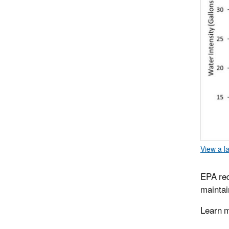
View a l
EPA red
maintai
Learn 