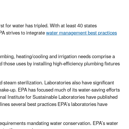
t for water has tripled. With at least 40 states
PA strives to integrate
water management best practices
lumbing, heating/cooling and irrigation needs comprise a
 those uses by installing high-efficiency plumbing fixtures
 steam sterilization. Laboratories also have significant
 make-up. EPA has focused much of its water-saving efforts
nal Institute for Sustainable Laboratories have published
lines several best practices EPA’s laboratories have
l requirements mandating water conservation. EPA’s water