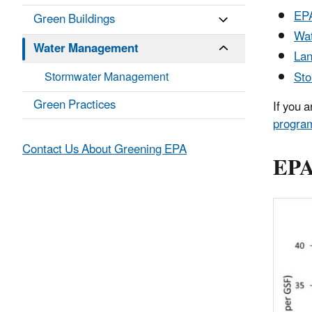
EPA
Green Buildings
Wat
Water Management
Lan
St
Stormwater Management
Green Practices
If you 
progra
Contact Us About Greening EPA
EPA