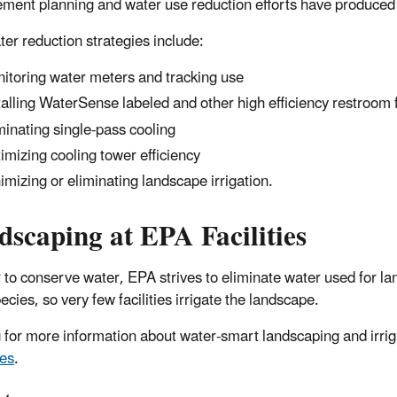
ent planning and water use reduction efforts have produced si
er reduction strategies include:
itoring water meters and tracking use
talling WaterSense labeled and other high efficiency restroom f
minating single-pass cooling
imizing cooling tower efficiency
imizing or eliminating landscape irrigation.
scaping at EPA Facilities
r to conserve water, EPA strives to eliminate water used for la
ecies, so very few facilities irrigate the landscape.
 for more information about water-smart landscaping and irri
es
.