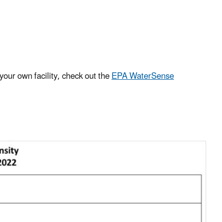
your own facility, check out the
EPA WaterSense