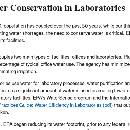
er Conservation in Laboratories
. population has doubled over the past 50 years, while our thirs
ating water shortages, the need to conserve water is critical. E
 its facilities.
upies two main types of facilities: offices and laboratories. P
ercentage of typical office water use. The agency has minimized
inating irrigation.
ories use water for laboratory processes, water purification and
ads, so a significant amount of water is used as cooling tower
ratory facilities. EPA’s WaterSense program and the Internatio
Practices Guide: Water Efficiency in Laboratories (pdf)
that out
ken.
, EPA began reducing its water footprint, prior to any federa