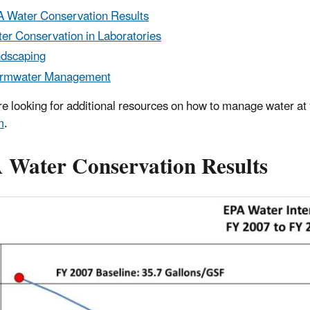
 Water Conservation Results
er Conservation in Laboratories
dscaping
ormwater Management
are looking for additional resources on how to manage water at 
m
.
 Water Conservation Results