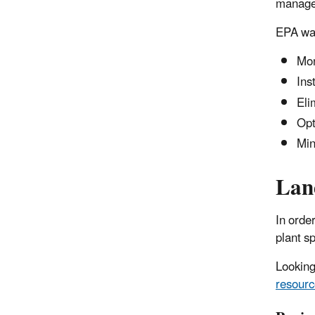
managem
EPA wat
Mon
Ins
Eli
Opt
Min
Land
In orde
plant sp
Looking
resourc