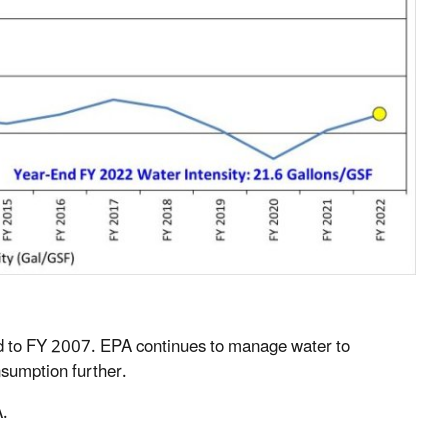
d to FY 2007. EPA continues to manage water to
sumption further.
.