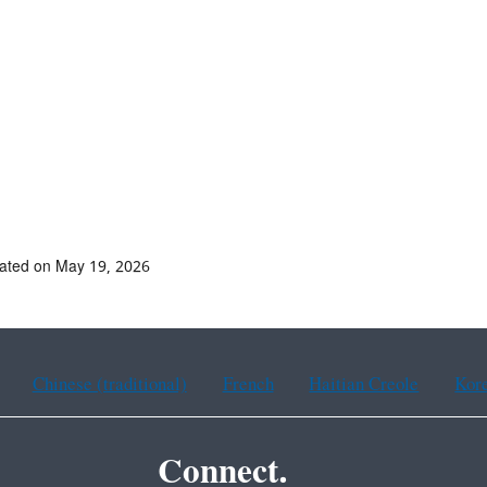
ated on May 19, 2026
Chinese (traditional)
French
Haitian Creole
Kor
Connect.