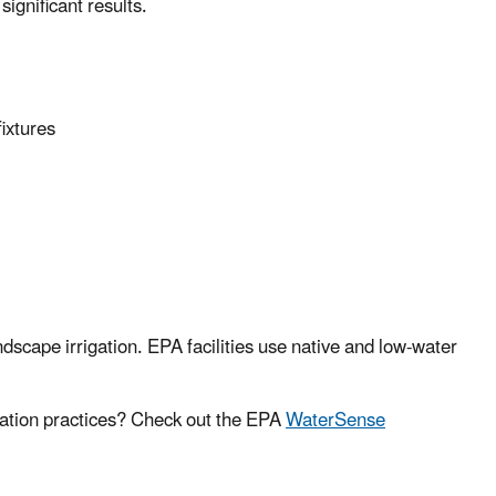
gnificant results.
ixtures
ndscape irrigation. EPA facilities use native and low-water
gation practices? Check out the EPA
WaterSense