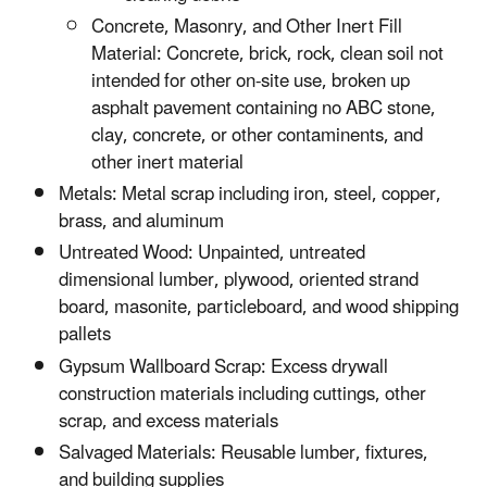
Concrete, Masonry, and Other Inert Fill
Material: Concrete, brick, rock, clean soil not
intended for other on-site use, broken up
asphalt pavement containing no ABC stone,
clay, concrete, or other contaminents, and
other inert material
Metals: Metal scrap including iron, steel, copper,
brass, and aluminum
Untreated Wood: Unpainted, untreated
dimensional lumber, plywood, oriented strand
board, masonite, particleboard, and wood shipping
pallets
Gypsum Wallboard Scrap: Excess drywall
construction materials including cuttings, other
scrap, and excess materials
Salvaged Materials: Reusable lumber, fixtures,
and building supplies