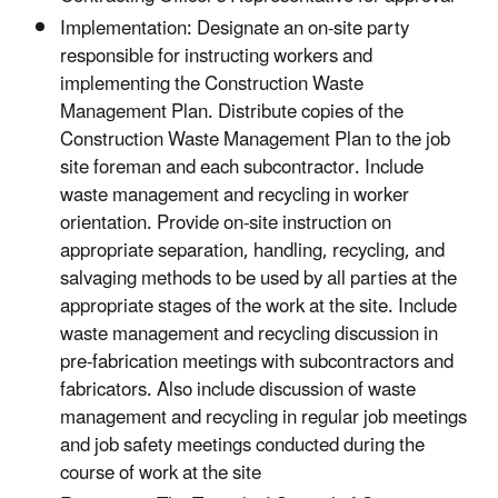
Implementation: Designate an on-site party
responsible for instructing workers and
implementing the Construction Waste
Management Plan. Distribute copies of the
Construction Waste Management Plan to the job
site foreman and each subcontractor. Include
waste management and recycling in worker
orientation. Provide on-site instruction on
appropriate separation, handling, recycling, and
salvaging methods to be used by all parties at the
appropriate stages of the work at the site. Include
waste management and recycling discussion in
pre-fabrication meetings with subcontractors and
fabricators. Also include discussion of waste
management and recycling in regular job meetings
and job safety meetings conducted during the
course of work at the site