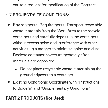
cause a request for modification of the Contract
1.7 PROJECT/SITE CONDITIONS:
Environmental Requirements: Transport recyclable
waste materials from the Work Area to the recycle
containers and carefully deposit in the containers
without excess noise and interference with other
activities, in a manner to minimize noise and dust.
Reclose container covers immediately after
materials are deposited
Do not place recyclable waste materials on the
ground adjacent to a container
Existing Conditions: Coordinate with "Instructions
to Bidders" and "Supplementary Conditions"
PART 2 PRODUCTS (Not Used)