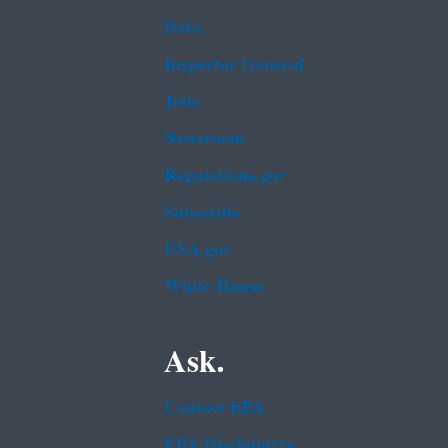
Data
Inspector General
Jobs
Newsroom
Regulations.gov
Subscribe
USA.gov
White House
Ask.
Contact EPA
EPA Disclaimers