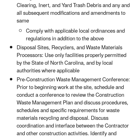
Clearing, Inert, and Yard Trash Debris and any and
all subsequent modifications and amendments to
same
Comply with applicable local ordinances and
regulations in addition to the above
Disposal Sites, Recyclers, and Waste Materials
Processors: Use only facilities properly permitted
by the State of North Carolina, and by local
authorities where applicable
Pre-Construction Waste Management Conference:
Prior to beginning work at the site, schedule and
conduct a conference to review the Construction
Waste Management Plan and discuss procedures,
schedules and specific requirements for waste
materials recycling and disposal. Discuss
coordination and interface between the Contractor
and other construction activities. Identify and