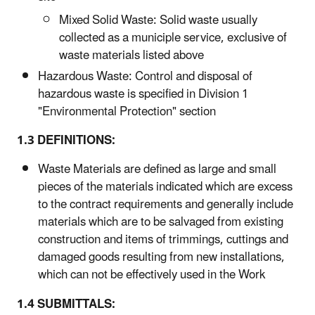
Mixed Solid Waste: Solid waste usually
collected as a municiple service, exclusive of
waste materials listed above
Hazardous Waste: Control and disposal of
hazardous waste is specified in Division 1
"Environmental Protection" section
1.3 DEFINITIONS:
Waste Materials are defined as large and small
pieces of the materials indicated which are excess
to the contract requirements and generally include
materials which are to be salvaged from existing
construction and items of trimmings, cuttings and
damaged goods resulting from new installations,
which can not be effectively used in the Work
1.4 SUBMITTALS: