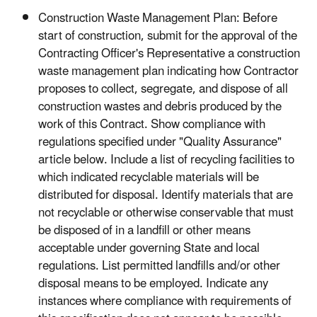
Construction Waste Management Plan: Before
start of construction, submit for the approval of the
Contracting Officer's Representative a construction
waste management plan indicating how Contractor
proposes to collect, segregate, and dispose of all
construction wastes and debris produced by the
work of this Contract. Show compliance with
regulations specified under "Quality Assurance"
article below. Include a list of recycling facilities to
which indicated recyclable materials will be
distributed for disposal. Identify materials that are
not recyclable or otherwise conservable that must
be disposed of in a landfill or other means
acceptable under governing State and local
regulations. List permitted landfills and/or other
disposal means to be employed. Indicate any
instances where compliance with requirements of