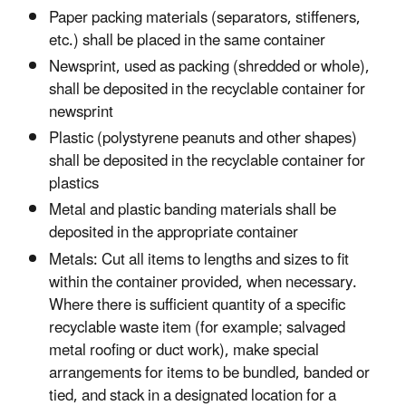
Paper packing materials (separators, stiffeners,
etc.) shall be placed in the same container
Newsprint, used as packing (shredded or whole),
shall be deposited in the recyclable container for
newsprint
Plastic (polystyrene peanuts and other shapes)
shall be deposited in the recyclable container for
plastics
Metal and plastic banding materials shall be
deposited in the appropriate container
Metals: Cut all items to lengths and sizes to fit
within the container provided, when necessary.
Where there is sufficient quantity of a specific
recyclable waste item (for example; salvaged
metal roofing or duct work), make special
arrangements for items to be bundled, banded or
tied, and stack in a designated location for a