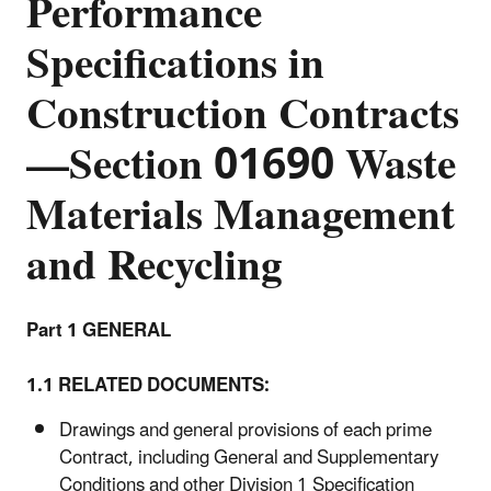
Performance
Specifications in
Construction Contracts
—Section 01690 Waste
Materials Management
and Recycling
Part 1 GENERAL
1.1 RELATED DOCUMENTS:
Drawings and general provisions of each prime
Contract, including General and Supplementary
Conditions and other Division 1 Specification