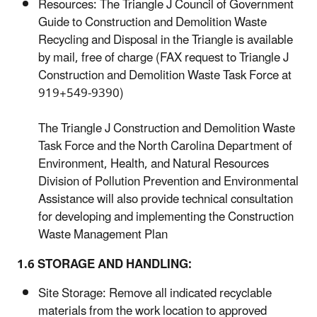
Resources: The Triangle J Council of Government
Guide to Construction and Demolition Waste
Recycling and Disposal in the Triangle is available
by mail, free of charge (FAX request to Triangle J
Construction and Demolition Waste Task Force at
919+549-9390)
The Triangle J Construction and Demolition Waste
Task Force and the North Carolina Department of
Environment, Health, and Natural Resources
Division of Pollution Prevention and Environmental
Assistance will also provide technical consultation
for developing and implementing the Construction
Waste Management Plan
1.6 STORAGE AND HANDLING:
Site Storage: Remove all indicated recyclable
materials from the work location to approved