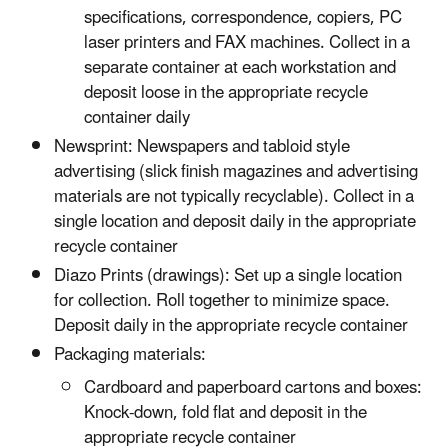
specifications, correspondence, copiers, PC
laser printers and FAX machines. Collect in a
separate container at each workstation and
deposit loose in the appropriate recycle
container daily
Newsprint: Newspapers and tabloid style
advertising (slick finish magazines and advertising
materials are not typically recyclable). Collect in a
single location and deposit daily in the appropriate
recycle container
Diazo Prints (drawings): Set up a single location
for collection. Roll together to minimize space.
Deposit daily in the appropriate recycle container
Packaging materials:
Cardboard and paperboard cartons and boxes:
Knock-down, fold flat and deposit in the
appropriate recycle container