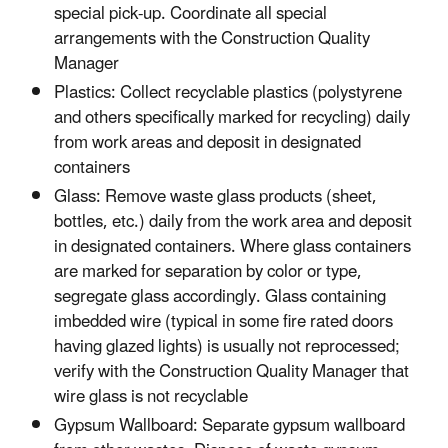
special pick-up. Coordinate all special
arrangements with the Construction Quality
Manager
Plastics: Collect recyclable plastics (polystyrene
and others specifically marked for recycling) daily
from work areas and deposit in designated
containers
Glass: Remove waste glass products (sheet,
bottles, etc.) daily from the work area and deposit
in designated containers. Where glass containers
are marked for separation by color or type,
segregate glass accordingly. Glass containing
imbedded wire (typical in some fire rated doors
having glazed lights) is usually not reprocessed;
verify with the Construction Quality Manager that
wire glass is not recyclable
Gypsum Wallboard: Separate gypsum wallboard