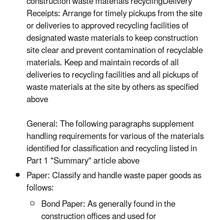
construction waste materials recyclingDelivery
Receipts: Arrange for timely pickups from the site
or deliveries to approved recycling facilities of
designated waste materials to keep construction
site clear and prevent contamination of recyclable
materials. Keep and maintain records of all
deliveries to recycling facilities and all pickups of
waste materials at the site by others as specified
above
General: The following paragraphs supplement
handling requirements for various of the materials
identified for classification and recycling listed in
Part 1 "Summary" article above
Paper: Classify and handle waste paper goods as
follows:
Bond Paper: As generally found in the
construction offices and used for