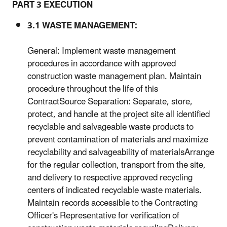
PART 3 EXECUTION
3.1 WASTE MANAGEMENT:
General: Implement waste management
procedures in accordance with approved
construction waste management plan. Maintain
procedure throughout the life of this
ContractSource Separation: Separate, store,
protect, and handle at the project site all identified
recyclable and salvageable waste products to
prevent contamination of materials and maximize
recyclability and salvageability of materialsArrange
for the regular collection, transport from the site,
and delivery to respective approved recycling
centers of indicated recyclable waste materials.
Maintain records accessible to the Contracting
Officer's Representative for verification of