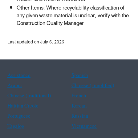
Other Items: Where recyclability classification of
any given waste material is unclear, verify with the
Construction Quality Manager
Last updated on July 6, 2026
Assistance
Spanish
Arabic
Chinese (simplified)
Chinese (traditional)
French
Haitian Creole
Korean
Portuguese
Russian
Tagalog
Vietnamese