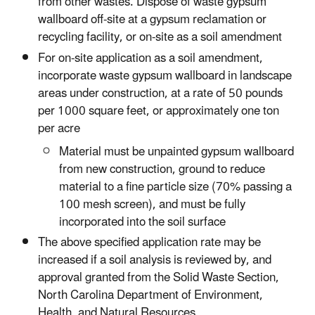
from other wastes. Dispose of waste gypsum
wallboard off-site at a gypsum reclamation or
recycling facility, or on-site as a soil amendment
For on-site application as a soil amendment,
incorporate waste gypsum wallboard in landscape
areas under construction, at a rate of 50 pounds
per 1000 square feet, or approximately one ton
per acre
Material must be unpainted gypsum wallboard
from new construction, ground to reduce
material to a fine particle size (70% passing a
100 mesh screen), and must be fully
incorporated into the soil surface
The above specified application rate may be
increased if a soil analysis is reviewed by, and
approval granted from the Solid Waste Section,
North Carolina Department of Environment,
Health, and Natural Resources