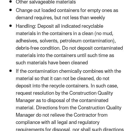
Other salvageable materials
Change out loaded containers for empty ones as
demand requires, but not less than weekly
Handling: Deposit all indicated recyclable
materials in the containers in a clean (no mud,
adhesives, solvents, petroleum contamination),
debris-free condition. Do not deposit contaminated
materials into the containers until such time as
such materials have been cleaned
If the contamination chemically combines with the
material so that it can not be cleaned, do not
deposit into the recycle containers. In such case,
request resolution by the Construction Quality
Manager as to disposal of the contaminated
material. Directions from the Construction Quality
Manager do not relieve the Contractor from
compliance with all legal and regulatory
requirements for disposal, nor shall such directions