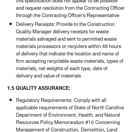
this specification does not appear to be possible
and request resolution from the Contracting Officer
through the Contracting Officer's Representative
Delivery Receipts: Provide to the Construction
Quality Manager delivery receipts for waste
materials salvaged and sent to permitted waste
materials processors or recyclers within 48 hours
of delivery that indicate the location and name of
firm accepting recyclable waste materials, types of
materials, net weights of each type, date of
delivery and value of materials
1.5 QUALITY ASSURANCE:
Regulatory Requirements: Comply with all
applicable requirements of State of North Carolina
Department of Environment, Health, and Natural
Resources Policy Memorandum #16 Concerning
Management of Construction, Demolition, Land