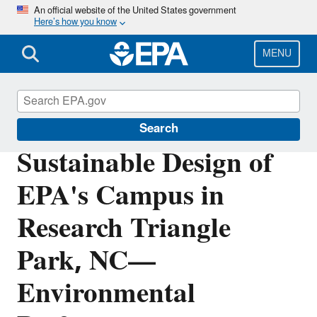
Skip
An official website of the United States government
Here’s how you know
to
main
content
MENU
Greening EPA
Search
Sustainable Design of
EPA's Campus in
Research Triangle
Park, NC—
Environmental