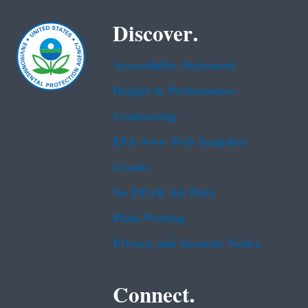
Discover.
Accessibility Statement
Budget & Performance
Contracting
EPA www Web Snapshot
Grants
No FEAR Act Data
Plain Writing
Privacy and Security Notice
Connect.