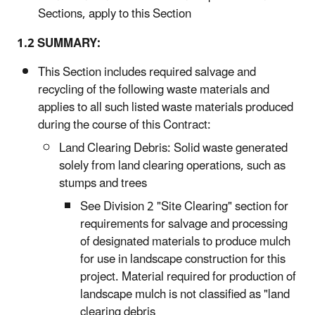
Sections, apply to this Section
1.2 SUMMARY:
This Section includes required salvage and
recycling of the following waste materials and
applies to all such listed waste materials produced
during the course of this Contract:
Land Clearing Debris: Solid waste generated
solely from land clearing operations, such as
stumps and trees
See Division 2 "Site Clearing" section for
requirements for salvage and processing
of designated materials to produce mulch
for use in landscape construction for this
project. Material required for production of
landscape mulch is not classified as "land
clearing debris