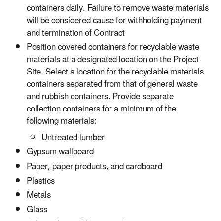
containers daily. Failure to remove waste materials
will be considered cause for withholding payment
and termination of Contract
Position covered containers for recyclable waste
materials at a designated location on the Project
Site. Select a location for the recyclable materials
containers separated from that of general waste
and rubbish containers. Provide separate
collection containers for a minimum of the
following materials:
Untreated lumber
Gypsum wallboard
Paper, paper products, and cardboard
Plastics
Metals
Glass