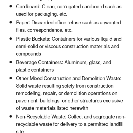
Cardboard: Clean, corrugated cardboard such as
used for packaging, etc.
Paper: Discarded office refuse such as unwanted
files, correspondence, etc.
Plastic Buckets: Containers for various liquid and
semi-solid or viscous construction materials and
compounds
Beverage Containers: Aluminum, glass, and
plastic containers
Other Mixed Construction and Demolition Waste:
Solid waste resulting solely from construction,
remodeling, repair, or demolition operations on
pavement, buildings, or other structures exclusive
of waste materials listed herewith
Non-Recyclable Waste: Collect and segregate non-
recyclable waste for delivery to a permitted landfill
site