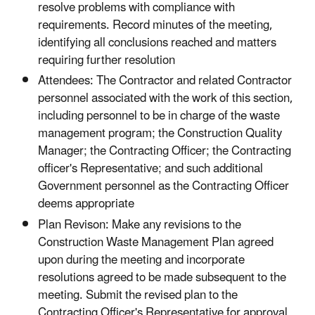
resolve problems with compliance with
requirements. Record minutes of the meeting,
identifying all conclusions reached and matters
requiring further resolution
Attendees: The Contractor and related Contractor
personnel associated with the work of this section,
including personnel to be in charge of the waste
management program; the Construction Quality
Manager; the Contracting Officer; the Contracting
officer's Representative; and such additional
Government personnel as the Contracting Officer
deems appropriate
Plan Revison: Make any revisions to the
Construction Waste Management Plan agreed
upon during the meeting and incorporate
resolutions agreed to be made subsequent to the
meeting. Submit the revised plan to the
Contracting Officer's Representative for approval