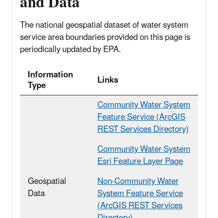
and Data
The national geospatial dataset of water system
service area boundaries provided on this page is
periodically updated by EPA.
Information
Links
Type
Community Water System
Feature Service (ArcGIS
REST Services Directory)
Community Water System
Esri Feature Layer Page
Geospatial
Non-Community Water
Data
System Feature Service
(ArcGIS REST Services
Directory)