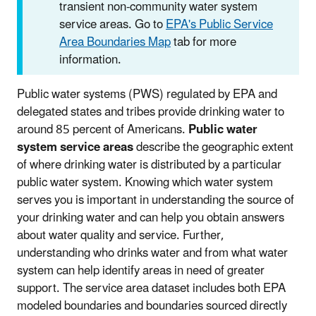
transient non-community water system
service areas. Go to
EPA's Public Service
Area Boundaries Map
tab for more
information.
Public water systems (PWS) regulated by EPA and
delegated states and tribes provide drinking water to
around 85 percent of Americans.
Public water
system service areas
describe the geographic extent
of where drinking water is distributed by a particular
public water system. Knowing which water system
serves you is important in understanding the source of
your drinking water and can help you obtain answers
about water quality and service. Further,
understanding who drinks water and from what water
system can help identify areas in need of greater
support. The service area dataset includes both EPA
modeled boundaries and boundaries sourced directly