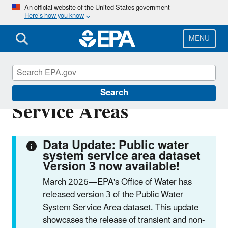
Skip
An official website of the United States government
Here’s how you know
to
main
content
MENU
Public Water System
Search
Service Areas
Data Update: Public water
system service area dataset
Version 3 now available!
March 2026—EPA's Office of Water has
released version 3 of the Public Water
System Service Area dataset. This update
showcases the release of transient and non-