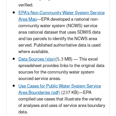
verified.
EPA's Non-Community Water System Service
Area Map
—EPA developed a national non-
community water system (NCWS) service
area national dataset that uses SDWIS data
and tax parcels to identify the NCWS area
served. Published authoritative data is used
where available.
Data Sources (xlsx)
(5.3 MB) —
This excel
spreadsheet provides links to the original data
sources for the community water system
sourced service areas.
Use Cases for Public Water System Service
Area Boundaries (pdf)
(237 KB)—EPA
compiled use cases that illustrate the variety
of analyses and uses of service area boundary
data.