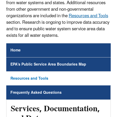
from water systems and states. Additional resources
from other government and non-governmental
organizations are included in the
Resources and Tools
section. Research is ongoing to improve data accuracy
and to ensure public water system service area data
exists for all water systems.
Home
EPA's Public Service Area Boundaries Map
Resources and Tools
Frequently Asked Questions
Services, Documentation,