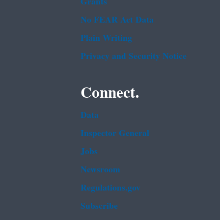
Grants
No FEAR Act Data
Plain Writing
Privacy and Security Notice
Connect.
Data
Inspector General
Jobs
Newsroom
Regulations.gov
Subscribe