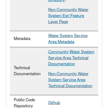
Non-Community Water
System Esri Feature
Layer Page
Water System Service
Metadata
Area Metadata
Community Water System
Service Area Technical
Documentation
Technical
Documentation
Non-Community Water
System Service Area
Technical Documentation
Public Code
Github
Repository