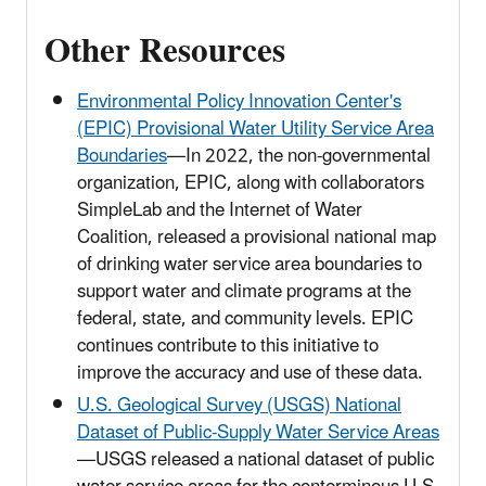
Other Resources
Environmental Policy Innovation Center's
(EPIC) Provisional Water Utility Service Area
Boundaries
—In 2022, the non-governmental
organization, EPIC, along with collaborators
SimpleLab and the Internet of Water
Coalition, released a provisional national map
of drinking water service area boundaries to
support water and climate programs at the
federal, state, and community levels. EPIC
continues contribute to this initiative to
improve the accuracy and use of these data.
U.S. Geological Survey (USGS) National
Dataset of Public-Supply Water Service Areas
—USGS released a national dataset of public