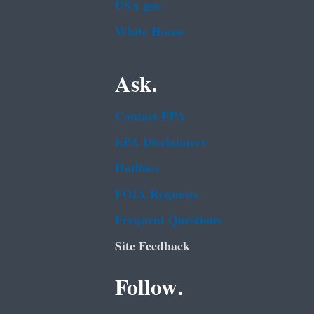
USA.gov
White House
Ask.
Contact EPA
EPA Disclaimers
Hotlines
FOIA Requests
Frequent Questions
Site Feedback
Follow.