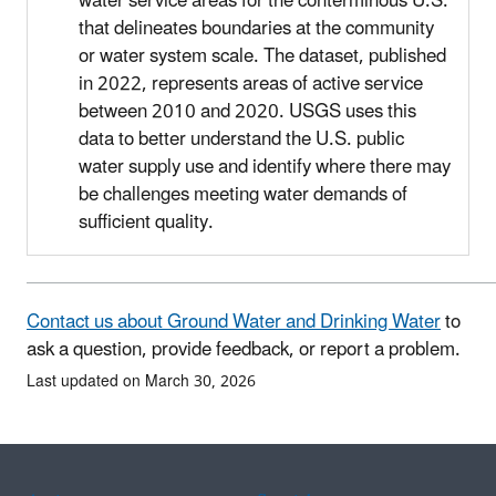
water service areas for the conterminous U.S.
that delineates boundaries at the community
or water system scale. The dataset, published
in 2022, represents areas of active service
between 2010 and 2020. USGS uses this
data to better understand the U.S. public
water supply use and identify where there may
be challenges meeting water demands of
sufficient quality.
Contact us about Ground Water and Drinking Water
to
ask a question, provide feedback, or report a problem.
Last updated on March 30, 2026