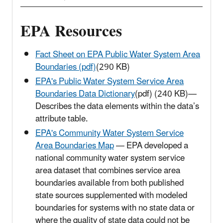
EPA Resources
Fact Sheet on EPA Public Water System Area
Boundaries (pdf)
(290 KB)
EPA's Public Water System Service Area
Boundaries Data Dictionary
(pdf) (240 KB)—
Describes the data elements within the data’s
attribute table.
EPA's Community Water System Service
Area Boundaries Map
— EPA developed a
national community water system service
area dataset that combines service area
boundaries available from both published
state sources supplemented with modeled
boundaries for systems with no state data or
where the quality of state data could not be