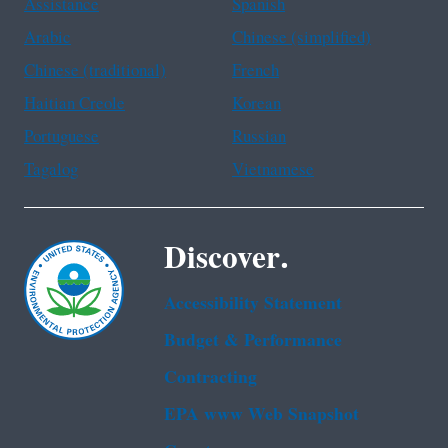
Assistance
Spanish
Arabic
Chinese (simplified)
Chinese (traditional)
French
Haitian Creole
Korean
Portuguese
Russian
Tagalog
Vietnamese
Discover.
Accessibility Statement
Budget & Performance
Contracting
EPA www Web Snapshot