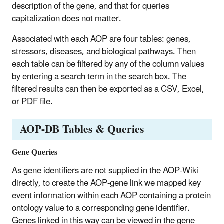
description of the gene, and that for queries
capitalization does not matter.
Associated with each AOP are four tables: genes,
stressors, diseases, and biological pathways. Then
each table can be filtered by any of the column values
by entering a search term in the search box. The
filtered results can then be exported as a CSV, Excel,
or PDF file.
AOP-DB Tables & Queries
Gene Queries
As gene identifiers are not supplied in the AOP-Wiki
directly, to create the AOP-gene link we mapped key
event information within each AOP containing a protein
ontology value to a corresponding gene identifier.
Genes linked in this way can be viewed in the gene