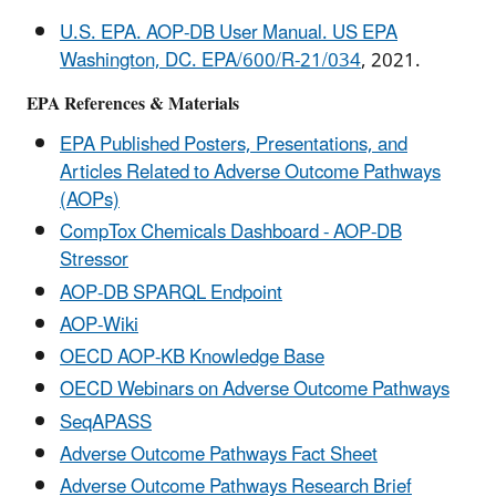
U.S. EPA. AOP-DB User Manual. US EPA
Washington, DC. EPA/600/R-21/034
, 2021.
EPA References & Materials
EPA Published Posters, Presentations, and
Articles Related to Adverse Outcome Pathways
(AOPs)
CompTox Chemicals Dashboard - AOP-DB
Stressor
AOP-DB SPARQL Endpoint
AOP-Wiki
OECD AOP-KB Knowledge Base
OECD Webinars on Adverse Outcome Pathways
SeqAPASS
Adverse Outcome Pathways Fact Sheet
Adverse Outcome Pathways Research Brief