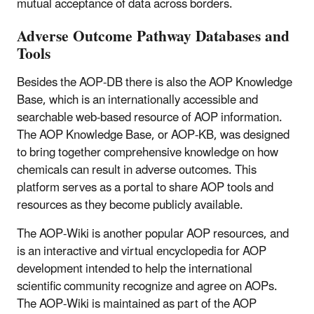
mutual acceptance of data across borders.
Adverse Outcome Pathway Databases and
Tools
Besides the AOP-DB there is also the AOP Knowledge
Base, which is an internationally accessible and
searchable web-based resource of AOP information.
The AOP Knowledge Base, or AOP-KB, was designed
to bring together comprehensive knowledge on how
chemicals can result in adverse outcomes. This
platform serves as a portal to share AOP tools and
resources as they become publicly available.
The AOP-Wiki is another popular AOP resources, and
is an interactive and virtual encyclopedia for AOP
development intended to help the international
scientific community recognize and agree on AOPs.
The AOP-Wiki is maintained as part of the AOP