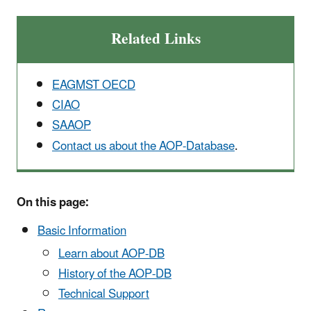
Related Links
EAGMST OECD
CIAO
SAAOP
Contact us about the AOP-Database
.
On this page:
Basic Information
Learn about AOP-DB
History of the AOP-DB
Technical Support