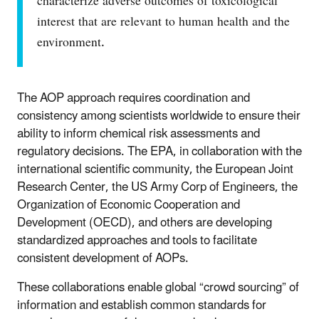
characterize adverse outcomes of toxicological
interest that are relevant to human health and the
environment.
The AOP approach requires coordination and
consistency among scientists worldwide to ensure their
ability to inform chemical risk assessments and
regulatory decisions. The EPA, in collaboration with the
international scientific community, the European Joint
Research Center, the US Army Corp of Engineers, the
Organization of Economic Cooperation and
Development (OECD), and others are developing
standardized approaches and tools to facilitate
consistent development of AOPs.
These collaborations enable global “crowd sourcing” of
information and establish common standards for