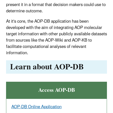
present it in a format that decision makers could use to
determine outcome.
At it's core, the AOP-DB application has been
developed with the aim of integrating AOP molecular
target information with other publicly available datasets
from sources like the AOP-Wiki and AOP-KB to
facilitate computational analyses of relevant
information.
Learn about AOP-DB
Access AOP-DB
AOP-DB Online Application