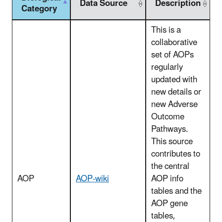
Data Source
Description
Category
This is a
collaborative
set of AOPs
regularly
updated with
new details or
new Adverse
Outcome
Pathways.
This source
contributes to
the central
AOP
AOP-wiki
AOP info
tables and the
AOP gene
tables,