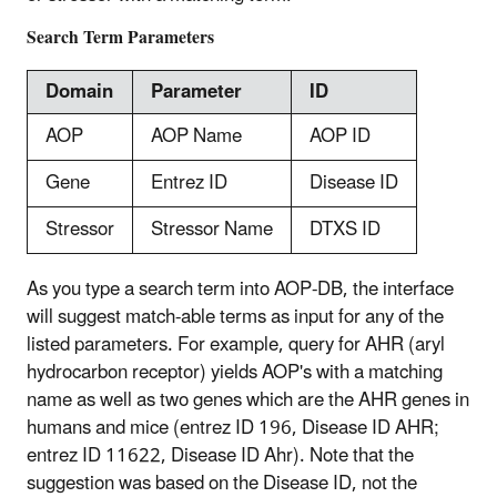
Search Term Parameters
Domain
Parameter
ID
AOP
AOP Name
AOP ID
Gene
Entrez ID
Disease ID
Stressor
Stressor Name
DTXS ID
As you type a search term into AOP-DB, the interface
will suggest match-able terms as input for any of the
listed parameters. For example, query for AHR (aryl
hydrocarbon receptor) yields AOP's with a matching
name as well as two genes which are the AHR genes in
humans and mice (entrez ID 196, Disease ID AHR;
entrez ID 11622, Disease ID Ahr). Note that the
suggestion was based on the Disease ID, not the