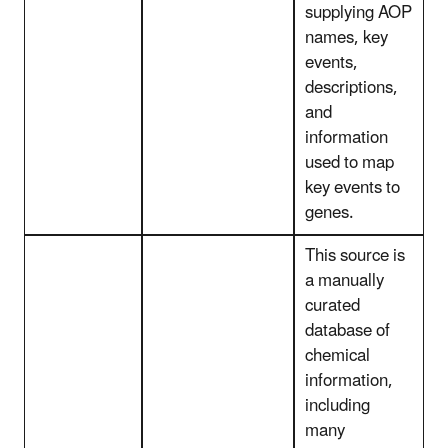
supplying AOP
names, key
events,
descriptions,
and
information
used to map
key events to
genes.
This source is
a manually
curated
database of
chemical
information,
including
many