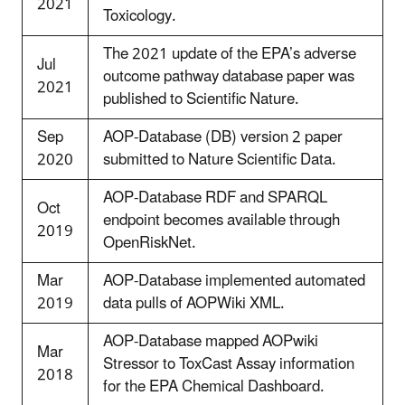
2021
Toxicology.
The 2021 update of the EPA’s adverse
Jul
outcome pathway database paper was
2021
published to Scientific Nature.
Sep
AOP-Database (DB) version 2 paper
2020
submitted to Nature Scientific Data.
AOP-Database RDF and SPARQL
Oct
endpoint becomes available through
2019
OpenRiskNet.
Mar
AOP-Database implemented automated
2019
data pulls of AOPWiki XML.
AOP-Database mapped AOPwiki
Mar
Stressor to ToxCast Assay information
2018
for the EPA Chemical Dashboard.