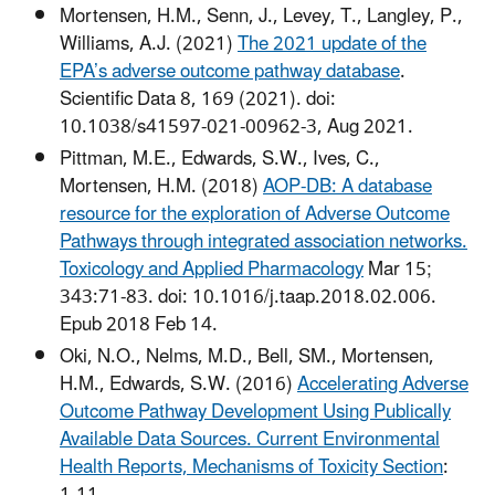
Mortensen, H.M., Senn, J., Levey, T., Langley, P.,
Williams, A.J. (2021)
The 2021 update of the
EPA’s adverse outcome pathway database
.
Scientific Data 8, 169 (2021). doi:
10.1038/s41597-021-00962-3, Aug 2021.
Pittman, M.E., Edwards, S.W., Ives, C.,
Mortensen, H.M. (2018)
AOP-DB: A database
resource for the exploration of Adverse Outcome
Pathways through integrated association networks.
Toxicology and Applied Pharmacology
Mar 15;
343:71-83. doi: 10.1016/j.taap.2018.02.006.
Epub 2018 Feb 14.
Oki, N.O., Nelms, M.D., Bell, SM., Mortensen,
H.M., Edwards, S.W. (2016)
Accelerating Adverse
Outcome Pathway Development Using Publically
Available Data Sources. Current Environmental
Health Reports, Mechanisms of Toxicity Section
: