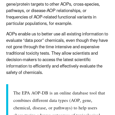
gene/protein targets to other AOPs, cross-species,
pathways, or disease-AOP relationships, or
frequencies of AOP-related functional variants in
particular populations, for example.
AOPs enable us to better use all existing information to
evaluate “data poor” chemicals, even though they have
not gone through the time intensive and expensive
traditional toxicity tests. They allow scientists and
decision-makers to access the latest scientific
information to efficiently and effectively evaluate the
safety of chemicals.
The EPA AOP-DB is an online database tool that
combines different data types (AOP, gene,
chemical, disease, or pathways) to help users