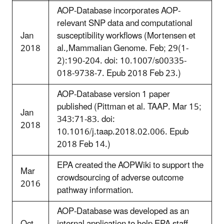
AOP-Database incorporates AOP-
relevant SNP data and computational
Jan
susceptibility workflows (Mortensen et
2018
al.,Mammalian Genome. Feb; 29(1-
2):190-204. doi: 10.1007/s00335-
018-9738-7. Epub 2018 Feb 23.)
AOP-Database version 1 paper
published (Pittman et al. TAAP. Mar 15;
Jan
343:71-83. doi:
2018
10.1016/j.taap.2018.02.006. Epub
2018 Feb 14.)
EPA created the AOPWiki to support the
Mar
crowdsourcing of adverse outcome
2016
pathway information.
AOP-Database was developed as an
Oct
internal application to help EPA staff