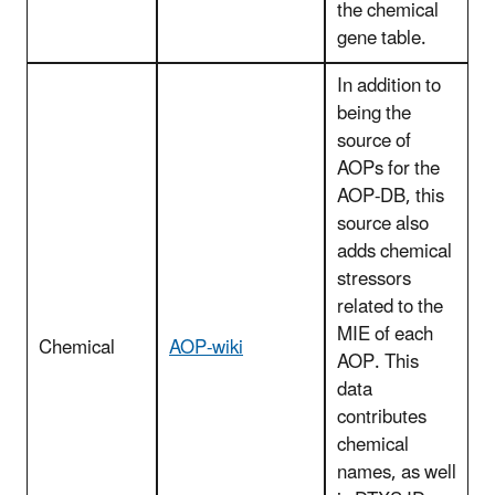
the chemical
gene table.
In addition to
being the
source of
AOPs for the
AOP-DB, this
source also
adds chemical
stressors
related to the
MIE of each
Chemical
AOP-wiki
AOP. This
data
contributes
chemical
names, as well