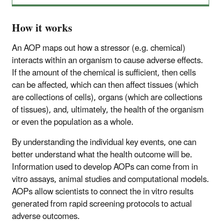
How it works
An AOP maps out how a stressor (e.g. chemical)
interacts within an organism to cause adverse effects.
If the amount of the chemical is sufficient, then cells
can be affected, which can then affect tissues (which
are collections of cells), organs (which are collections
of tissues), and, ultimately, the health of the organism
or even the population as a whole.
By understanding the individual key events, one can
better understand what the health outcome will be.
Information used to develop AOPs can come from in
vitro assays, animal studies and computational models.
AOPs allow scientists to connect the in vitro results
generated from rapid screening protocols to actual
adverse outcomes.