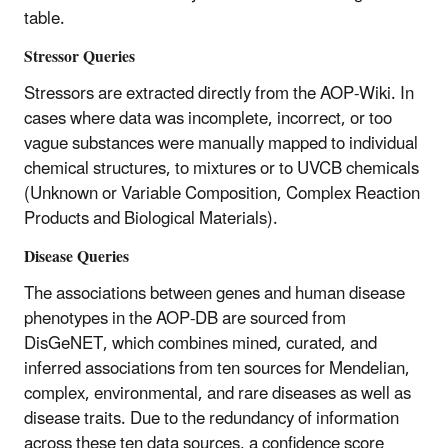
table.
Stressor Queries
Stressors are extracted directly from the AOP-Wiki. In
cases where data was incomplete, incorrect, or too
vague substances were manually mapped to individual
chemical structures, to mixtures or to UVCB chemicals
(Unknown or Variable Composition, Complex Reaction
Products and Biological Materials).
Disease Queries
The associations between genes and human disease
phenotypes in the AOP-DB are sourced from
DisGeNET, which combines mined, curated, and
inferred associations from ten sources for Mendelian,
complex, environmental, and rare diseases as well as
disease traits. Due to the redundancy of information
across these ten data sources, a confidence score