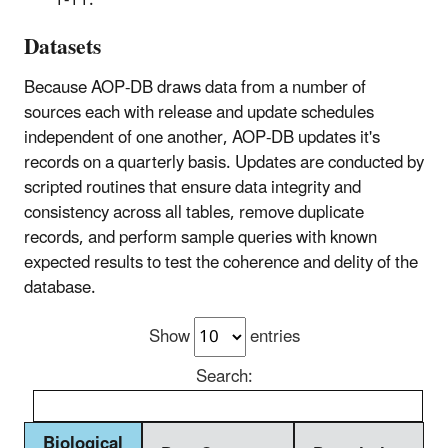
1-11.
Datasets
Because AOP-DB draws data from a number of
sources each with release and update schedules
independent of one another, AOP-DB updates it's
records on a quarterly basis. Updates are conducted by
scripted routines that ensure data integrity and
consistency across all tables, remove duplicate
records, and perform sample queries with known
expected results to test the coherence and delity of the
database.
Show
entries
Search:
Biological