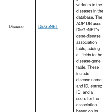
variants to the
diseases in the
database. The
AOP-DB uses
Disease
DisGeNET
DisGeNET's
gene-disease
association
table, adding
all fields to the
disease-gene
table. These
include
disease name
and ID, entrez
ID, and a
score for the
association
based on its