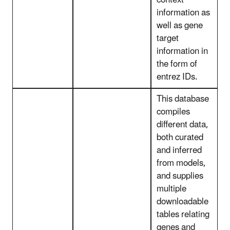
context
information as
well as gene
target
information in
the form of
entrez IDs.
This database
compiles
different data,
both curated
and inferred
from models,
and supplies
multiple
downloadable
tables relating
genes and