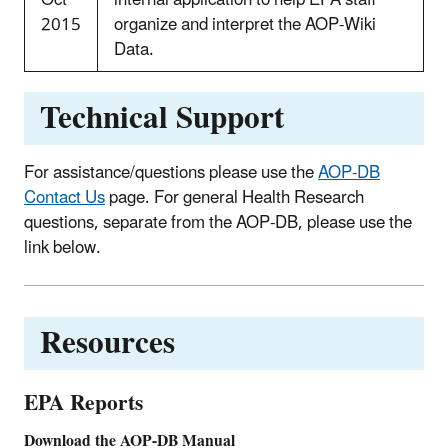
2015
organize and interpret the AOP-Wiki
Data.
Technical Support
For assistance/questions please use the
AOP-DB
Contact Us
page. For general Health Research
questions, separate from the AOP-DB, please use the
link below.
Resources
EPA Reports
Download the AOP-DB Manual