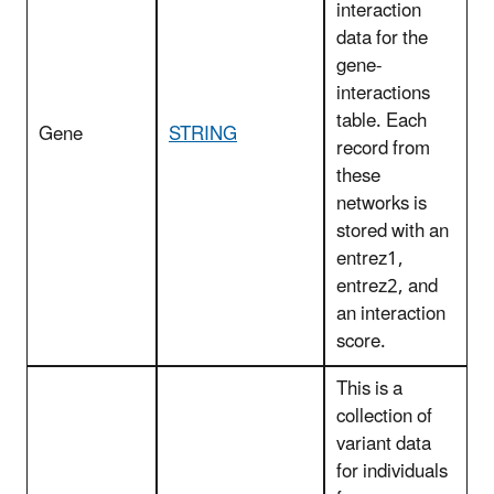
interaction
data for the
gene-
interactions
table. Each
Gene
STRING
record from
these
networks is
stored with an
entrez1,
entrez2, and
an interaction
score.
This is a
collection of
variant data
for individuals