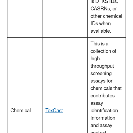
is DTXS IDs,
CASRNs, or
other chemical
IDs when
available.
This is a
collection of
high-
throughput
screening
assays for
chemicals that
contributes
assay
Chemical
ToxCast
identification
information
and assay