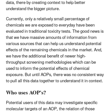
data, there by creating context to help better
understand the bigger picture.
Currently, only a relatively small percentage of
chemicals we are exposed to everyday have been
evaluated in traditional toxicity tests. The good news is
that we have massive amounts of information from
various sources that can help us understand potential
effects of the remaining chemicals in the market. And,
we have the additional benefit of newer high-
throughput screening methodologies which can be
used to inform the potential effects of chemical
exposure. But until AOPs, there was no consistent way
to pull all this data together to understand it in context.
Who uses AOP's?
Potential users of this data may investigate specific
molecular targets of an AOP, the relation of those