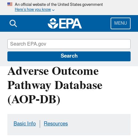
Skip
An official website of the United States government
Here’s how you know
to
main
content
MENU
Health Research
Search
Adverse Outcome
Pathway Database
(AOP-DB)
Basic Info
Resources