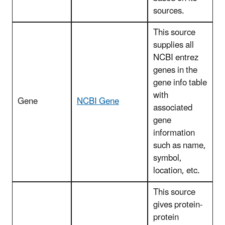
sources.
This source
supplies all
NCBI entrez
genes in the
gene info table
with
Gene
NCBI Gene
associated
gene
information
such as name,
symbol,
location, etc.
This source
gives protein-
protein