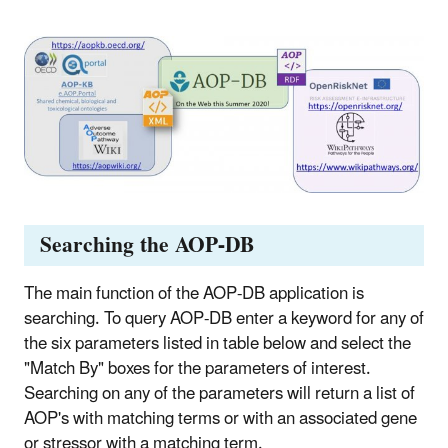
Searching the AOP-DB
The main function of the AOP-DB application is
searching. To query AOP-DB enter a keyword for any of
the six parameters listed in table below and select the
"Match By" boxes for the parameters of interest.
Searching on any of the parameters will return a list of
AOP's with matching terms or with an associated gene
or stressor with a matching term.