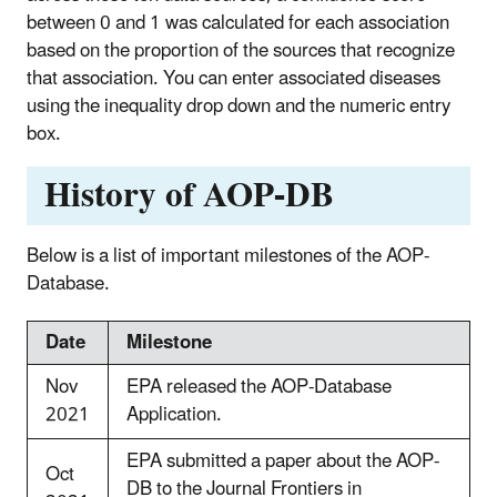
between 0 and 1 was calculated for each association
based on the proportion of the sources that recognize
that association. You can enter associated diseases
using the inequality drop down and the numeric entry
box.
History of AOP-DB
Below is a list of important milestones of the AOP-
Database.
Date
Milestone
Nov
EPA released the AOP-Database
2021
Application.
EPA submitted a paper about the AOP-
Oct
DB to the Journal Frontiers in