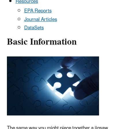
Resources
EPA Reports
Journal Articles
DataSets
Basic Information
The same way you might piece together a jigsaw