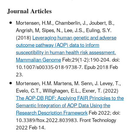
Journal Articles
Mortensen, H.M., Chamberlin, J., Joubert, B.,
Angrish, M, Sipes, N., Lee, J.S., Euling, S.Y.
(2018)
Leveraging human genetic and adverse
outcome pathway (AOP) data to inform
susceptibility in human health risk assessment.
Mammalian Genome
Feb;29(1-2):190-204. doi:
10.1007/s00335-018-9738-7. Epub 2018 Feb
23.
Mortensen, H.M. Martens, M. Senn, J. Levey, T.,
Evelo, C.T., Willighagen, E.L., Exner, T. (2022)
The AOP-DB RDF: Applying FAIR Principles to the
Semantic Integration of AOP Data Using the
Research Description Framework
Feb 2022; doi:
10.3389/ftox.2022.803983. Front Technology
2022 Feb 14.