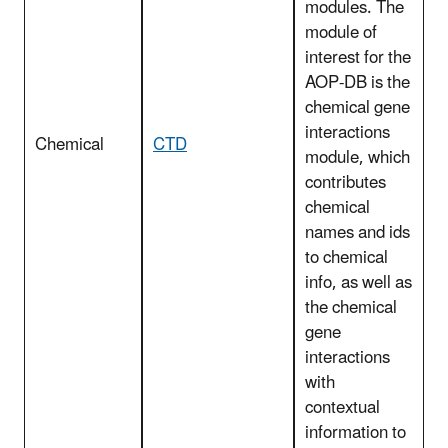
modules. The
module of
interest for the
AOP-DB is the
chemical gene
interactions
Chemical
CTD
module, which
contributes
chemical
names and ids
to chemical
info, as well as
the chemical
gene
interactions
with
contextual
information to