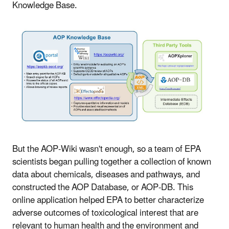
Knowledge Base.
But the AOP-Wiki wasn't enough, so a team of EPA
scientists began pulling together a collection of known
data about chemicals, diseases and pathways, and
constructed the AOP Database, or AOP-DB. This
online application helped EPA to better characterize
adverse outcomes of toxicological interest that are
relevant to human health and the environment and