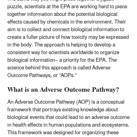
puzzle, scientists at the EPA are working hard to piece
together information about the potential biological
effects caused by chemicals in the environment. Their
aim is to collect and connect biological information to
create a fuller picture of how toxicity may be expressed
in the body. The approach is helping to develop a
consistent way for scientists worldwide to organize
biological information-- a priority for the EPA. The
science behind this approach is called Adverse
Outcome Pathways, or “AOPs.”
What is an Adverse Outcome Pathway?
An Adverse Outcome Pathway (AOP) is a conceptual
framework that portrays existing knowledge about
biological events that could lead to an adverse outcome
in health effects in human populations and ecosystems.
This framework was designed for organizing these