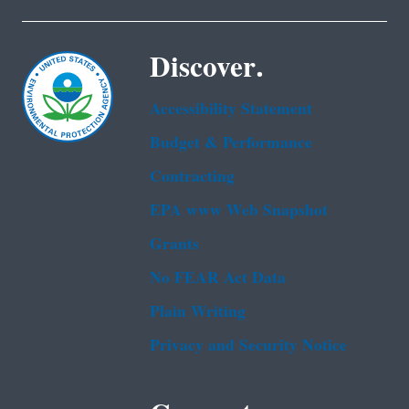
Discover.
Accessibility Statement
Budget & Performance
Contracting
EPA www Web Snapshot
Grants
No FEAR Act Data
Plain Writing
Privacy and Security Notice