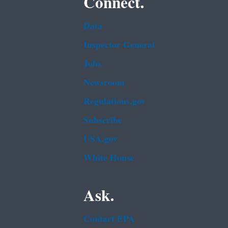
Connect.
Data
Inspector General
Jobs
Newsroom
Regulations.gov
Subscribe
USA.gov
White House
Ask.
Contact EPA