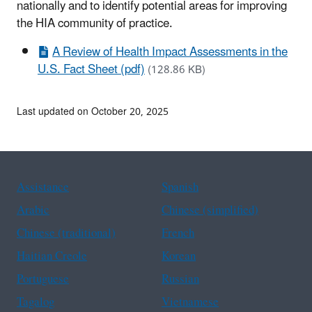
nationally and to identify potential areas for improving
the HIA community of practice.
A Review of Health Impact Assessments in the
U.S. Fact Sheet (pdf)
(128.86 KB)
Last updated on October 20, 2025
Assistance
Spanish
Arabic
Chinese (simplified)
Chinese (traditional)
French
Haitian Creole
Korean
Portuguese
Russian
Tagalog
Vietnamese