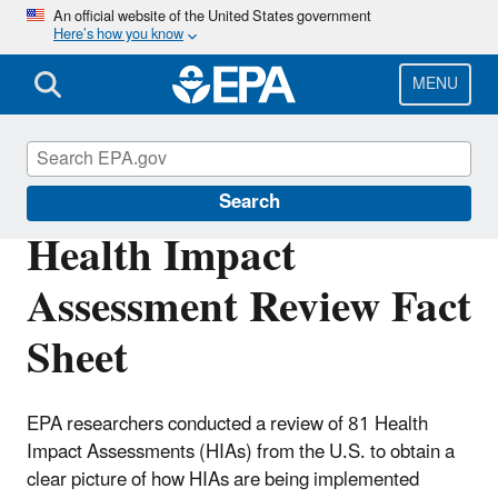
Skip
An official website of the United States government
Here’s how you know
to
main
content
MENU
Health Research
Search
Health Impact
Assessment Review Fact
Sheet
EPA researchers conducted a review of 81 Health
Impact Assessments (HIAs) from the U.S. to obtain a
clear picture of how HIAs are being implemented