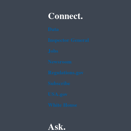
Connect.
Data
Inspector General
Jobs
Newsroom
Regulations.gov
Subscribe
USA.gov
White House
Ask.