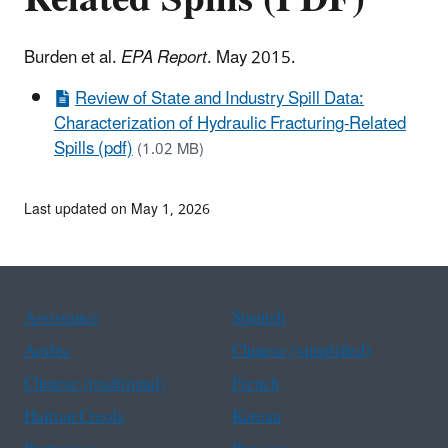
Burden et al.
EPA Report
. May 2015.
Review of State and Industry Spill Data:
Characterization of Hydraulic Fracturing-Related
Spills (pdf)
(1.02 MB)
Last updated on May 1, 2026
Assistance
Spanish
Arabic
Chinese (simplified)
Chinese (traditional)
French
Haitian Creole
Korean