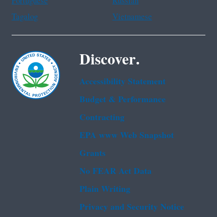
Portuguese
Russian
Tagalog
Vietnamese
Discover.
Accessibility Statement
Budget & Performance
Contracting
EPA www Web Snapshot
Grants
No FEAR Act Data
Plain Writing
Privacy and Security Notice