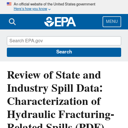
Skip
An official website of the United States government
Here’s how you know
to
main
content
MENU
EPA's Study of Hydraulic Fracturing and
Its Potential Impact on Drinking Water
Resources
Search
Review of State and
Industry Spill Data:
Characterization of
Hydraulic Fracturing-
Related Spills (PDF)