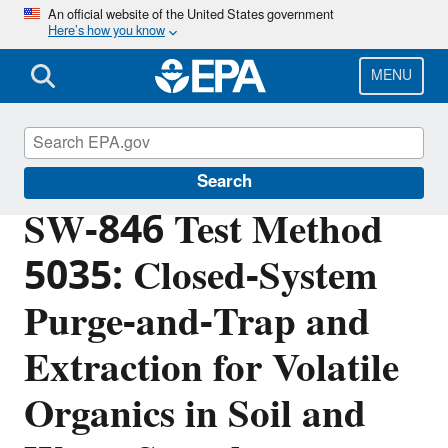
Skip
An official website of the United States government
Here’s how you know
to
main
content
MENU
Hazardous Waste Test Methods / SW-846
Search
SW-846 Test Method
5035: Closed-System
Purge-and-Trap and
Extraction for Volatile
Organics in Soil and