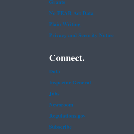
Grants
No FEAR Act Data
Plain Writing
Privacy and Security Notice
Connect.
Data
Inspector General
Jobs
Newsroom
Regulations.gov
Subscribe