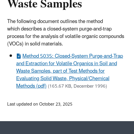
Waste Samples
The following document outlines the method
which describes a closed-system purge-and-trap
process for the analysis of volatile organic compounds
(VOCs) in solid materials.
Method 5035: Closed-System Purge-and-Trap
and Extraction for Volatile Organics in Soil and
Waste Samples, part of Test Methods for
Evaluating Solid Waste, Physical/Chemical
Methods (pdf)
(165.67 KB, December 1996)
Last updated on October 23, 2025