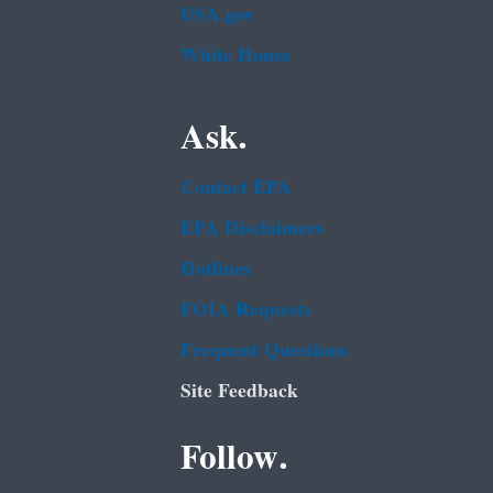
USA.gov
White House
Ask.
Contact EPA
EPA Disclaimers
Hotlines
FOIA Requests
Frequent Questions
Site Feedback
Follow.