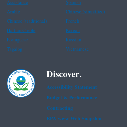
Assistance
Spanish
Arabic
Chinese (simplified)
Chinese (traditional)
French
Haitian Creole
Korean
Portuguese
Russian
Tagalog
Vietnamese
Discover.
Accessibility Statement
Budget & Performance
Contracting
EPA www Web Snapshot