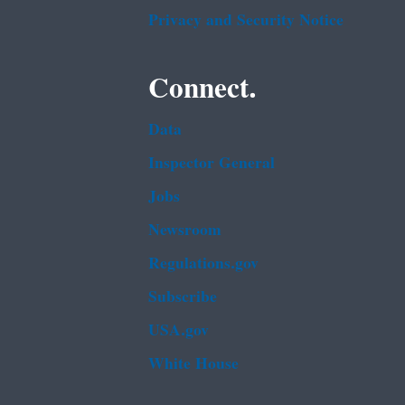
Privacy and Security Notice
Connect.
Data
Inspector General
Jobs
Newsroom
Regulations.gov
Subscribe
USA.gov
White House