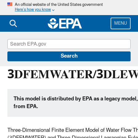
Skip
An official website of the United States government
Here’s how you know
to
main
content
MENU
Hydrologic Modeling Community of Practice
Search
3DFEMWATER/3DLEW
This model is distributed by EPA as a legacy model,
from EPA.
Three-Dimensional Finite Element Model of Water Flow T
(3DFEMWATER) and Three-Dimensional Lagrangian-Euleri