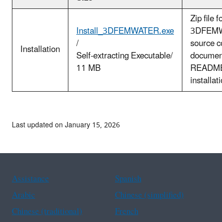
Zip file 
Install_3DFEMWATER.exe
3DFEM
/
source c
Installation
Self-extracting Executable/
documen
11 MB
README.
installat
Last updated on January 15, 2026
Assistance
Spanish
Arabic
Chinese (simplified)
Chinese (traditional)
French