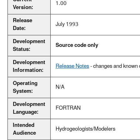
1.00
Version:
Release
July 1993
Date:
Development
Source code only
Status:
Development
Release Notes
- changes and known d
Information:
Operating
N/A
System:
Development
FORTRAN
Language:
Intended
Hydrogeologists/Modelers
Audience