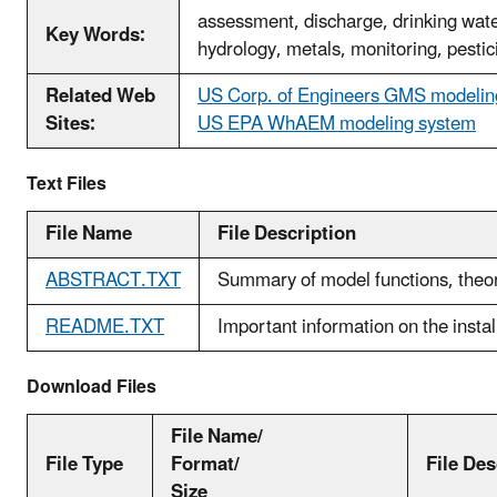
assessment, discharge, drinking wate
Key Words:
hydrology, metals, monitoring, pestic
Related Web
US Corp. of Engineers GMS modeli
Sites:
US EPA WhAEM modeling system
Text Files
File Name
File Description
ABSTRACT.TXT
Summary of model functions, theory
README.TXT
Important information on the instal
Download Files
File Name/
File Type
Format/
File Des
Size