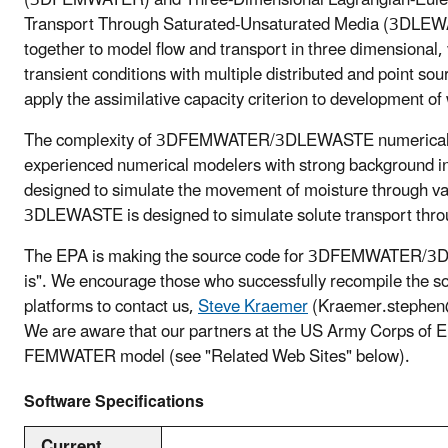
Transport Through Saturated-Unsaturated Media (3DLEWA
together to model flow and transport in three dimensional
transient conditions with multiple distributed and point s
apply the assimilative capacity criterion to development of
The complexity of 3DFEMWATER/3DLEWASTE numerical mo
experienced numerical modelers with strong background
designed to simulate the movement of moisture through va
3DLEWASTE is designed to simulate solute transport thro
The EPA is making the source code for 3DFEMWATER/3D
is". We encourage those who successfully recompile the s
platforms to contact us,
Steve Kraemer
(Kraemer.stephen@
We are aware that our partners at the US Army Corps of En
FEMWATER model (see "Related Web Sites" below).
Software Specifications
Current