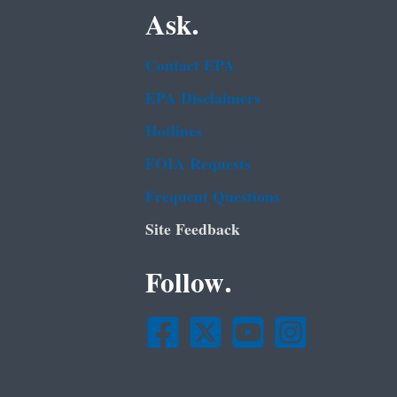
Ask.
Contact EPA
EPA Disclaimers
Hotlines
FOIA Requests
Frequent Questions
Site Feedback
Follow.