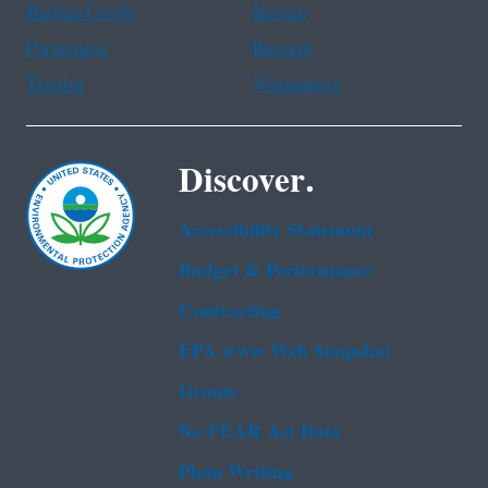
Haitian Creole
Korean
Portuguese
Russian
Tagalog
Vietnamese
Discover.
Accessibility Statement
Budget & Performance
Contracting
EPA www Web Snapshot
Grants
No FEAR Act Data
Plain Writing