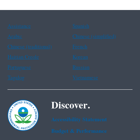
Assistance
Spanish
Arabic
Chinese (simplified)
Chinese (traditional)
French
Haitian Creole
Korean
Portuguese
Russian
Tagalog
Vietnamese
Discover.
Accessibility Statement
Budget & Performance