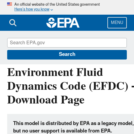
Skip
An official website of the United States government
Here’s how you know
to
main
content
MENU
Hydrologic Modeling Community of Practice
Search
Environment Fluid
Dynamics Code (EFDC) 
Download Page
This model is distributed by EPA as a legacy model,
but no user support is available from EPA.