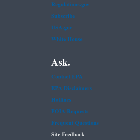
Regulations.gov
Subscribe
USA.gov
White House
Ask.
Contact EPA
EPA Disclaimers
Hotlines
FOIA Requests
Frequent Questions
Site Feedback