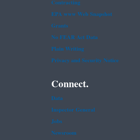
Contracting
EPA www Web Snapshot
Grants
No FEAR Act Data
Plain Writing
Privacy and Security Notice
Connect.
Data
Inspector General
Jobs
Newsroom