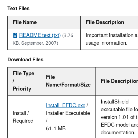
Text Files
File Name
File Description
README text (txt)
Important installation 
(3.76
usage information.
KB, September, 2007)
Download Files
File Type
File
/
File Descriptio
Name/Format/Size
Priority
InstallShield
Install_EFDC.exe
/
executable file fo
Install /
Installer Executable
version 1.01 of 
Required
/
EFDC model an
61.1 MB
documentation.