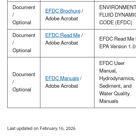
Document
ENVIRONMENT
EFDC Brochure
/
/
FLUID DYNAMI
Adobe Acrobat
Optional
CODE (EFDC)
Document
EFDC Read Me
/
EFDC Read Me 
/
Adobe Acrobat
EPA Version 1.
Optional
EFDC User
Manual,
Document
EFDC Manuals
/
Hydrodynamics,
/
Adobe Acrobat
Sediment, and
Optional
Water Quality
Manuals
Last updated on February 16, 2026