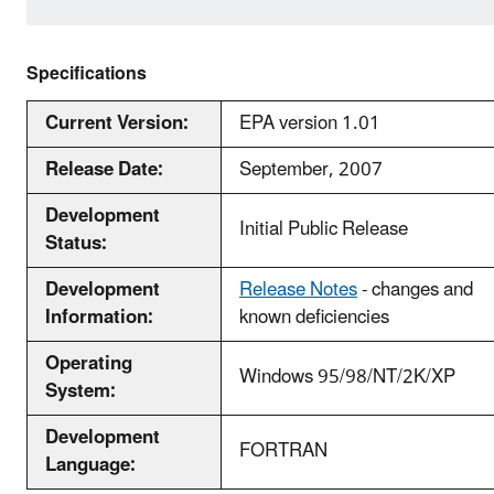
Specifications
Current Version:
EPA version 1.01
Release Date:
September, 2007
Development
Initial Public Release
Status:
Development
Release Notes
- changes and
Information:
known deficiencies
Operating
Windows 95/98/NT/2K/XP
System:
Development
FORTRAN
Language: