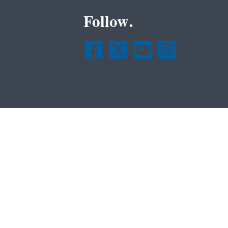
Follow.