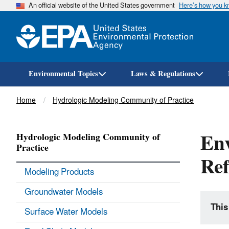
An official website of the United States government
Here’s how you 
Environmental Topics
Laws & Regulations
Breadcrumb
Home
Hydrologic Modeling Community of Practice
En
Hydrologic Modeling Community of
Practice
Ref
Modeling Products
Groundwater Models
This
Surface Water Models