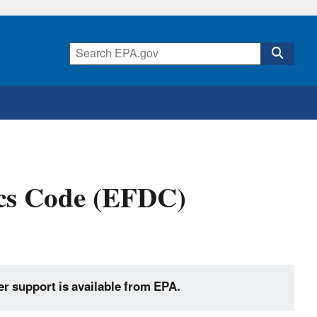
cs Code (EFDC)
er support is available from EPA.