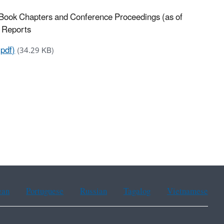
 Book Chapters and Conference Proceedings (as of
n Reports
pdf)
(34.29 KB)
ean
Portuguese
Russian
Tagalog
Vietnamese