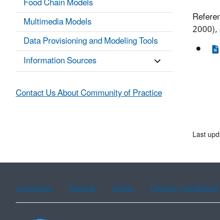
Food Chain Models
Referen
Multimedia Models
2000), 
Data Provisioning and Modeling Tools
Information Sources
Contact Us About Community of Practice
Last upd
Assistance
Spanish
Arabic
Chinese (simplified)