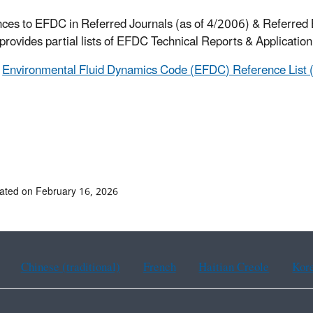
ces to EFDC in Referred Journals (as of 4/2006) & Referred
provides partial lists of EFDC Technical Reports & Applicatio
Environmental Fluid Dynamics Code (EFDC) Reference List (
ated on February 16, 2026
Chinese (traditional)
French
Haitian Creole
Kor