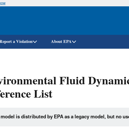
know
Skip
to
main
content
Report a Violation
About EPA
vironmental Fluid Dynami
erence List
 model is distributed by EPA as a legacy model, but no us