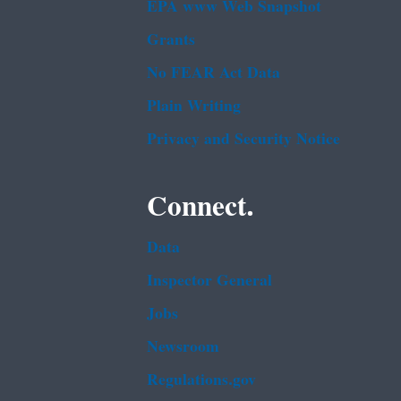
EPA www Web Snapshot
Grants
No FEAR Act Data
Plain Writing
Privacy and Security Notice
Connect.
Data
Inspector General
Jobs
Newsroom
Regulations.gov