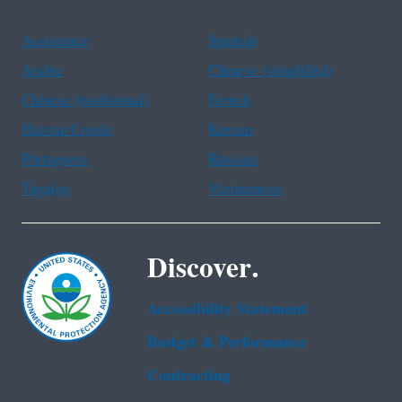
Assistance
Spanish
Arabic
Chinese (simplified)
Chinese (traditional)
French
Haitian Creole
Korean
Portuguese
Russian
Tagalog
Vietnamese
Discover.
Accessibility Statement
Budget & Performance
Contracting