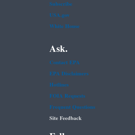
Subscribe
USA.gov
White House
Ask.
Contact EPA
EPA Disclaimers
Hotlines
FOIA Requests
Frequent Questions
Site Feedback