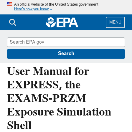
Skip
An official website of the United States government
Here’s how you know
to
main
content
MENU
Hydrologic Modeling Community of
Practice
Search
User Manual for
EXPRESS, the
EXAMS-PRZM
Exposure Simulation
Shell