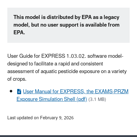
This model is distributed by EPA as a legacy
model, but no user support is available from
EPA.
User Guide for EXPRESS 1.03.02. software model-
designed to facilitate a rapid and consistent
assessment of aquatic pesticide exposure on a variety
of crops.
User Manual for EXPRESS, the EXAMS-PRZM
Exposure Simulation Shell (pdf)
(3.1 MB)
Last updated on February 9, 2026