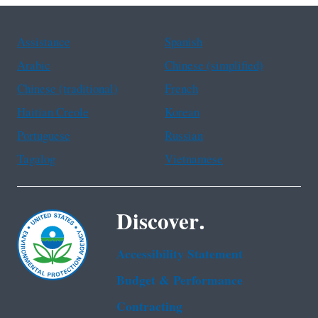
Assistance
Spanish
Arabic
Chinese (simplified)
Chinese (traditional)
French
Haitian Creole
Korean
Portuguese
Russian
Tagalog
Vietnamese
Discover.
Accessibility Statement
Budget & Performance
Contracting