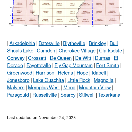
|
Arkadelphia
|
Batesville
|
Blytheville
|
Brinkley
|
Bull
Shoals Lake
|
Camden
|
Cherokee Village
|
Clarksdale
|
Conway
|
Crossett
|
De Queen
|
De Witt
|
Dumas
|
El
Dorado
|
Fayetteville
|
Fly Gap Mountain
|
Fort Smith
|
Greenwood
|
Harrison
|
Helena
|
Hope
|
Idabell
|
Jonesboro
|
Lake Ouachita
|
Little Rock
|
Magnolia
|
Malvern
|
Memphis West
|
Mena
|
Mountain View
|
Paragould
|
Russellville
|
Searcy
|
Stilwell
|
Texarkana
|
Last updated on November 24, 2025