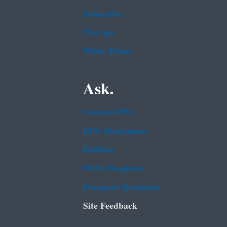
Subscribe
USA.gov
White House
Ask.
Contact EPA
EPA Disclaimers
Hotlines
FOIA Requests
Frequent Questions
Site Feedback