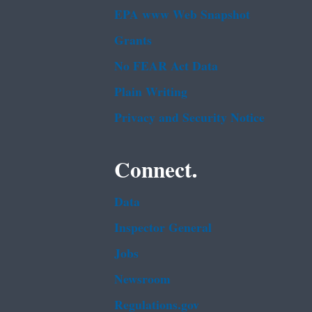
EPA www Web Snapshot
Grants
No FEAR Act Data
Plain Writing
Privacy and Security Notice
Connect.
Data
Inspector General
Jobs
Newsroom
Regulations.gov