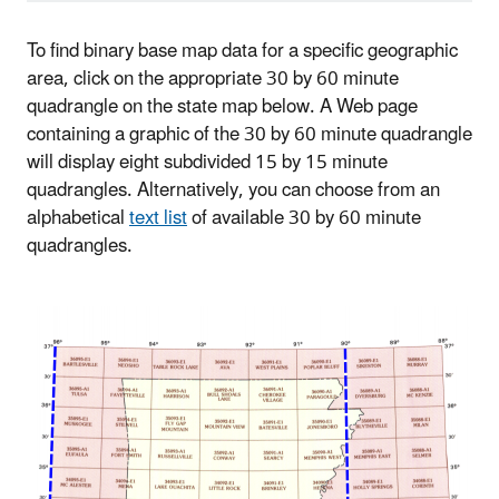
To find binary base map data for a specific geographic
area, click on the appropriate 30 by 60 minute
quadrangle on the state map below. A Web page
containing a graphic of the 30 by 60 minute quadrangle
will display eight subdivided 15 by 15 minute
quadrangles. Alternatively, you can choose from an
alphabetical
text list
of available 30 by 60 minute
quadrangles.