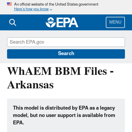
Skip
An official website of the United States government
Here’s how you know
to
main
content
MENU
Hydrologic Modeling Community of
Practice
Search
WhAEM BBM Files -
Arkansas
This model is distributed by EPA as a legacy
model, but no user support is available from
EPA.